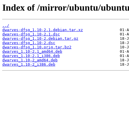
Index of /mirror/ubuntu/ubuntu
../
dwarves-dfsg_1.10-2.1.debian.tar.xz
dwarves-dfsg_1.10-2.1.dsc
dwarves-dfsg_1.10-2.debian.tar.gz
dwarves-dfsg_1.10-2.dsc
dwarves-dfsg_1.10.orig.tar.bz2
dwarves_1.10-2.1_amd64.deb
dwarves_1.10-2.1_i386.deb
dwarves_1.10-2_amd64.deb
dwarves_1.10-2_i386.deb