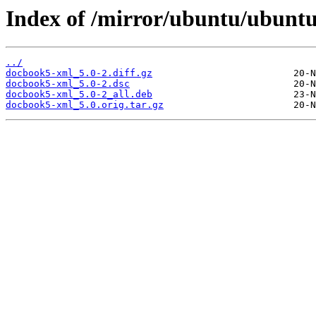
Index of /mirror/ubuntu/ubunt
../
docbook5-xml_5.0-2.diff.gz
docbook5-xml_5.0-2.dsc
docbook5-xml_5.0-2_all.deb
docbook5-xml_5.0.orig.tar.gz