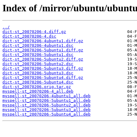
Index of /mirror/ubuntu/ubuntu/
../
dict-st_20070206-4.diff.gz
dict-st_20070206-4.dsc
dict-st_20070206-4ubuntu1.diff.gz
dict-st_20070206-4ubuntu1.dsc
dict-st_20070206-5ubuntu1.diff.gz
dict-st_20070206-5ubuntu1.dsc
dict-st_20070206-5ubuntu2.diff.gz
dict-st_20070206-5ubuntu2.dsc
dict-st_20070206-5ubuntu3.diff.gz
dict-st_20070206-5ubuntu3.dsc
dict-st_20070206-5ubuntu4.diff.gz
dict-st_20070206-5ubuntu4.dsc
dict-st_20070206.orig.tar.gz
myspell-st_20070206-4_all.deb
myspell-st_20070206-4ubuntu1_all.deb
myspell-st_20070206-5ubuntu1_all.deb
myspell-st_20070206-5ubuntu2_all.deb
myspell-st_20070206-5ubuntu3_all.deb
myspell-st_20070206-5ubuntu4_all.deb