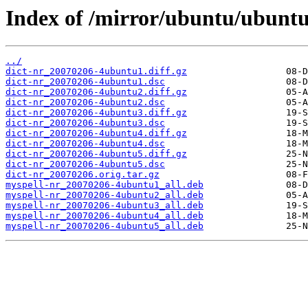
Index of /mirror/ubuntu/ubuntu
../
dict-nr_20070206-4ubuntu1.diff.gz
dict-nr_20070206-4ubuntu1.dsc
dict-nr_20070206-4ubuntu2.diff.gz
dict-nr_20070206-4ubuntu2.dsc
dict-nr_20070206-4ubuntu3.diff.gz
dict-nr_20070206-4ubuntu3.dsc
dict-nr_20070206-4ubuntu4.diff.gz
dict-nr_20070206-4ubuntu4.dsc
dict-nr_20070206-4ubuntu5.diff.gz
dict-nr_20070206-4ubuntu5.dsc
dict-nr_20070206.orig.tar.gz
myspell-nr_20070206-4ubuntu1_all.deb
myspell-nr_20070206-4ubuntu2_all.deb
myspell-nr_20070206-4ubuntu3_all.deb
myspell-nr_20070206-4ubuntu4_all.deb
myspell-nr_20070206-4ubuntu5_all.deb