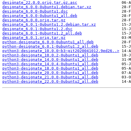
designate_22.0.0.orig.tar.gz.asc
designate_6.0.0-0ubuntu1.debian.tar.xz
designate_6.0.0-0ubuntu1.dsc
designate_6.0.0-0ubuntu1_all.deb
designate_6.0.0.orig.tar.gz
designate_6.0.1-0ubuntu1.2.debian.tar.xz
designate_6.0.1-0ubuntu1.2.dsc
designate_6.0.1-0ubuntu1.2_all.deb
designate_6.0.1.orig.tar.gz
python-designate_6.0.0-0ubuntu1_all.deb
python-designate_6.0.1-0ubuntu1.2_all.deb
python3-designate_10.0.0~b3~git2020041012.9ed26..>
python3-designate_10.0.2-0ubuntu1_all.deb
python3-designate_14.0.0-0ubuntu1_all.deb
python3-designate_14.0.4-0ubuntu1_all.deb
python3-designate_18.0.0-0ubuntu1_all.deb
python3-designate_20.0.0-0ubuntu1_all.deb
python3-designate_21.0.0-0ubuntu1_all.deb
python3-designate_22.0.0-0ubuntu2_all.deb