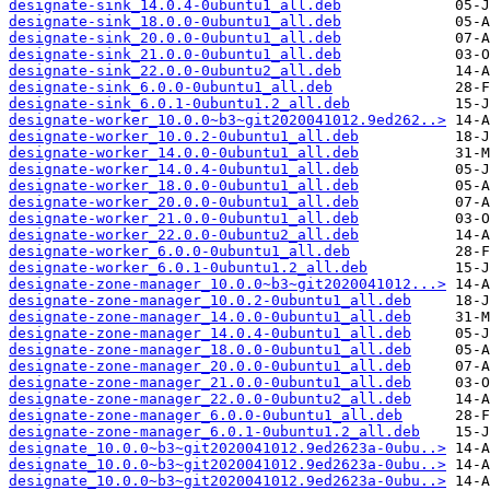
designate-sink_14.0.4-0ubuntu1_all.deb
designate-sink_18.0.0-0ubuntu1_all.deb
designate-sink_20.0.0-0ubuntu1_all.deb
designate-sink_21.0.0-0ubuntu1_all.deb
designate-sink_22.0.0-0ubuntu2_all.deb
designate-sink_6.0.0-0ubuntu1_all.deb
designate-sink_6.0.1-0ubuntu1.2_all.deb
designate-worker_10.0.0~b3~git2020041012.9ed262..>
designate-worker_10.0.2-0ubuntu1_all.deb
designate-worker_14.0.0-0ubuntu1_all.deb
designate-worker_14.0.4-0ubuntu1_all.deb
designate-worker_18.0.0-0ubuntu1_all.deb
designate-worker_20.0.0-0ubuntu1_all.deb
designate-worker_21.0.0-0ubuntu1_all.deb
designate-worker_22.0.0-0ubuntu2_all.deb
designate-worker_6.0.0-0ubuntu1_all.deb
designate-worker_6.0.1-0ubuntu1.2_all.deb
designate-zone-manager_10.0.0~b3~git2020041012...>
designate-zone-manager_10.0.2-0ubuntu1_all.deb
designate-zone-manager_14.0.0-0ubuntu1_all.deb
designate-zone-manager_14.0.4-0ubuntu1_all.deb
designate-zone-manager_18.0.0-0ubuntu1_all.deb
designate-zone-manager_20.0.0-0ubuntu1_all.deb
designate-zone-manager_21.0.0-0ubuntu1_all.deb
designate-zone-manager_22.0.0-0ubuntu2_all.deb
designate-zone-manager_6.0.0-0ubuntu1_all.deb
designate-zone-manager_6.0.1-0ubuntu1.2_all.deb
designate_10.0.0~b3~git2020041012.9ed2623a-0ubu..>
designate_10.0.0~b3~git2020041012.9ed2623a-0ubu..>
designate_10.0.0~b3~git2020041012.9ed2623a-0ubu..>