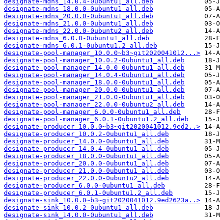
designate-mdns_14.0.4-0ubuntu1_all.deb
designate-mdns_18.0.0-0ubuntu1_all.deb
designate-mdns_20.0.0-0ubuntu1_all.deb
designate-mdns_21.0.0-0ubuntu1_all.deb
designate-mdns_22.0.0-0ubuntu2_all.deb
designate-mdns_6.0.0-0ubuntu1_all.deb
designate-mdns_6.0.1-0ubuntu1.2_all.deb
designate-pool-manager_10.0.0~b3~git2020041012...>
designate-pool-manager_10.0.2-0ubuntu1_all.deb
designate-pool-manager_14.0.0-0ubuntu1_all.deb
designate-pool-manager_14.0.4-0ubuntu1_all.deb
designate-pool-manager_18.0.0-0ubuntu1_all.deb
designate-pool-manager_20.0.0-0ubuntu1_all.deb
designate-pool-manager_21.0.0-0ubuntu1_all.deb
designate-pool-manager_22.0.0-0ubuntu2_all.deb
designate-pool-manager_6.0.0-0ubuntu1_all.deb
designate-pool-manager_6.0.1-0ubuntu1.2_all.deb
designate-producer_10.0.0~b3~git2020041012.9ed2..>
designate-producer_10.0.2-0ubuntu1_all.deb
designate-producer_14.0.0-0ubuntu1_all.deb
designate-producer_14.0.4-0ubuntu1_all.deb
designate-producer_18.0.0-0ubuntu1_all.deb
designate-producer_20.0.0-0ubuntu1_all.deb
designate-producer_21.0.0-0ubuntu1_all.deb
designate-producer_22.0.0-0ubuntu2_all.deb
designate-producer_6.0.0-0ubuntu1_all.deb
designate-producer_6.0.1-0ubuntu1.2_all.deb
designate-sink_10.0.0~b3~git2020041012.9ed2623a..>
designate-sink_10.0.2-0ubuntu1_all.deb
designate-sink_14.0.0-0ubuntu1_all.deb