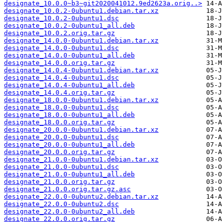
designate_10.0.0~b3~git2020041012.9ed2623a.orig..>
designate_10.0.2-0ubuntu1.debian.tar.xz
designate_10.0.2-0ubuntu1.dsc
designate_10.0.2-0ubuntu1_all.deb
designate_10.0.2.orig.tar.gz
designate_14.0.0-0ubuntu1.debian.tar.xz
designate_14.0.0-0ubuntu1.dsc
designate_14.0.0-0ubuntu1_all.deb
designate_14.0.0.orig.tar.gz
designate_14.0.4-0ubuntu1.debian.tar.xz
designate_14.0.4-0ubuntu1.dsc
designate_14.0.4-0ubuntu1_all.deb
designate_14.0.4.orig.tar.gz
designate_18.0.0-0ubuntu1.debian.tar.xz
designate_18.0.0-0ubuntu1.dsc
designate_18.0.0-0ubuntu1_all.deb
designate_18.0.0.orig.tar.gz
designate_20.0.0-0ubuntu1.debian.tar.xz
designate_20.0.0-0ubuntu1.dsc
designate_20.0.0-0ubuntu1_all.deb
designate_20.0.0.orig.tar.gz
designate_21.0.0-0ubuntu1.debian.tar.xz
designate_21.0.0-0ubuntu1.dsc
designate_21.0.0-0ubuntu1_all.deb
designate_21.0.0.orig.tar.gz
designate_21.0.0.orig.tar.gz.asc
designate_22.0.0-0ubuntu2.debian.tar.xz
designate_22.0.0-0ubuntu2.dsc
designate_22.0.0-0ubuntu2_all.deb
designate_22.0.0.orig.tar.gz