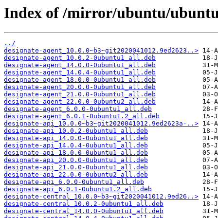
Index of /mirror/ubuntu/ubuntu
../
designate-agent_10.0.0~b3~git2020041012.9ed2623..>
designate-agent_10.0.2-0ubuntu1_all.deb
designate-agent_14.0.0-0ubuntu1_all.deb
designate-agent_14.0.4-0ubuntu1_all.deb
designate-agent_18.0.0-0ubuntu1_all.deb
designate-agent_20.0.0-0ubuntu1_all.deb
designate-agent_21.0.0-0ubuntu1_all.deb
designate-agent_22.0.0-0ubuntu2_all.deb
designate-agent_6.0.0-0ubuntu1_all.deb
designate-agent_6.0.1-0ubuntu1.2_all.deb
designate-api_10.0.0~b3~git2020041012.9ed2623a-..>
designate-api_10.0.2-0ubuntu1_all.deb
designate-api_14.0.0-0ubuntu1_all.deb
designate-api_14.0.4-0ubuntu1_all.deb
designate-api_18.0.0-0ubuntu1_all.deb
designate-api_20.0.0-0ubuntu1_all.deb
designate-api_21.0.0-0ubuntu1_all.deb
designate-api_22.0.0-0ubuntu2_all.deb
designate-api_6.0.0-0ubuntu1_all.deb
designate-api_6.0.1-0ubuntu1.2_all.deb
designate-central_10.0.0~b3~git2020041012.9ed26..>
designate-central_10.0.2-0ubuntu1_all.deb
designate-central_14.0.0-0ubuntu1_all.deb