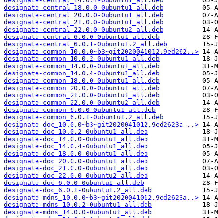
designate-central_14.0.4-0ubuntu1_all.deb
designate-central_18.0.0-0ubuntu1_all.deb
designate-central_20.0.0-0ubuntu1_all.deb
designate-central_21.0.0-0ubuntu1_all.deb
designate-central_22.0.0-0ubuntu2_all.deb
designate-central_6.0.0-0ubuntu1_all.deb
designate-central_6.0.1-0ubuntu1.2_all.deb
designate-common_10.0.0~b3~git2020041012.9ed262..>
designate-common_10.0.2-0ubuntu1_all.deb
designate-common_14.0.0-0ubuntu1_all.deb
designate-common_14.0.4-0ubuntu1_all.deb
designate-common_18.0.0-0ubuntu1_all.deb
designate-common_20.0.0-0ubuntu1_all.deb
designate-common_21.0.0-0ubuntu1_all.deb
designate-common_22.0.0-0ubuntu2_all.deb
designate-common_6.0.0-0ubuntu1_all.deb
designate-common_6.0.1-0ubuntu1.2_all.deb
designate-doc_10.0.0~b3~git2020041012.9ed2623a-..>
designate-doc_10.0.2-0ubuntu1_all.deb
designate-doc_14.0.0-0ubuntu1_all.deb
designate-doc_14.0.4-0ubuntu1_all.deb
designate-doc_18.0.0-0ubuntu1_all.deb
designate-doc_20.0.0-0ubuntu1_all.deb
designate-doc_21.0.0-0ubuntu1_all.deb
designate-doc_22.0.0-0ubuntu2_all.deb
designate-doc_6.0.0-0ubuntu1_all.deb
designate-doc_6.0.1-0ubuntu1.2_all.deb
designate-mdns_10.0.0~b3~git2020041012.9ed2623a..>
designate-mdns_10.0.2-0ubuntu1_all.deb
designate-mdns_14.0.0-0ubuntu1_all.deb