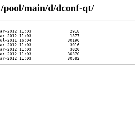
/pool/main/d/dconf-qt/