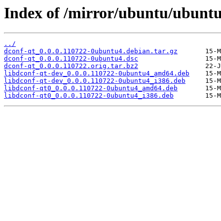
Index of /mirror/ubuntu/ubuntu
../
dconf-qt_0.0.0.110722-0ubuntu4.debian.tar.gz
dconf-qt_0.0.0.110722-0ubuntu4.dsc
dconf-qt_0.0.0.110722.orig.tar.bz2
libdconf-qt-dev_0.0.0.110722-0ubuntu4_amd64.deb
libdconf-qt-dev_0.0.0.110722-0ubuntu4_i386.deb
libdconf-qt0_0.0.0.110722-0ubuntu4_amd64.deb
libdconf-qt0_0.0.0.110722-0ubuntu4_i386.deb