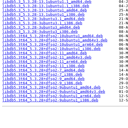
libdb5.3_5.3.28-13.1ubuntu1.1_amd64.deb
libdb5.3_5.3.28-13.1ubuntu1.1_i386.deb
libdb5.3_5.3.28-13.1ubuntu1_amd64.deb
libdb5.3_5.3.28-13.1ubuntu1_i386.deb
libdb5.3_5.3.28-3ubuntu3.1_amd64.deb
libdb5.3_5.3.28-3ubuntu3.1_i386.deb
libdb5.3_5.3.28-3ubuntu3_amd64.deb
libdb5.3_5.3.28-3ubuntu3_i386.deb
libdb5.3t64_5.3.28+dfsg2-10ubuntu1_amd64.deb
libdb5.3t64_5.3.28+dfsg2-10ubuntu1_amd64v3.deb
libdb5.3t64_5.3.28+dfsg2-10ubuntu1_arm64.deb
libdb5.3t64_5.3.28+dfsg2-10ubuntu1_i386.deb
libdb5.3t64_5.3.28+dfsg2-11_amd64.deb
libdb5.3t64_5.3.28+dfsg2-11_amd64v3.deb
libdb5.3t64_5.3.28+dfsg2-11_arm64.deb
libdb5.3t64_5.3.28+dfsg2-11_i386.deb
libdb5.3t64_5.3.28+dfsg2-7_amd64.deb
libdb5.3t64_5.3.28+dfsg2-7_i386.deb
libdb5.3t64_5.3.28+dfsg2-9_amd64.deb
libdb5.3t64_5.3.28+dfsg2-9_i386.deb
libdb5.3t64_5.3.28+dfsg2-9ubuntu1_amd64.deb
libdb5.3t64_5.3.28+dfsg2-9ubuntu1_amd64v3.deb
libdb5.3t64_5.3.28+dfsg2-9ubuntu1_arm64.deb
libdb5.3t64_5.3.28+dfsg2-9ubuntu1_i386.deb