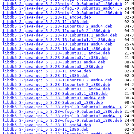
libdb5.3-java-dev_5.3.28+dfsg1-0.6ubuntu2_i386.deb
libdb5.3-java-dev_5.3.28+dfsg1-0.8ubuntu3_amd64..>
libdb5.3-java-dev_5.3.28+dfsg1-0.8ubuntu3_i386.deb
libdb5.3-java-dev_5.3.28-11_amd64.deb
libdb5.3-java-dev_5.3.28-11_i386.deb
libdb5.3-java-dev_5.3.28-11ubuntu0.2_amd64.deb
libdb5.3-java-dev_5.3.28-11ubuntu0.2_i386.deb
libdb5.3-java-dev_5.3.28-13.1ubuntu1.1_amd64.deb
libdb5.3-java-dev_5.3.28-13.1ubuntu1.1_i386.deb
libdb5.3-java-dev_5.3.28-13.1ubuntu1_amd64.deb
libdb5.3-java-dev_5.3.28-13.1ubuntu1_i386.deb
libdb5.3-java-dev_5.3.28-3ubuntu3.1_amd64.deb
libdb5.3-java-dev_5.3.28-3ubuntu3.1_i386.deb
libdb5.3-java-dev_5.3.28-3ubuntu3_amd64.deb
libdb5.3-java-dev_5.3.28-3ubuntu3_i386.deb
libdb5.3-java-gcj_5.3.28-11_amd64.deb
libdb5.3-java-gcj_5.3.28-11_i386.deb
libdb5.3-java-gcj_5.3.28-11ubuntu0.2_amd64.deb
libdb5.3-java-gcj_5.3.28-11ubuntu0.2_i386.deb
libdb5.3-java-gcj_5.3.28-3ubuntu3.1_amd64.deb
libdb5.3-java-gcj_5.3.28-3ubuntu3.1_i386.deb
libdb5.3-java-gcj_5.3.28-3ubuntu3_amd64.deb
libdb5.3-java-gcj_5.3.28-3ubuntu3_i386.deb
libdb5.3-java-jni_5.3.28+dfsg1-0.6ubuntu2_amd64..>
libdb5.3-java-jni_5.3.28+dfsg1-0.6ubuntu2_i386.deb
libdb5.3-java-jni_5.3.28+dfsg1-0.8ubuntu3_amd64..>
libdb5.3-java-jni_5.3.28+dfsg1-0.8ubuntu3_i386.deb
libdb5.3-java-jni_5.3.28-11_amd64.deb
libdb5.3-java-jni_5.3.28-11_i386.deb
libdb5.3-java-jni_5.3.28-11ubuntu0.2_amd64.deb