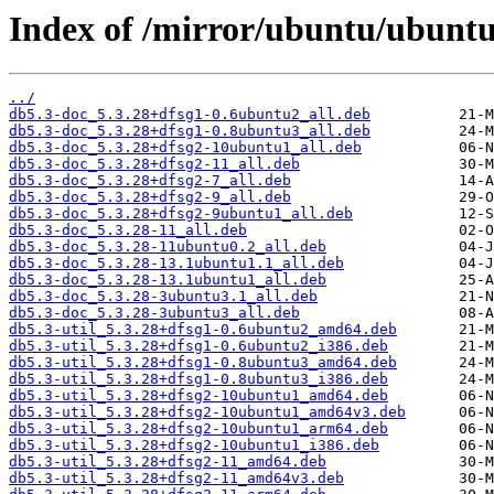
Index of /mirror/ubuntu/ubuntu
../
db5.3-doc_5.3.28+dfsg1-0.6ubuntu2_all.deb
db5.3-doc_5.3.28+dfsg1-0.8ubuntu3_all.deb
db5.3-doc_5.3.28+dfsg2-10ubuntu1_all.deb
db5.3-doc_5.3.28+dfsg2-11_all.deb
db5.3-doc_5.3.28+dfsg2-7_all.deb
db5.3-doc_5.3.28+dfsg2-9_all.deb
db5.3-doc_5.3.28+dfsg2-9ubuntu1_all.deb
db5.3-doc_5.3.28-11_all.deb
db5.3-doc_5.3.28-11ubuntu0.2_all.deb
db5.3-doc_5.3.28-13.1ubuntu1.1_all.deb
db5.3-doc_5.3.28-13.1ubuntu1_all.deb
db5.3-doc_5.3.28-3ubuntu3.1_all.deb
db5.3-doc_5.3.28-3ubuntu3_all.deb
db5.3-util_5.3.28+dfsg1-0.6ubuntu2_amd64.deb
db5.3-util_5.3.28+dfsg1-0.6ubuntu2_i386.deb
db5.3-util_5.3.28+dfsg1-0.8ubuntu3_amd64.deb
db5.3-util_5.3.28+dfsg1-0.8ubuntu3_i386.deb
db5.3-util_5.3.28+dfsg2-10ubuntu1_amd64.deb
db5.3-util_5.3.28+dfsg2-10ubuntu1_amd64v3.deb
db5.3-util_5.3.28+dfsg2-10ubuntu1_arm64.deb
db5.3-util_5.3.28+dfsg2-10ubuntu1_i386.deb
db5.3-util_5.3.28+dfsg2-11_amd64.deb
db5.3-util_5.3.28+dfsg2-11_amd64v3.deb