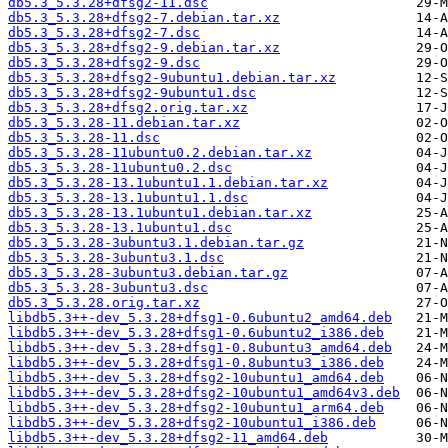
db5.3_5.3.28+dfsg2-11.dsc
db5.3_5.3.28+dfsg2-7.debian.tar.xz
db5.3_5.3.28+dfsg2-7.dsc
db5.3_5.3.28+dfsg2-9.debian.tar.xz
db5.3_5.3.28+dfsg2-9.dsc
db5.3_5.3.28+dfsg2-9ubuntu1.debian.tar.xz
db5.3_5.3.28+dfsg2-9ubuntu1.dsc
db5.3_5.3.28+dfsg2.orig.tar.xz
db5.3_5.3.28-11.debian.tar.xz
db5.3_5.3.28-11.dsc
db5.3_5.3.28-11ubuntu0.2.debian.tar.xz
db5.3_5.3.28-11ubuntu0.2.dsc
db5.3_5.3.28-13.1ubuntu1.1.debian.tar.xz
db5.3_5.3.28-13.1ubuntu1.1.dsc
db5.3_5.3.28-13.1ubuntu1.debian.tar.xz
db5.3_5.3.28-13.1ubuntu1.dsc
db5.3_5.3.28-3ubuntu3.1.debian.tar.gz
db5.3_5.3.28-3ubuntu3.1.dsc
db5.3_5.3.28-3ubuntu3.debian.tar.gz
db5.3_5.3.28-3ubuntu3.dsc
db5.3_5.3.28.orig.tar.xz
libdb5.3++-dev_5.3.28+dfsg1-0.6ubuntu2_amd64.deb
libdb5.3++-dev_5.3.28+dfsg1-0.6ubuntu2_i386.deb
libdb5.3++-dev_5.3.28+dfsg1-0.8ubuntu3_amd64.deb
libdb5.3++-dev_5.3.28+dfsg1-0.8ubuntu3_i386.deb
libdb5.3++-dev_5.3.28+dfsg2-10ubuntu1_amd64.deb
libdb5.3++-dev_5.3.28+dfsg2-10ubuntu1_amd64v3.deb
libdb5.3++-dev_5.3.28+dfsg2-10ubuntu1_arm64.deb
libdb5.3++-dev_5.3.28+dfsg2-10ubuntu1_i386.deb
libdb5.3++-dev_5.3.28+dfsg2-11_amd64.deb