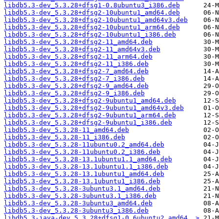
libdb5.3-dev_5.3.28+dfsg1-0.8ubuntu3_i386.deb
libdb5.3-dev_5.3.28+dfsg2-10ubuntu1_amd64.deb
libdb5.3-dev_5.3.28+dfsg2-10ubuntu1_amd64v3.deb
libdb5.3-dev_5.3.28+dfsg2-10ubuntu1_arm64.deb
libdb5.3-dev_5.3.28+dfsg2-10ubuntu1_i386.deb
libdb5.3-dev_5.3.28+dfsg2-11_amd64.deb
libdb5.3-dev_5.3.28+dfsg2-11_amd64v3.deb
libdb5.3-dev_5.3.28+dfsg2-11_arm64.deb
libdb5.3-dev_5.3.28+dfsg2-11_i386.deb
libdb5.3-dev_5.3.28+dfsg2-7_amd64.deb
libdb5.3-dev_5.3.28+dfsg2-7_i386.deb
libdb5.3-dev_5.3.28+dfsg2-9_amd64.deb
libdb5.3-dev_5.3.28+dfsg2-9_i386.deb
libdb5.3-dev_5.3.28+dfsg2-9ubuntu1_amd64.deb
libdb5.3-dev_5.3.28+dfsg2-9ubuntu1_amd64v3.deb
libdb5.3-dev_5.3.28+dfsg2-9ubuntu1_arm64.deb
libdb5.3-dev_5.3.28+dfsg2-9ubuntu1_i386.deb
libdb5.3-dev_5.3.28-11_amd64.deb
libdb5.3-dev_5.3.28-11_i386.deb
libdb5.3-dev_5.3.28-11ubuntu0.2_amd64.deb
libdb5.3-dev_5.3.28-11ubuntu0.2_i386.deb
libdb5.3-dev_5.3.28-13.1ubuntu1.1_amd64.deb
libdb5.3-dev_5.3.28-13.1ubuntu1.1_i386.deb
libdb5.3-dev_5.3.28-13.1ubuntu1_amd64.deb
libdb5.3-dev_5.3.28-13.1ubuntu1_i386.deb
libdb5.3-dev_5.3.28-3ubuntu3.1_amd64.deb
libdb5.3-dev_5.3.28-3ubuntu3.1_i386.deb
libdb5.3-dev_5.3.28-3ubuntu3_amd64.deb
libdb5.3-dev_5.3.28-3ubuntu3_i386.deb
libdb5.3-java-dev_5.3.28+dfsg1-0.6ubuntu2_amd64..>