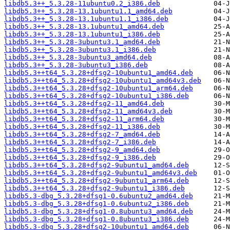
libdb5.3++_5.3.28-11ubuntu0.2_i386.deb
libdb5.3++_5.3.28-13.1ubuntu1.1_amd64.deb
libdb5.3++_5.3.28-13.1ubuntu1.1_i386.deb
libdb5.3++_5.3.28-13.1ubuntu1_amd64.deb
libdb5.3++_5.3.28-13.1ubuntu1_i386.deb
libdb5.3++_5.3.28-3ubuntu3.1_amd64.deb
libdb5.3++_5.3.28-3ubuntu3.1_i386.deb
libdb5.3++_5.3.28-3ubuntu3_amd64.deb
libdb5.3++_5.3.28-3ubuntu3_i386.deb
libdb5.3++t64_5.3.28+dfsg2-10ubuntu1_amd64.deb
libdb5.3++t64_5.3.28+dfsg2-10ubuntu1_amd64v3.deb
libdb5.3++t64_5.3.28+dfsg2-10ubuntu1_arm64.deb
libdb5.3++t64_5.3.28+dfsg2-10ubuntu1_i386.deb
libdb5.3++t64_5.3.28+dfsg2-11_amd64.deb
libdb5.3++t64_5.3.28+dfsg2-11_amd64v3.deb
libdb5.3++t64_5.3.28+dfsg2-11_arm64.deb
libdb5.3++t64_5.3.28+dfsg2-11_i386.deb
libdb5.3++t64_5.3.28+dfsg2-7_amd64.deb
libdb5.3++t64_5.3.28+dfsg2-7_i386.deb
libdb5.3++t64_5.3.28+dfsg2-9_amd64.deb
libdb5.3++t64_5.3.28+dfsg2-9_i386.deb
libdb5.3++t64_5.3.28+dfsg2-9ubuntu1_amd64.deb
libdb5.3++t64_5.3.28+dfsg2-9ubuntu1_amd64v3.deb
libdb5.3++t64_5.3.28+dfsg2-9ubuntu1_arm64.deb
libdb5.3++t64_5.3.28+dfsg2-9ubuntu1_i386.deb
libdb5.3-dbg_5.3.28+dfsg1-0.6ubuntu2_amd64.deb
libdb5.3-dbg_5.3.28+dfsg1-0.6ubuntu2_i386.deb
libdb5.3-dbg_5.3.28+dfsg1-0.8ubuntu3_amd64.deb
libdb5.3-dbg_5.3.28+dfsg1-0.8ubuntu3_i386.deb
libdb5.3-dbg_5.3.28+dfsg2-10ubuntu1_amd64.deb