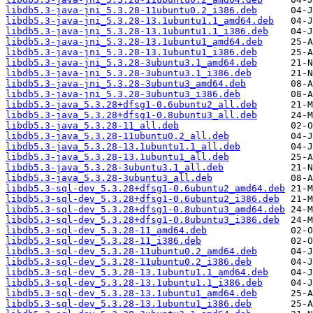
libdb5.3-java-jni_5.3.28-11ubuntu0.2_i386.deb
libdb5.3-java-jni_5.3.28-13.1ubuntu1.1_amd64.deb
libdb5.3-java-jni_5.3.28-13.1ubuntu1.1_i386.deb
libdb5.3-java-jni_5.3.28-13.1ubuntu1_amd64.deb
libdb5.3-java-jni_5.3.28-13.1ubuntu1_i386.deb
libdb5.3-java-jni_5.3.28-3ubuntu3.1_amd64.deb
libdb5.3-java-jni_5.3.28-3ubuntu3.1_i386.deb
libdb5.3-java-jni_5.3.28-3ubuntu3_amd64.deb
libdb5.3-java-jni_5.3.28-3ubuntu3_i386.deb
libdb5.3-java_5.3.28+dfsg1-0.6ubuntu2_all.deb
libdb5.3-java_5.3.28+dfsg1-0.8ubuntu3_all.deb
libdb5.3-java_5.3.28-11_all.deb
libdb5.3-java_5.3.28-11ubuntu0.2_all.deb
libdb5.3-java_5.3.28-13.1ubuntu1.1_all.deb
libdb5.3-java_5.3.28-13.1ubuntu1_all.deb
libdb5.3-java_5.3.28-3ubuntu3.1_all.deb
libdb5.3-java_5.3.28-3ubuntu3_all.deb
libdb5.3-sql-dev_5.3.28+dfsg1-0.6ubuntu2_amd64.deb
libdb5.3-sql-dev_5.3.28+dfsg1-0.6ubuntu2_i386.deb
libdb5.3-sql-dev_5.3.28+dfsg1-0.8ubuntu3_amd64.deb
libdb5.3-sql-dev_5.3.28+dfsg1-0.8ubuntu3_i386.deb
libdb5.3-sql-dev_5.3.28-11_amd64.deb
libdb5.3-sql-dev_5.3.28-11_i386.deb
libdb5.3-sql-dev_5.3.28-11ubuntu0.2_amd64.deb
libdb5.3-sql-dev_5.3.28-11ubuntu0.2_i386.deb
libdb5.3-sql-dev_5.3.28-13.1ubuntu1.1_amd64.deb
libdb5.3-sql-dev_5.3.28-13.1ubuntu1.1_i386.deb
libdb5.3-sql-dev_5.3.28-13.1ubuntu1_amd64.deb
libdb5.3-sql-dev_5.3.28-13.1ubuntu1_i386.deb