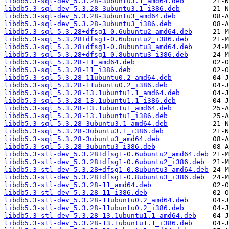
libdb5.3-sql-dev_5.3.28-3ubuntu3.1_amd64.deb
libdb5.3-sql-dev_5.3.28-3ubuntu3.1_i386.deb
libdb5.3-sql-dev_5.3.28-3ubuntu3_amd64.deb
libdb5.3-sql-dev_5.3.28-3ubuntu3_i386.deb
libdb5.3-sql_5.3.28+dfsg1-0.6ubuntu2_amd64.deb
libdb5.3-sql_5.3.28+dfsg1-0.6ubuntu2_i386.deb
libdb5.3-sql_5.3.28+dfsg1-0.8ubuntu3_amd64.deb
libdb5.3-sql_5.3.28+dfsg1-0.8ubuntu3_i386.deb
libdb5.3-sql_5.3.28-11_amd64.deb
libdb5.3-sql_5.3.28-11_i386.deb
libdb5.3-sql_5.3.28-11ubuntu0.2_amd64.deb
libdb5.3-sql_5.3.28-11ubuntu0.2_i386.deb
libdb5.3-sql_5.3.28-13.1ubuntu1.1_amd64.deb
libdb5.3-sql_5.3.28-13.1ubuntu1.1_i386.deb
libdb5.3-sql_5.3.28-13.1ubuntu1_amd64.deb
libdb5.3-sql_5.3.28-13.1ubuntu1_i386.deb
libdb5.3-sql_5.3.28-3ubuntu3.1_amd64.deb
libdb5.3-sql_5.3.28-3ubuntu3.1_i386.deb
libdb5.3-sql_5.3.28-3ubuntu3_amd64.deb
libdb5.3-sql_5.3.28-3ubuntu3_i386.deb
libdb5.3-stl-dev_5.3.28+dfsg1-0.6ubuntu2_amd64.deb
libdb5.3-stl-dev_5.3.28+dfsg1-0.6ubuntu2_i386.deb
libdb5.3-stl-dev_5.3.28+dfsg1-0.8ubuntu3_amd64.deb
libdb5.3-stl-dev_5.3.28+dfsg1-0.8ubuntu3_i386.deb
libdb5.3-stl-dev_5.3.28-11_amd64.deb
libdb5.3-stl-dev_5.3.28-11_i386.deb
libdb5.3-stl-dev_5.3.28-11ubuntu0.2_amd64.deb
libdb5.3-stl-dev_5.3.28-11ubuntu0.2_i386.deb
libdb5.3-stl-dev_5.3.28-13.1ubuntu1.1_amd64.deb
libdb5.3-stl-dev_5.3.28-13.1ubuntu1.1_i386.deb