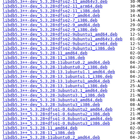
libdb5.3++-dev_5.3.28+dfsg2-11_amd64v3.deb
libdb5.3++-dev_5.3.28+dfsg2-11_arm64.deb
libdb5.3++-dev_5.3.28+dfsg2-11_i386.deb
libdb5.3++-dev_5.3.28+dfsg2-7_amd64.deb
libdb5.3++-dev_5.3.28+dfsg2-7_i386.deb
libdb5.3++-dev_5.3.28+dfsg2-9_amd64.deb
libdb5.3++-dev_5.3.28+dfsg2-9_i386.deb
libdb5.3++-dev_5.3.28+dfsg2-9ubuntu1_amd64.deb
libdb5.3++-dev_5.3.28+dfsg2-9ubuntu1_amd64v3.deb
libdb5.3++-dev_5.3.28+dfsg2-9ubuntu1_arm64.deb
libdb5.3++-dev_5.3.28+dfsg2-9ubuntu1_i386.deb
libdb5.3++-dev_5.3.28-11_amd64.deb
libdb5.3++-dev_5.3.28-11_i386.deb
libdb5.3++-dev_5.3.28-11ubuntu0.2_amd64.deb
libdb5.3++-dev_5.3.28-11ubuntu0.2_i386.deb
libdb5.3++-dev_5.3.28-13.1ubuntu1.1_amd64.deb
libdb5.3++-dev_5.3.28-13.1ubuntu1.1_i386.deb
libdb5.3++-dev_5.3.28-13.1ubuntu1_amd64.deb
libdb5.3++-dev_5.3.28-13.1ubuntu1_i386.deb
libdb5.3++-dev_5.3.28-3ubuntu3.1_amd64.deb
libdb5.3++-dev_5.3.28-3ubuntu3.1_i386.deb
libdb5.3++-dev_5.3.28-3ubuntu3_amd64.deb
libdb5.3++-dev_5.3.28-3ubuntu3_i386.deb
libdb5.3++_5.3.28+dfsg1-0.6ubuntu2_amd64.deb
libdb5.3++_5.3.28+dfsg1-0.6ubuntu2_i386.deb
libdb5.3++_5.3.28+dfsg1-0.8ubuntu3_amd64.deb
libdb5.3++_5.3.28+dfsg1-0.8ubuntu3_i386.deb
libdb5.3++_5.3.28-11_amd64.deb
libdb5.3++_5.3.28-11_i386.deb
libdb5.3++_5.3.28-11ubuntu0.2_amd64.deb