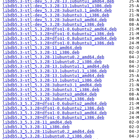
libdb5.3-stl-dev_5.3.28-13.1ubuntu1_amd64.deb
libdb5.3-stl-dev_5.3.28-13.1ubuntu1_i386.deb
libdb5.3-stl-dev_5.3.28-3ubuntu3.1_amd64.deb
libdb5.3-stl-dev_5.3.28-3ubuntu3.1_i386.deb
libdb5.3-stl-dev_5.3.28-3ubuntu3_amd64.deb
libdb5.3-stl-dev_5.3.28-3ubuntu3_i386.deb
libdb5.3-stl_5.3.28+dfsg1-0.6ubuntu2_amd64.deb
libdb5.3-stl_5.3.28+dfsg1-0.6ubuntu2_i386.deb
libdb5.3-stl_5.3.28+dfsg1-0.8ubuntu3_amd64.deb
libdb5.3-stl_5.3.28+dfsg1-0.8ubuntu3_i386.deb
libdb5.3-stl_5.3.28-11_amd64.deb
libdb5.3-stl_5.3.28-11_i386.deb
libdb5.3-stl_5.3.28-11ubuntu0.2_amd64.deb
libdb5.3-stl_5.3.28-11ubuntu0.2_i386.deb
libdb5.3-stl_5.3.28-13.1ubuntu1.1_amd64.deb
libdb5.3-stl_5.3.28-13.1ubuntu1.1_i386.deb
libdb5.3-stl_5.3.28-13.1ubuntu1_amd64.deb
libdb5.3-stl_5.3.28-13.1ubuntu1_i386.deb
libdb5.3-stl_5.3.28-3ubuntu3.1_amd64.deb
libdb5.3-stl_5.3.28-3ubuntu3.1_i386.deb
libdb5.3-stl_5.3.28-3ubuntu3_amd64.deb
libdb5.3-stl_5.3.28-3ubuntu3_i386.deb
libdb5.3_5.3.28+dfsg1-0.6ubuntu2_amd64.deb
libdb5.3_5.3.28+dfsg1-0.6ubuntu2_i386.deb
libdb5.3_5.3.28+dfsg1-0.8ubuntu3_amd64.deb
libdb5.3_5.3.28+dfsg1-0.8ubuntu3_i386.deb
libdb5.3_5.3.28-11_amd64.deb
libdb5.3_5.3.28-11_i386.deb
libdb5.3_5.3.28-11ubuntu0.2_amd64.deb
libdb5.3_5.3.28-11ubuntu0.2_i386.deb