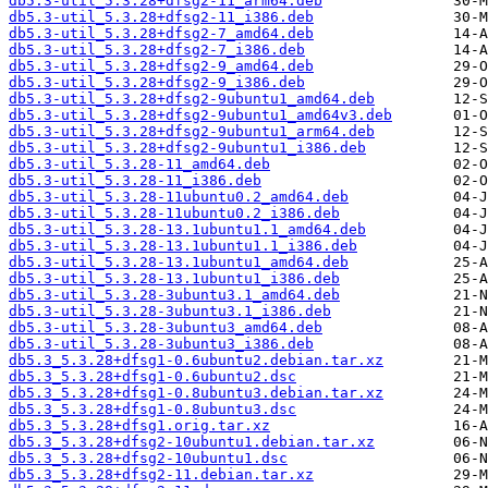
db5.3-util_5.3.28+dfsg2-11_arm64.deb
db5.3-util_5.3.28+dfsg2-11_i386.deb
db5.3-util_5.3.28+dfsg2-7_amd64.deb
db5.3-util_5.3.28+dfsg2-7_i386.deb
db5.3-util_5.3.28+dfsg2-9_amd64.deb
db5.3-util_5.3.28+dfsg2-9_i386.deb
db5.3-util_5.3.28+dfsg2-9ubuntu1_amd64.deb
db5.3-util_5.3.28+dfsg2-9ubuntu1_amd64v3.deb
db5.3-util_5.3.28+dfsg2-9ubuntu1_arm64.deb
db5.3-util_5.3.28+dfsg2-9ubuntu1_i386.deb
db5.3-util_5.3.28-11_amd64.deb
db5.3-util_5.3.28-11_i386.deb
db5.3-util_5.3.28-11ubuntu0.2_amd64.deb
db5.3-util_5.3.28-11ubuntu0.2_i386.deb
db5.3-util_5.3.28-13.1ubuntu1.1_amd64.deb
db5.3-util_5.3.28-13.1ubuntu1.1_i386.deb
db5.3-util_5.3.28-13.1ubuntu1_amd64.deb
db5.3-util_5.3.28-13.1ubuntu1_i386.deb
db5.3-util_5.3.28-3ubuntu3.1_amd64.deb
db5.3-util_5.3.28-3ubuntu3.1_i386.deb
db5.3-util_5.3.28-3ubuntu3_amd64.deb
db5.3-util_5.3.28-3ubuntu3_i386.deb
db5.3_5.3.28+dfsg1-0.6ubuntu2.debian.tar.xz
db5.3_5.3.28+dfsg1-0.6ubuntu2.dsc
db5.3_5.3.28+dfsg1-0.8ubuntu3.debian.tar.xz
db5.3_5.3.28+dfsg1-0.8ubuntu3.dsc
db5.3_5.3.28+dfsg1.orig.tar.xz
db5.3_5.3.28+dfsg2-10ubuntu1.debian.tar.xz
db5.3_5.3.28+dfsg2-10ubuntu1.dsc
db5.3_5.3.28+dfsg2-11.debian.tar.xz