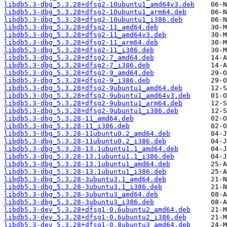
libdb5.3-dbg_5.3.28+dfsg2-10ubuntu1_amd64v3.deb
libdb5.3-dbg_5.3.28+dfsg2-10ubuntu1_arm64.deb
libdb5.3-dbg_5.3.28+dfsg2-10ubuntu1_i386.deb
libdb5.3-dbg_5.3.28+dfsg2-11_amd64.deb
libdb5.3-dbg_5.3.28+dfsg2-11_amd64v3.deb
libdb5.3-dbg_5.3.28+dfsg2-11_arm64.deb
libdb5.3-dbg_5.3.28+dfsg2-11_i386.deb
libdb5.3-dbg_5.3.28+dfsg2-7_amd64.deb
libdb5.3-dbg_5.3.28+dfsg2-7_i386.deb
libdb5.3-dbg_5.3.28+dfsg2-9_amd64.deb
libdb5.3-dbg_5.3.28+dfsg2-9_i386.deb
libdb5.3-dbg_5.3.28+dfsg2-9ubuntu1_amd64.deb
libdb5.3-dbg_5.3.28+dfsg2-9ubuntu1_amd64v3.deb
libdb5.3-dbg_5.3.28+dfsg2-9ubuntu1_arm64.deb
libdb5.3-dbg_5.3.28+dfsg2-9ubuntu1_i386.deb
libdb5.3-dbg_5.3.28-11_amd64.deb
libdb5.3-dbg_5.3.28-11_i386.deb
libdb5.3-dbg_5.3.28-11ubuntu0.2_amd64.deb
libdb5.3-dbg_5.3.28-11ubuntu0.2_i386.deb
libdb5.3-dbg_5.3.28-13.1ubuntu1.1_amd64.deb
libdb5.3-dbg_5.3.28-13.1ubuntu1.1_i386.deb
libdb5.3-dbg_5.3.28-13.1ubuntu1_amd64.deb
libdb5.3-dbg_5.3.28-13.1ubuntu1_i386.deb
libdb5.3-dbg_5.3.28-3ubuntu3.1_amd64.deb
libdb5.3-dbg_5.3.28-3ubuntu3.1_i386.deb
libdb5.3-dbg_5.3.28-3ubuntu3_amd64.deb
libdb5.3-dbg_5.3.28-3ubuntu3_i386.deb
libdb5.3-dev_5.3.28+dfsg1-0.6ubuntu2_amd64.deb
libdb5.3-dev_5.3.28+dfsg1-0.6ubuntu2_i386.deb
libdb5.3-dev_5.3.28+dfsg1-0.8ubuntu3_amd64.deb