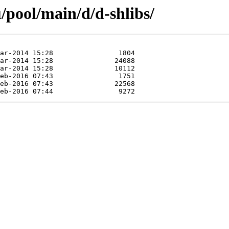
/pool/main/d/d-shlibs/