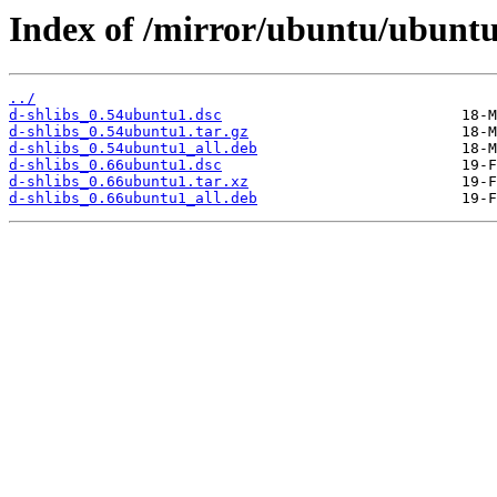
Index of /mirror/ubuntu/ubuntu
../
d-shlibs_0.54ubuntu1.dsc
d-shlibs_0.54ubuntu1.tar.gz
d-shlibs_0.54ubuntu1_all.deb
d-shlibs_0.66ubuntu1.dsc
d-shlibs_0.66ubuntu1.tar.xz
d-shlibs_0.66ubuntu1_all.deb