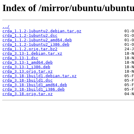
Index of /mirror/ubuntu/ubuntu
../
crda_1.1.2-1ubuntu2.debian.tar.gz
crda_1.1.2-1ubuntu2.dsc
crda_1.1.2-1ubuntu2_amd64.deb
crda_1.1.2-1ubuntu2_i386.deb
crda_1.1.2.orig.tar.bz2
crda_3.13-1.debian.tar.xz
crda_3.13-1.dsc
crda_3.13-1_amd64.deb
crda_3.13-1_i386.deb
crda_3.13.orig.tar.xz
crda_3.18-1build1.debian.tar.xz
crda_3.18-1build1.dsc
crda_3.18-1build1_amd64.deb
crda_3.18-1build1_i386.deb
crda_3.18.orig.tar.xz