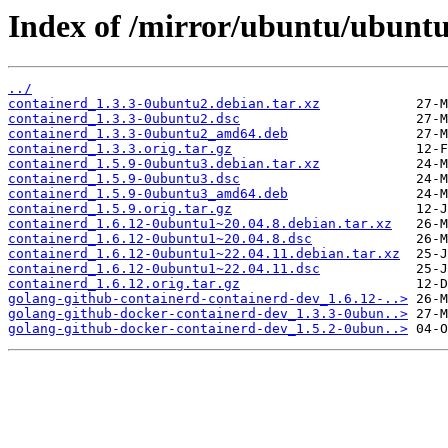
Index of /mirror/ubuntu/ubuntu
../
containerd_1.3.3-0ubuntu2.debian.tar.xz
containerd_1.3.3-0ubuntu2.dsc
containerd_1.3.3-0ubuntu2_amd64.deb
containerd_1.3.3.orig.tar.gz
containerd_1.5.9-0ubuntu3.debian.tar.xz
containerd_1.5.9-0ubuntu3.dsc
containerd_1.5.9-0ubuntu3_amd64.deb
containerd_1.5.9.orig.tar.gz
containerd_1.6.12-0ubuntu1~20.04.8.debian.tar.xz
containerd_1.6.12-0ubuntu1~20.04.8.dsc
containerd_1.6.12-0ubuntu1~22.04.11.debian.tar.xz
containerd_1.6.12-0ubuntu1~22.04.11.dsc
containerd_1.6.12.orig.tar.gz
golang-github-containerd-containerd-dev_1.6.12-..>
golang-github-docker-containerd-dev_1.3.3-0ubun..>
golang-github-docker-containerd-dev_1.5.2-0ubun..>