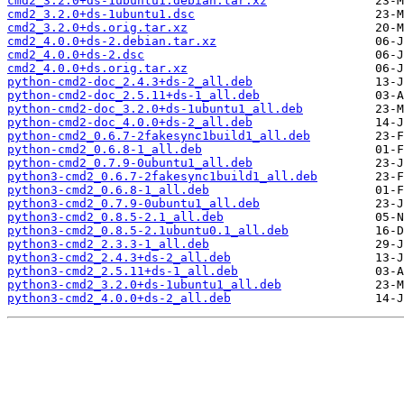
cmd2_3.2.0+ds-1ubuntu1.debian.tar.xz
cmd2_3.2.0+ds-1ubuntu1.dsc
cmd2_3.2.0+ds.orig.tar.xz
cmd2_4.0.0+ds-2.debian.tar.xz
cmd2_4.0.0+ds-2.dsc
cmd2_4.0.0+ds.orig.tar.xz
python-cmd2-doc_2.4.3+ds-2_all.deb
python-cmd2-doc_2.5.11+ds-1_all.deb
python-cmd2-doc_3.2.0+ds-1ubuntu1_all.deb
python-cmd2-doc_4.0.0+ds-2_all.deb
python-cmd2_0.6.7-2fakesync1build1_all.deb
python-cmd2_0.6.8-1_all.deb
python-cmd2_0.7.9-0ubuntu1_all.deb
python3-cmd2_0.6.7-2fakesync1build1_all.deb
python3-cmd2_0.6.8-1_all.deb
python3-cmd2_0.7.9-0ubuntu1_all.deb
python3-cmd2_0.8.5-2.1_all.deb
python3-cmd2_0.8.5-2.1ubuntu0.1_all.deb
python3-cmd2_2.3.3-1_all.deb
python3-cmd2_2.4.3+ds-2_all.deb
python3-cmd2_2.5.11+ds-1_all.deb
python3-cmd2_3.2.0+ds-1ubuntu1_all.deb
python3-cmd2_4.0.0+ds-2_all.deb