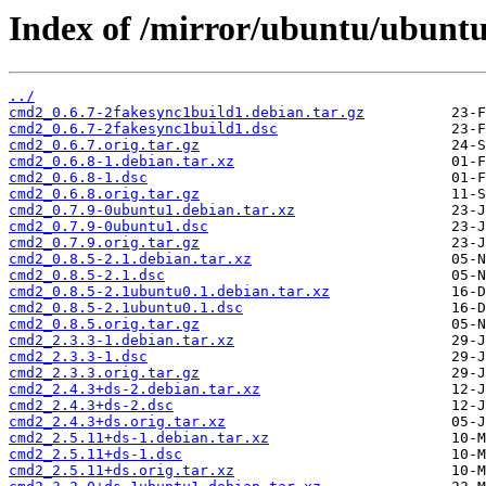
Index of /mirror/ubuntu/ubunt
../
cmd2_0.6.7-2fakesync1build1.debian.tar.gz
cmd2_0.6.7-2fakesync1build1.dsc
cmd2_0.6.7.orig.tar.gz
cmd2_0.6.8-1.debian.tar.xz
cmd2_0.6.8-1.dsc
cmd2_0.6.8.orig.tar.gz
cmd2_0.7.9-0ubuntu1.debian.tar.xz
cmd2_0.7.9-0ubuntu1.dsc
cmd2_0.7.9.orig.tar.gz
cmd2_0.8.5-2.1.debian.tar.xz
cmd2_0.8.5-2.1.dsc
cmd2_0.8.5-2.1ubuntu0.1.debian.tar.xz
cmd2_0.8.5-2.1ubuntu0.1.dsc
cmd2_0.8.5.orig.tar.gz
cmd2_2.3.3-1.debian.tar.xz
cmd2_2.3.3-1.dsc
cmd2_2.3.3.orig.tar.gz
cmd2_2.4.3+ds-2.debian.tar.xz
cmd2_2.4.3+ds-2.dsc
cmd2_2.4.3+ds.orig.tar.xz
cmd2_2.5.11+ds-1.debian.tar.xz
cmd2_2.5.11+ds-1.dsc
cmd2_2.5.11+ds.orig.tar.xz