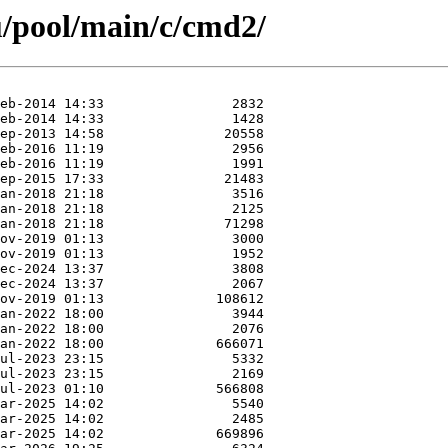
u/pool/main/c/cmd2/