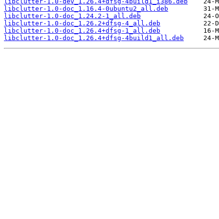
libclutter-1.0-dev_1.26.4+dfsg-4build1_i386.deb
libclutter-1.0-doc_1.16.4-0ubuntu2_all.deb
libclutter-1.0-doc_1.24.2-1_all.deb
libclutter-1.0-doc_1.26.2+dfsg-4_all.deb
libclutter-1.0-doc_1.26.4+dfsg-1_all.deb
libclutter-1.0-doc_1.26.4+dfsg-4build1_all.deb