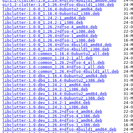
gir1.2-clutter-1.0_1.26.4+dfsg-4build1_amd64.deb
gir1.2-clutter-1.0_1.26.4+dfsg-4build1_i386.deb
libclutter-1.0-0_1.16.4-0ubuntu2_amd64.deb
libclutter-1.0-0_1.16.4-0ubuntu2_i386.deb
libclutter-1.0-0_1.24.2-1_amd64.deb
libclutter-1.0-0_1.24.2-1_i386.deb
libclutter-1.0-0_1.26.2+dfsg-4_amd64.deb
libclutter-1.0-0_1.26.2+dfsg-4_i386.deb
libclutter-1.0-0_1.26.4+dfsg-1_amd64.deb
libclutter-1.0-0_1.26.4+dfsg-1_i386.deb
libclutter-1.0-0_1.26.4+dfsg-4build1_amd64.deb
libclutter-1.0-0_1.26.4+dfsg-4build1_i386.deb
libclutter-1.0-common_1.16.4-0ubuntu2_all.deb
libclutter-1.0-common_1.24.2-1_all.deb
libclutter-1.0-common_1.26.2+dfsg-4_all.deb
libclutter-1.0-common_1.26.4+dfsg-1_all.deb
libclutter-1.0-common_1.26.4+dfsg-4build1_all.deb
libclutter-1.0-dbg_1.16.4-0ubuntu2_amd64.deb
libclutter-1.0-dbg_1.16.4-0ubuntu2_i386.deb
libclutter-1.0-dbg_1.24.2-1_amd64.deb
libclutter-1.0-dbg_1.24.2-1_i386.deb
libclutter-1.0-dev_1.16.4-0ubuntu2_amd64.deb
libclutter-1.0-dev_1.16.4-0ubuntu2_i386.deb
libclutter-1.0-dev_1.24.2-1_amd64.deb
libclutter-1.0-dev_1.24.2-1_i386.deb
libclutter-1.0-dev_1.26.2+dfsg-4_amd64.deb
libclutter-1.0-dev_1.26.2+dfsg-4_i386.deb
libclutter-1.0-dev_1.26.4+dfsg-1_amd64.deb
libclutter-1.0-dev_1.26.4+dfsg-1_i386.deb
libclutter-1.0-dev_1.26.4+dfsg-4build1_amd64.deb