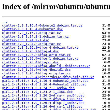
Index of /mirror/ubuntu/ubuntu/
../
clutter-1.0_1.16.4-0ubuntu2.debian.tar.gz
clutter-1.0_1.16.4-0ubuntu2.dsc
clutter-1.0_1.16.4.orig.tar.xz
clutter-1.0_1.24.2-1.debian.tar.xz
clutter-1.0_1.24.2-1.dsc
clutter-1.0_1.24.2.orig.tar.xz
clutter-1.0_1.26.2+dfsg-4.debian.tar.xz
clutter-1.0_1.26.2+dfsg-4.dsc
clutter-1.0_1.26.2+dfsg.orig.tar.xz
clutter-1.0_1.26.4+dfsg-1.debian.tar.xz
clutter-1.0_1.26.4+dfsg-1.dsc
clutter-1.0_1.26.4+dfsg-4build1.debian.tar.xz
clutter-1.0_1.26.4+dfsg-4build1.dsc
clutter-1.0_1.26.4+dfsg.orig.tar.xz
clutter-1.0_1.26.4+git2779b932+dfsg.orig.tar.xz
gir1.2-clutter-1.0_1.16.4-0ubuntu2_amd64.deb
gir1.2-clutter-1.0_1.16.4-0ubuntu2_i386.deb
gir1.2-clutter-1.0_1.24.2-1_amd64.deb
gir1.2-clutter-1.0_1.24.2-1_i386.deb
gir1.2-clutter-1.0_1.26.2+dfsg-4_amd64.deb
gir1.2-clutter-1.0_1.26.2+dfsg-4_i386.deb
gir1.2-clutter-1.0_1.26.4+dfsg-1_amd64.deb
gir1.2-clutter-1.0_1.26.4+dfsg-1_i386.deb