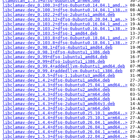
clamdscan_1.5.3+dfsg-0ubuntu4_arm64.deb
libclamav-dev_0.100.3+dfsg-0ubuntu0.14.04.1_amd..>
libclamav-dev_0.100.3+dfsg-0ubuntu0.14.04.1_i38..>
libclamav-dev_0.102.2+dfsg-2ubuntu1_amd64.deb
libclamav-dev_0.103.12+dfsg-0ubuntu0.20.04.1_am..>
libclamav-dev_0.103.2+dfsg-0ubuntu0.16.04.1_amd..>
libclamav-dev_0.103.2+dfsg-0ubuntu0.16.04.1_i38..>
libclamav-dev_0.103.5+dfsg-1_amd64.deb
libclamav-dev_0.103.8+dfsg-0ubuntu0.18.04.1_amd..>
libclamav-dev_0.103.8+dfsg-0ubuntu0.18.04.1_i38..>
libclamav-dev_0.98.1+dfsg-4ubuntu1_amd64.deb
libclamav-dev_0.98.1+dfsg-4ubuntu1_i386.deb
libclamav-dev_0.99+dfsg-1ubuntu1_amd64.deb
libclamav-dev_0.99+dfsg-1ubuntu1_i386.deb
libclamav-dev_0.99.4+addedllvm-0ubuntu1_amd64.deb
libclamav-dev_0.99.4+addedllvm-0ubuntu1_i386.deb
libclamav-dev_1.0.5+dfsg-1.1ubuntu3_amd64.deb
libclamav-dev_1.4.2+dfsg-0ubuntu1_amd64.deb
libclamav-dev_1.4.3+dfsg-0ubuntu0.25.04.1_amd64..>
libclamav-dev_1.4.3+dfsg-0ubuntu2_amd64.deb
libclamav-dev_1.4.3+dfsg-0ubuntu2_arm64.deb
libclamav-dev_1.4.3+dfsg-2ubuntu3_amd64.deb
libclamav-dev_1.4.3+dfsg-2ubuntu3_amd64v3.deb
libclamav-dev_1.4.3+dfsg-2ubuntu3_arm64.deb
libclamav-dev_1.4.4+dfsg-0ubuntu0.25.10.1_amd64..>
libclamav-dev_1.4.4+dfsg-0ubuntu0.25.10.1_arm64..>
libclamav-dev_1.4.4+dfsg-0ubuntu0.26.04.1_amd64..>
libclamav-dev_1.4.4+dfsg-0ubuntu0.26.04.1_amd64..>
libclamav-dev_1.4.4+dfsg-0ubuntu0.26.04.1_arm64..>
libclamav-dev_1.5.3+dfsg-0ubuntu0.22.04.2_amd64..>