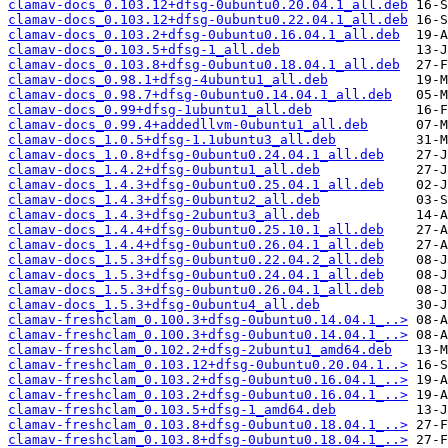
clamav-docs_0.103.12+dfsg-0ubuntu0.20.04.1_all.deb
clamav-docs_0.103.12+dfsg-0ubuntu0.22.04.1_all.deb
clamav-docs_0.103.2+dfsg-0ubuntu0.16.04.1_all.deb
clamav-docs_0.103.5+dfsg-1_all.deb
clamav-docs_0.103.8+dfsg-0ubuntu0.18.04.1_all.deb
clamav-docs_0.98.1+dfsg-4ubuntu1_all.deb
clamav-docs_0.98.7+dfsg-0ubuntu0.14.04.1_all.deb
clamav-docs_0.99+dfsg-1ubuntu1_all.deb
clamav-docs_0.99.4+addedllvm-0ubuntu1_all.deb
clamav-docs_1.0.5+dfsg-1.1ubuntu3_all.deb
clamav-docs_1.0.8+dfsg-0ubuntu0.24.04.1_all.deb
clamav-docs_1.4.2+dfsg-0ubuntu1_all.deb
clamav-docs_1.4.3+dfsg-0ubuntu0.25.04.1_all.deb
clamav-docs_1.4.3+dfsg-0ubuntu2_all.deb
clamav-docs_1.4.3+dfsg-2ubuntu3_all.deb
clamav-docs_1.4.4+dfsg-0ubuntu0.25.10.1_all.deb
clamav-docs_1.4.4+dfsg-0ubuntu0.26.04.1_all.deb
clamav-docs_1.5.3+dfsg-0ubuntu0.22.04.2_all.deb
clamav-docs_1.5.3+dfsg-0ubuntu0.24.04.1_all.deb
clamav-docs_1.5.3+dfsg-0ubuntu0.26.04.1_all.deb
clamav-docs_1.5.3+dfsg-0ubuntu4_all.deb
clamav-freshclam_0.100.3+dfsg-0ubuntu0.14.04.1_..>
clamav-freshclam_0.100.3+dfsg-0ubuntu0.14.04.1_..>
clamav-freshclam_0.102.2+dfsg-2ubuntu1_amd64.deb
clamav-freshclam_0.103.12+dfsg-0ubuntu0.20.04.1..>
clamav-freshclam_0.103.2+dfsg-0ubuntu0.16.04.1_..>
clamav-freshclam_0.103.2+dfsg-0ubuntu0.16.04.1_..>
clamav-freshclam_0.103.5+dfsg-1_amd64.deb
clamav-freshclam_0.103.8+dfsg-0ubuntu0.18.04.1_..>
clamav-freshclam_0.103.8+dfsg-0ubuntu0.18.04.1_..>