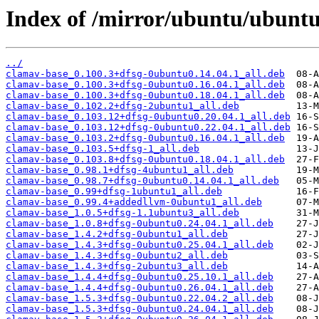
Index of /mirror/ubuntu/ubuntu
../
clamav-base_0.100.3+dfsg-0ubuntu0.14.04.1_all.deb
clamav-base_0.100.3+dfsg-0ubuntu0.16.04.1_all.deb
clamav-base_0.100.3+dfsg-0ubuntu0.18.04.1_all.deb
clamav-base_0.102.2+dfsg-2ubuntu1_all.deb
clamav-base_0.103.12+dfsg-0ubuntu0.20.04.1_all.deb
clamav-base_0.103.12+dfsg-0ubuntu0.22.04.1_all.deb
clamav-base_0.103.2+dfsg-0ubuntu0.16.04.1_all.deb
clamav-base_0.103.5+dfsg-1_all.deb
clamav-base_0.103.8+dfsg-0ubuntu0.18.04.1_all.deb
clamav-base_0.98.1+dfsg-4ubuntu1_all.deb
clamav-base_0.98.7+dfsg-0ubuntu0.14.04.1_all.deb
clamav-base_0.99+dfsg-1ubuntu1_all.deb
clamav-base_0.99.4+addedllvm-0ubuntu1_all.deb
clamav-base_1.0.5+dfsg-1.1ubuntu3_all.deb
clamav-base_1.0.8+dfsg-0ubuntu0.24.04.1_all.deb
clamav-base_1.4.2+dfsg-0ubuntu1_all.deb
clamav-base_1.4.3+dfsg-0ubuntu0.25.04.1_all.deb
clamav-base_1.4.3+dfsg-0ubuntu2_all.deb
clamav-base_1.4.3+dfsg-2ubuntu3_all.deb
clamav-base_1.4.4+dfsg-0ubuntu0.25.10.1_all.deb
clamav-base_1.4.4+dfsg-0ubuntu0.26.04.1_all.deb
clamav-base_1.5.3+dfsg-0ubuntu0.22.04.2_all.deb
clamav-base_1.5.3+dfsg-0ubuntu0.24.04.1_all.deb