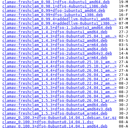
clamav-freshclam_0.98.1+dfsg-4ubuntu1_amd64.deb
clamav-freshclam_0.98.1+dfsg-4ubuntu1_i386.deb
clamav-freshclam_0.99+dfsg-1ubuntu1_amd64.deb
clamav-freshclam_0.99+dfsg-1ubuntu1_i386.deb
clamav-freshclam_0.99.4+addedllvm-0ubuntu1_amd6..>
clamav-freshclam_0.99.4+addedllvm-0ubuntu1_i386..>
clamav-freshclam_1.0.5+dfsg-1.1ubuntu3_amd64.deb
clamav-freshclam_1.4.2+dfsg-0ubuntu1_amd64.deb
clamav-freshclam_1.4.3+dfsg-0ubuntu0.25.04.1_am..>
clamav-freshclam_1.4.3+dfsg-0ubuntu2_amd64.deb
clamav-freshclam_1.4.3+dfsg-0ubuntu2_arm64.deb
clamav-freshclam_1.4.3+dfsg-2ubuntu3_amd64.deb
clamav-freshclam_1.4.3+dfsg-2ubuntu3_amd64v3.deb
clamav-freshclam_1.4.3+dfsg-2ubuntu3_arm64.deb
clamav-freshclam_1.4.4+dfsg-0ubuntu0.25.10.1_am..>
clamav-freshclam_1.4.4+dfsg-0ubuntu0.25.10.1_ar..>
clamav-freshclam_1.4.4+dfsg-0ubuntu0.26.04.1_am..>
clamav-freshclam_1.4.4+dfsg-0ubuntu0.26.04.1_am..>
clamav-freshclam_1.4.4+dfsg-0ubuntu0.26.04.1_ar..>
clamav-freshclam_1.5.3+dfsg-0ubuntu0.22.04.2_am..>
clamav-freshclam_1.5.3+dfsg-0ubuntu0.24.04.1_am..>
clamav-freshclam_1.5.3+dfsg-0ubuntu0.26.04.1_am..>
clamav-freshclam_1.5.3+dfsg-0ubuntu0.26.04.1_am..>
clamav-freshclam_1.5.3+dfsg-0ubuntu0.26.04.1_ar..>
clamav-freshclam_1.5.3+dfsg-0ubuntu4_amd64.deb
clamav-freshclam_1.5.3+dfsg-0ubuntu4_amd64v3.deb
clamav-freshclam_1.5.3+dfsg-0ubuntu4_arm64.deb
clamav_0.100.3+dfsg-0ubuntu0.14.04.1.debian.tar.gz
clamav_0.100.3+dfsg-0ubuntu0.14.04.1.dsc
clamav_0.100.3+dfsg-0ubuntu0.14.04.1_amd64.deb