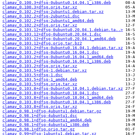
clamav_0.100.3+dfsg-0ubuntu0.14.04.1_i386.deb
clamav_0.100.3+dfsg.orig.tar.xz
clamav_0.102.2+dfsg-2ubuntu1.debian.tar.xz
clamav_0.102.2+dfsg-2ubuntu1.dsc
clamav_0.102.2+dfsg-2ubuntu1_amd64.deb
clamav_0.102.2+dfsg.orig.tar.xz
clamav_0.103.12+dfsg-0ubuntu0.20.04.1.debian.ta..>
clamav_0.103.12+dfsg-0ubuntu0.20.04.1.dsc
clamav_0.103.12+dfsg-0ubuntu0.20.04.1_amd64.deb
clamav_0.103.12+dfsg.orig.tar.bz2
clamav_0.103.2+dfsg-0ubuntu0.16.04.1.debian.tar.xz
clamav_0.103.2+dfsg-0ubuntu0.16.04.1.dsc
clamav_0.103.2+dfsg-0ubuntu0.16.04.1_amd64.deb
clamav_0.103.2+dfsg-0ubuntu0.16.04.1_i386.deb
clamav_0.103.2+dfsg.orig.tar.xz
clamav_0.103.5+dfsg-1.debian.tar.xz
clamav_0.103.5+dfsg-1.dsc
clamav_0.103.5+dfsg-1_amd64.deb
clamav_0.103.5+dfsg.orig.tar.xz
clamav_0.103.8+dfsg-0ubuntu0.18.04.1.debian.tar.xz
clamav_0.103.8+dfsg-0ubuntu0.18.04.1.dsc
clamav_0.103.8+dfsg-0ubuntu0.18.04.1_amd64.deb
clamav_0.103.8+dfsg-0ubuntu0.18.04.1_i386.deb
clamav_0.103.8+dfsg.orig.tar.xz
clamav_0.98.1+dfsg-4ubuntu1.debian.tar.gz
clamav_0.98.1+dfsg-4ubuntu1.dsc
clamav_0.98.1+dfsg-4ubuntu1_amd64.deb
clamav_0.98.1+dfsg-4ubuntu1_i386.deb
clamav_0.98.1+dfsg.orig.tar.gz
clamav_0.99+dfsg-1ubuntu1.debian.tar.xz