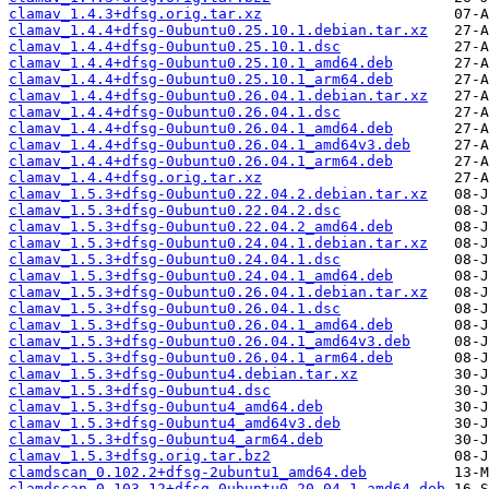
clamav_1.4.3+dfsg.orig.tar.xz
clamav_1.4.4+dfsg-0ubuntu0.25.10.1.debian.tar.xz
clamav_1.4.4+dfsg-0ubuntu0.25.10.1.dsc
clamav_1.4.4+dfsg-0ubuntu0.25.10.1_amd64.deb
clamav_1.4.4+dfsg-0ubuntu0.25.10.1_arm64.deb
clamav_1.4.4+dfsg-0ubuntu0.26.04.1.debian.tar.xz
clamav_1.4.4+dfsg-0ubuntu0.26.04.1.dsc
clamav_1.4.4+dfsg-0ubuntu0.26.04.1_amd64.deb
clamav_1.4.4+dfsg-0ubuntu0.26.04.1_amd64v3.deb
clamav_1.4.4+dfsg-0ubuntu0.26.04.1_arm64.deb
clamav_1.4.4+dfsg.orig.tar.xz
clamav_1.5.3+dfsg-0ubuntu0.22.04.2.debian.tar.xz
clamav_1.5.3+dfsg-0ubuntu0.22.04.2.dsc
clamav_1.5.3+dfsg-0ubuntu0.22.04.2_amd64.deb
clamav_1.5.3+dfsg-0ubuntu0.24.04.1.debian.tar.xz
clamav_1.5.3+dfsg-0ubuntu0.24.04.1.dsc
clamav_1.5.3+dfsg-0ubuntu0.24.04.1_amd64.deb
clamav_1.5.3+dfsg-0ubuntu0.26.04.1.debian.tar.xz
clamav_1.5.3+dfsg-0ubuntu0.26.04.1.dsc
clamav_1.5.3+dfsg-0ubuntu0.26.04.1_amd64.deb
clamav_1.5.3+dfsg-0ubuntu0.26.04.1_amd64v3.deb
clamav_1.5.3+dfsg-0ubuntu0.26.04.1_arm64.deb
clamav_1.5.3+dfsg-0ubuntu4.debian.tar.xz
clamav_1.5.3+dfsg-0ubuntu4.dsc
clamav_1.5.3+dfsg-0ubuntu4_amd64.deb
clamav_1.5.3+dfsg-0ubuntu4_amd64v3.deb
clamav_1.5.3+dfsg-0ubuntu4_arm64.deb
clamav_1.5.3+dfsg.orig.tar.bz2
clamdscan_0.102.2+dfsg-2ubuntu1_amd64.deb
clamdscan_0.103.12+dfsg-0ubuntu0.20.04.1_amd64.deb