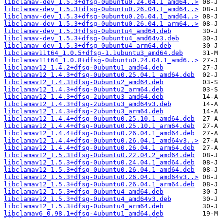
libclamav-dev_1.5.3+dfsg-0ubuntu0.24.04.1_amd64..>
libclamav-dev_1.5.3+dfsg-0ubuntu0.26.04.1_amd64..>
libclamav-dev_1.5.3+dfsg-0ubuntu0.26.04.1_amd64..>
libclamav-dev_1.5.3+dfsg-0ubuntu0.26.04.1_arm64..>
libclamav-dev_1.5.3+dfsg-0ubuntu4_amd64.deb
libclamav-dev_1.5.3+dfsg-0ubuntu4_amd64v3.deb
libclamav-dev_1.5.3+dfsg-0ubuntu4_arm64.deb
libclamav11t64_1.0.5+dfsg-1.1ubuntu3_amd64.deb
libclamav11t64_1.0.8+dfsg-0ubuntu0.24.04.1_amd6..>
libclamav12_1.4.2+dfsg-0ubuntu1_amd64.deb
libclamav12_1.4.3+dfsg-0ubuntu0.25.04.1_amd64.deb
libclamav12_1.4.3+dfsg-0ubuntu2_amd64.deb
libclamav12_1.4.3+dfsg-0ubuntu2_arm64.deb
libclamav12_1.4.3+dfsg-2ubuntu3_amd64.deb
libclamav12_1.4.3+dfsg-2ubuntu3_amd64v3.deb
libclamav12_1.4.3+dfsg-2ubuntu3_arm64.deb
libclamav12_1.4.4+dfsg-0ubuntu0.25.10.1_amd64.deb
libclamav12_1.4.4+dfsg-0ubuntu0.25.10.1_arm64.deb
libclamav12_1.4.4+dfsg-0ubuntu0.26.04.1_amd64.deb
libclamav12_1.4.4+dfsg-0ubuntu0.26.04.1_amd64v3..>
libclamav12_1.4.4+dfsg-0ubuntu0.26.04.1_arm64.deb
libclamav12_1.5.3+dfsg-0ubuntu0.22.04.2_amd64.deb
libclamav12_1.5.3+dfsg-0ubuntu0.24.04.1_amd64.deb
libclamav12_1.5.3+dfsg-0ubuntu0.26.04.1_amd64.deb
libclamav12_1.5.3+dfsg-0ubuntu0.26.04.1_amd64v3..>
libclamav12_1.5.3+dfsg-0ubuntu0.26.04.1_arm64.deb
libclamav12_1.5.3+dfsg-0ubuntu4_amd64.deb
libclamav12_1.5.3+dfsg-0ubuntu4_amd64v3.deb
libclamav12_1.5.3+dfsg-0ubuntu4_arm64.deb
libclamav6_0.98.1+dfsg-4ubuntu1_amd64.deb