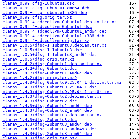
clamav_0.99+dfsg-1ubuntu1.dsc
clamav_0.99+dfsg-1ubuntu1_amd64.deb
clamav_0.99+dfsg-1ubuntu1_i386.deb
clamav_0.99+dfsg.orig.tar.xz
clamav_0.99.4+addedllvm-0ubuntu1.debian.tar.xz
clamav_0.99.4+addedllvm-0ubuntu1.dsc
clamav_0.99.4+addedllvm-0ubuntu1_amd64.deb
clamav_0.99.4+addedllvm-0ubuntu1_i386.deb
clamav_0.99.4+addedllvm.orig.tar.xz
clamav_1.0.5+dfsg-1.1ubuntu3.debian.tar.xz
clamav_1.0.5+dfsg-1.1ubuntu3.dsc
clamav_1.0.5+dfsg-1.1ubuntu3_amd64.deb
clamav_1.0.5+dfsg.orig.tar.xz
clamav_1.4.2+dfsg-0ubuntu1.debian.tar.xz
clamav_1.4.2+dfsg-0ubuntu1.dsc
clamav_1.4.2+dfsg-0ubuntu1_amd64.deb
clamav_1.4.2+dfsg.orig.tar.bz2
clamav_1.4.3+dfsg-0ubuntu0.25.04.1.debian.tar.xz
clamav_1.4.3+dfsg-0ubuntu0.25.04.1.dsc
clamav_1.4.3+dfsg-0ubuntu0.25.04.1_amd64.deb
clamav_1.4.3+dfsg-0ubuntu2.debian.tar.xz
clamav_1.4.3+dfsg-0ubuntu2.dsc
clamav_1.4.3+dfsg-0ubuntu2_amd64.deb
clamav_1.4.3+dfsg-0ubuntu2_arm64.deb
clamav_1.4.3+dfsg-2ubuntu3.debian.tar.xz
clamav_1.4.3+dfsg-2ubuntu3.dsc
clamav_1.4.3+dfsg-2ubuntu3_amd64.deb
clamav_1.4.3+dfsg-2ubuntu3_amd64v3.deb
clamav_1.4.3+dfsg-2ubuntu3_arm64.deb
clamav_1.4.3+dfsg.orig.tar.bz2