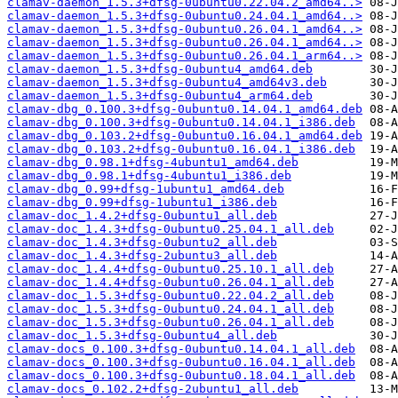
clamav-daemon_1.5.3+dfsg-0ubuntu0.22.04.2_amd64..>
clamav-daemon_1.5.3+dfsg-0ubuntu0.24.04.1_amd64..>
clamav-daemon_1.5.3+dfsg-0ubuntu0.26.04.1_amd64..>
clamav-daemon_1.5.3+dfsg-0ubuntu0.26.04.1_amd64..>
clamav-daemon_1.5.3+dfsg-0ubuntu0.26.04.1_arm64..>
clamav-daemon_1.5.3+dfsg-0ubuntu4_amd64.deb
clamav-daemon_1.5.3+dfsg-0ubuntu4_amd64v3.deb
clamav-daemon_1.5.3+dfsg-0ubuntu4_arm64.deb
clamav-dbg_0.100.3+dfsg-0ubuntu0.14.04.1_amd64.deb
clamav-dbg_0.100.3+dfsg-0ubuntu0.14.04.1_i386.deb
clamav-dbg_0.103.2+dfsg-0ubuntu0.16.04.1_amd64.deb
clamav-dbg_0.103.2+dfsg-0ubuntu0.16.04.1_i386.deb
clamav-dbg_0.98.1+dfsg-4ubuntu1_amd64.deb
clamav-dbg_0.98.1+dfsg-4ubuntu1_i386.deb
clamav-dbg_0.99+dfsg-1ubuntu1_amd64.deb
clamav-dbg_0.99+dfsg-1ubuntu1_i386.deb
clamav-doc_1.4.2+dfsg-0ubuntu1_all.deb
clamav-doc_1.4.3+dfsg-0ubuntu0.25.04.1_all.deb
clamav-doc_1.4.3+dfsg-0ubuntu2_all.deb
clamav-doc_1.4.3+dfsg-2ubuntu3_all.deb
clamav-doc_1.4.4+dfsg-0ubuntu0.25.10.1_all.deb
clamav-doc_1.4.4+dfsg-0ubuntu0.26.04.1_all.deb
clamav-doc_1.5.3+dfsg-0ubuntu0.22.04.2_all.deb
clamav-doc_1.5.3+dfsg-0ubuntu0.24.04.1_all.deb
clamav-doc_1.5.3+dfsg-0ubuntu0.26.04.1_all.deb
clamav-doc_1.5.3+dfsg-0ubuntu4_all.deb
clamav-docs_0.100.3+dfsg-0ubuntu0.14.04.1_all.deb
clamav-docs_0.100.3+dfsg-0ubuntu0.16.04.1_all.deb
clamav-docs_0.100.3+dfsg-0ubuntu0.18.04.1_all.deb
clamav-docs_0.102.2+dfsg-2ubuntu1_all.deb