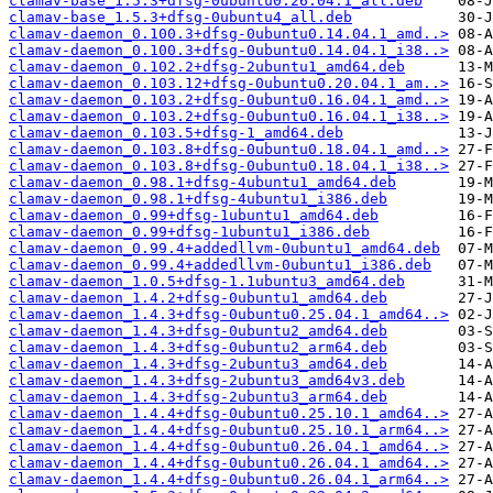
clamav-base_1.5.3+dfsg-0ubuntu0.26.04.1_all.deb
clamav-base_1.5.3+dfsg-0ubuntu4_all.deb
clamav-daemon_0.100.3+dfsg-0ubuntu0.14.04.1_amd..>
clamav-daemon_0.100.3+dfsg-0ubuntu0.14.04.1_i38..>
clamav-daemon_0.102.2+dfsg-2ubuntu1_amd64.deb
clamav-daemon_0.103.12+dfsg-0ubuntu0.20.04.1_am..>
clamav-daemon_0.103.2+dfsg-0ubuntu0.16.04.1_amd..>
clamav-daemon_0.103.2+dfsg-0ubuntu0.16.04.1_i38..>
clamav-daemon_0.103.5+dfsg-1_amd64.deb
clamav-daemon_0.103.8+dfsg-0ubuntu0.18.04.1_amd..>
clamav-daemon_0.103.8+dfsg-0ubuntu0.18.04.1_i38..>
clamav-daemon_0.98.1+dfsg-4ubuntu1_amd64.deb
clamav-daemon_0.98.1+dfsg-4ubuntu1_i386.deb
clamav-daemon_0.99+dfsg-1ubuntu1_amd64.deb
clamav-daemon_0.99+dfsg-1ubuntu1_i386.deb
clamav-daemon_0.99.4+addedllvm-0ubuntu1_amd64.deb
clamav-daemon_0.99.4+addedllvm-0ubuntu1_i386.deb
clamav-daemon_1.0.5+dfsg-1.1ubuntu3_amd64.deb
clamav-daemon_1.4.2+dfsg-0ubuntu1_amd64.deb
clamav-daemon_1.4.3+dfsg-0ubuntu0.25.04.1_amd64..>
clamav-daemon_1.4.3+dfsg-0ubuntu2_amd64.deb
clamav-daemon_1.4.3+dfsg-0ubuntu2_arm64.deb
clamav-daemon_1.4.3+dfsg-2ubuntu3_amd64.deb
clamav-daemon_1.4.3+dfsg-2ubuntu3_amd64v3.deb
clamav-daemon_1.4.3+dfsg-2ubuntu3_arm64.deb
clamav-daemon_1.4.4+dfsg-0ubuntu0.25.10.1_amd64..>
clamav-daemon_1.4.4+dfsg-0ubuntu0.25.10.1_arm64..>
clamav-daemon_1.4.4+dfsg-0ubuntu0.26.04.1_amd64..>
clamav-daemon_1.4.4+dfsg-0ubuntu0.26.04.1_amd64..>
clamav-daemon_1.4.4+dfsg-0ubuntu0.26.04.1_arm64..>