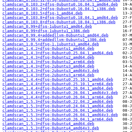
clamdscan_0.103.2+dfsg-0ubuntu0.16.04.1_amd64.deb
clamdscan_0.103.2+dfsg-0ubuntu0.16.04.1_i386.deb
clamdscan_0.103.5+dfsg-1_amd64.deb
clamdscan_0.103.8+dfsg-0ubuntu0.18.04.1_amd64.deb
clamdscan_0.103.8+dfsg-0ubuntu0.18.04.1_i386.deb
clamdscan_0.99+dfsg-1ubuntu1_amd64.deb
clamdscan_0.99+dfsg-1ubuntu1_i386.deb
clamdscan_0.99.4+addedllvm-0ubuntu1_amd64.deb
clamdscan_0.99.4+addedllvm-0ubuntu1_i386.deb
clamdscan_1.0.5+dfsg-1.1ubuntu3_amd64.deb
clamdscan_1.4.2+dfsg-0ubuntu1_amd64.deb
clamdscan_1.4.3+dfsg-0ubuntu0.25.04.1_amd64.deb
clamdscan_1.4.3+dfsg-0ubuntu2_amd64.deb
clamdscan_1.4.3+dfsg-0ubuntu2_arm64.deb
clamdscan_1.4.3+dfsg-2ubuntu3_amd64.deb
clamdscan_1.4.3+dfsg-2ubuntu3_amd64v3.deb
clamdscan_1.4.3+dfsg-2ubuntu3_arm64.deb
clamdscan_1.4.4+dfsg-0ubuntu0.25.10.1_amd64.deb
clamdscan_1.4.4+dfsg-0ubuntu0.25.10.1_arm64.deb
clamdscan_1.4.4+dfsg-0ubuntu0.26.04.1_amd64.deb
clamdscan_1.4.4+dfsg-0ubuntu0.26.04.1_amd64v3.deb
clamdscan_1.4.4+dfsg-0ubuntu0.26.04.1_arm64.deb
clamdscan_1.5.3+dfsg-0ubuntu0.22.04.2_amd64.deb
clamdscan_1.5.3+dfsg-0ubuntu0.24.04.1_amd64.deb
clamdscan_1.5.3+dfsg-0ubuntu0.26.04.1_amd64.deb
clamdscan_1.5.3+dfsg-0ubuntu0.26.04.1_amd64v3.deb
clamdscan_1.5.3+dfsg-0ubuntu0.26.04.1_arm64.deb
clamdscan_1.5.3+dfsg-0ubuntu4_amd64.deb
clamdscan_1.5.3+dfsg-0ubuntu4_amd64v3.deb