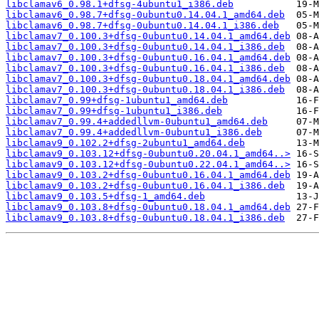
libclamav6_0.98.1+dfsg-4ubuntu1_i386.deb
libclamav6_0.98.7+dfsg-0ubuntu0.14.04.1_amd64.deb
libclamav6_0.98.7+dfsg-0ubuntu0.14.04.1_i386.deb
libclamav7_0.100.3+dfsg-0ubuntu0.14.04.1_amd64.deb
libclamav7_0.100.3+dfsg-0ubuntu0.14.04.1_i386.deb
libclamav7_0.100.3+dfsg-0ubuntu0.16.04.1_amd64.deb
libclamav7_0.100.3+dfsg-0ubuntu0.16.04.1_i386.deb
libclamav7_0.100.3+dfsg-0ubuntu0.18.04.1_amd64.deb
libclamav7_0.100.3+dfsg-0ubuntu0.18.04.1_i386.deb
libclamav7_0.99+dfsg-1ubuntu1_amd64.deb
libclamav7_0.99+dfsg-1ubuntu1_i386.deb
libclamav7_0.99.4+addedllvm-0ubuntu1_amd64.deb
libclamav7_0.99.4+addedllvm-0ubuntu1_i386.deb
libclamav9_0.102.2+dfsg-2ubuntu1_amd64.deb
libclamav9_0.103.12+dfsg-0ubuntu0.20.04.1_amd64..>
libclamav9_0.103.12+dfsg-0ubuntu0.22.04.1_amd64..>
libclamav9_0.103.2+dfsg-0ubuntu0.16.04.1_amd64.deb
libclamav9_0.103.2+dfsg-0ubuntu0.16.04.1_i386.deb
libclamav9_0.103.5+dfsg-1_amd64.deb
libclamav9_0.103.8+dfsg-0ubuntu0.18.04.1_amd64.deb
libclamav9_0.103.8+dfsg-0ubuntu0.18.04.1_i386.deb