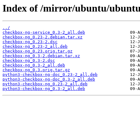
Index of /mirror/ubuntu/ubuntu
../
checkbox-ng-service_0.3-2_all.deb
checkbox-ng_0.23-2.debian.tar.xz
checkbox-ng_0.23-2.dsc
checkbox-ng_0.23-2_all.deb
checkbox-ng_0.23.orig.tar.gz
checkbox-ng_0.3-2.debian.tar.xz
checkbox-ng_0.3-2.dsc
checkbox-ng_0.3-2_all.deb
checkbox-ng_0.3.orig.tar.gz
python3-checkbox-ng-doc_0.23-2_all.deb
python3-checkbox-ng-doc_0.3-2_all.deb
python3-checkbox-ng_0.23-2_all.deb
python3-checkbox-ng_0.3-2_all.deb