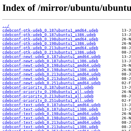
Index of /mirror/ubuntu/ubuntu
../
cdebconf-gtk-udeb_0.187ubuntu1_amd64.udeb
cdebconf-gtk-udeb_0.187ubuntu1_i386.udeb
cdebconf-gtk-udeb_0.198ubuntu1_amd64.udeb
cdebconf-gtk-udeb_0.198ubuntu1_i386.udeb
cdebconf-gtk-udeb_0.213ubuntu1_amd64.udeb
cdebconf-gtk-udeb_0.213ubuntu1_i386.udeb
cdebconf-newt-udeb_0.187ubuntu1_amd64.udeb
cdebconf-newt-udeb_0.187ubuntu1_i386.udeb
cdebconf-newt-udeb_0.198ubuntu1_amd64.udeb
cdebconf-newt-udeb_0.198ubuntu1_i386.udeb
cdebconf-newt-udeb_0.213ubuntu1_amd64.udeb
cdebconf-newt-udeb_0.213ubuntu1_i386.udeb
cdebconf-newt-udeb_0.251ubuntu1_amd64.udeb
cdebconf-priority_0.187ubuntu1_all.udeb
cdebconf-priority_0.198ubuntu1_all.udeb
cdebconf-priority_0.213ubuntu1_all.udeb
cdebconf-priority_0.251ubuntu1_all.udeb
cdebconf-text-udeb_0.187ubuntu1_amd64.udeb
cdebconf-text-udeb_0.187ubuntu1_i386.udeb
cdebconf-text-udeb_0.198ubuntu1_amd64.udeb
cdebconf-text-udeb_0.198ubuntu1_i386.udeb
cdebconf-text-udeb_0.213ubuntu1_amd64.udeb
cdebconf-text-udeb_0.213ubuntu1_i386.udeb