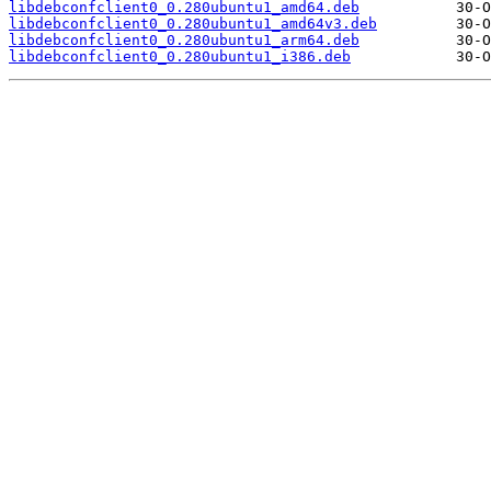
libdebconfclient0_0.280ubuntu1_amd64.deb
libdebconfclient0_0.280ubuntu1_amd64v3.deb
libdebconfclient0_0.280ubuntu1_arm64.deb
libdebconfclient0_0.280ubuntu1_i386.deb