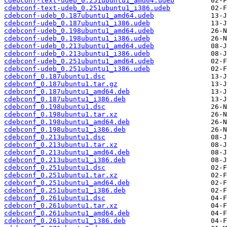
cdebconf-text-udeb_0.251ubuntu1_amd64.udeb
cdebconf-text-udeb_0.251ubuntu1_i386.udeb
cdebconf-udeb_0.187ubuntu1_amd64.udeb
cdebconf-udeb_0.187ubuntu1_i386.udeb
cdebconf-udeb_0.198ubuntu1_amd64.udeb
cdebconf-udeb_0.198ubuntu1_i386.udeb
cdebconf-udeb_0.213ubuntu1_amd64.udeb
cdebconf-udeb_0.213ubuntu1_i386.udeb
cdebconf-udeb_0.251ubuntu1_amd64.udeb
cdebconf-udeb_0.251ubuntu1_i386.udeb
cdebconf_0.187ubuntu1.dsc
cdebconf_0.187ubuntu1.tar.gz
cdebconf_0.187ubuntu1_amd64.deb
cdebconf_0.187ubuntu1_i386.deb
cdebconf_0.198ubuntu1.dsc
cdebconf_0.198ubuntu1.tar.xz
cdebconf_0.198ubuntu1_amd64.deb
cdebconf_0.198ubuntu1_i386.deb
cdebconf_0.213ubuntu1.dsc
cdebconf_0.213ubuntu1.tar.xz
cdebconf_0.213ubuntu1_amd64.deb
cdebconf_0.213ubuntu1_i386.deb
cdebconf_0.251ubuntu1.dsc
cdebconf_0.251ubuntu1.tar.xz
cdebconf_0.251ubuntu1_amd64.deb
cdebconf_0.251ubuntu1_i386.deb
cdebconf_0.261ubuntu1.dsc
cdebconf_0.261ubuntu1.tar.xz
cdebconf_0.261ubuntu1_amd64.deb
cdebconf_0.261ubuntu1_i386.deb