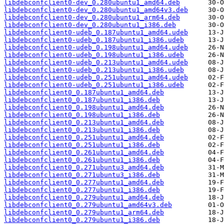
libdebconfclient0-dev_0.280ubuntu1_amd64.deb
libdebconfclient0-dev_0.280ubuntu1_amd64v3.deb
libdebconfclient0-dev_0.280ubuntu1_arm64.deb
libdebconfclient0-dev_0.280ubuntu1_i386.deb
libdebconfclient0-udeb_0.187ubuntu1_amd64.udeb
libdebconfclient0-udeb_0.187ubuntu1_i386.udeb
libdebconfclient0-udeb_0.198ubuntu1_amd64.udeb
libdebconfclient0-udeb_0.198ubuntu1_i386.udeb
libdebconfclient0-udeb_0.213ubuntu1_amd64.udeb
libdebconfclient0-udeb_0.213ubuntu1_i386.udeb
libdebconfclient0-udeb_0.251ubuntu1_amd64.udeb
libdebconfclient0-udeb_0.251ubuntu1_i386.udeb
libdebconfclient0_0.187ubuntu1_amd64.deb
libdebconfclient0_0.187ubuntu1_i386.deb
libdebconfclient0_0.198ubuntu1_amd64.deb
libdebconfclient0_0.198ubuntu1_i386.deb
libdebconfclient0_0.213ubuntu1_amd64.deb
libdebconfclient0_0.213ubuntu1_i386.deb
libdebconfclient0_0.251ubuntu1_amd64.deb
libdebconfclient0_0.251ubuntu1_i386.deb
libdebconfclient0_0.261ubuntu1_amd64.deb
libdebconfclient0_0.261ubuntu1_i386.deb
libdebconfclient0_0.271ubuntu3_amd64.deb
libdebconfclient0_0.271ubuntu3_i386.deb
libdebconfclient0_0.277ubuntu1_amd64.deb
libdebconfclient0_0.277ubuntu1_i386.deb
libdebconfclient0_0.279ubuntu1_amd64.deb
libdebconfclient0_0.279ubuntu1_amd64v3.deb
libdebconfclient0_0.279ubuntu1_arm64.deb
libdebconfclient0_0.279ubuntu1_i386.deb