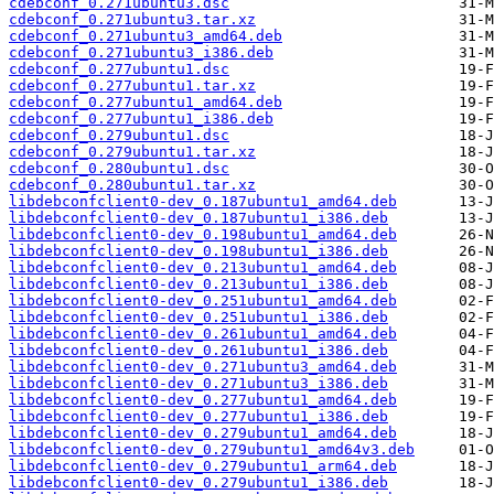
cdebconf_0.271ubuntu3.dsc
cdebconf_0.271ubuntu3.tar.xz
cdebconf_0.271ubuntu3_amd64.deb
cdebconf_0.271ubuntu3_i386.deb
cdebconf_0.277ubuntu1.dsc
cdebconf_0.277ubuntu1.tar.xz
cdebconf_0.277ubuntu1_amd64.deb
cdebconf_0.277ubuntu1_i386.deb
cdebconf_0.279ubuntu1.dsc
cdebconf_0.279ubuntu1.tar.xz
cdebconf_0.280ubuntu1.dsc
cdebconf_0.280ubuntu1.tar.xz
libdebconfclient0-dev_0.187ubuntu1_amd64.deb
libdebconfclient0-dev_0.187ubuntu1_i386.deb
libdebconfclient0-dev_0.198ubuntu1_amd64.deb
libdebconfclient0-dev_0.198ubuntu1_i386.deb
libdebconfclient0-dev_0.213ubuntu1_amd64.deb
libdebconfclient0-dev_0.213ubuntu1_i386.deb
libdebconfclient0-dev_0.251ubuntu1_amd64.deb
libdebconfclient0-dev_0.251ubuntu1_i386.deb
libdebconfclient0-dev_0.261ubuntu1_amd64.deb
libdebconfclient0-dev_0.261ubuntu1_i386.deb
libdebconfclient0-dev_0.271ubuntu3_amd64.deb
libdebconfclient0-dev_0.271ubuntu3_i386.deb
libdebconfclient0-dev_0.277ubuntu1_amd64.deb
libdebconfclient0-dev_0.277ubuntu1_i386.deb
libdebconfclient0-dev_0.279ubuntu1_amd64.deb
libdebconfclient0-dev_0.279ubuntu1_amd64v3.deb
libdebconfclient0-dev_0.279ubuntu1_arm64.deb
libdebconfclient0-dev_0.279ubuntu1_i386.deb