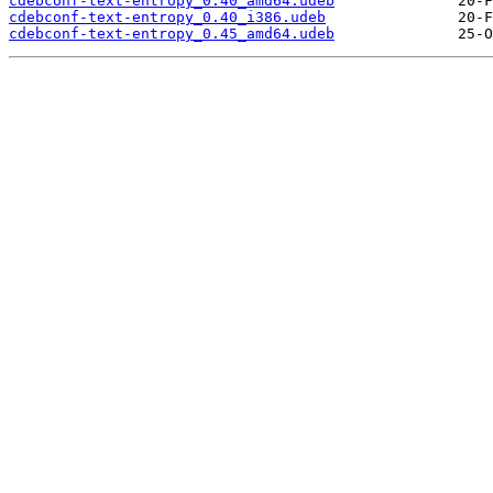
cdebconf-text-entropy_0.40_amd64.udeb
cdebconf-text-entropy_0.40_i386.udeb
cdebconf-text-entropy_0.45_amd64.udeb