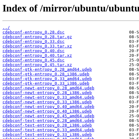
Index of /mirror/ubuntu/ubuntu
../
cdebconf-entropy_0.28.dsc
cdebconf-entropy_0.28.tar.gz
cdebconf-entropy_0.33.dsc
cdebconf-entropy_0.33.tar.xz
cdebconf-entropy_0.40.dsc
cdebconf-entropy_0.40.tar.xz
cdebconf-entropy_0.45.dsc
cdebconf-entropy_0.45.tar.xz
cdebconf-gtk-entropy_0.28_amd64.udeb
cdebconf-gtk-entropy_0.28_i386.udeb
cdebconf-gtk-entropy_0.33_amd64.udeb
cdebconf-gtk-entropy_0.33_i386.udeb
cdebconf-newt-entropy_0.28_amd64.udeb
cdebconf-newt-entropy_0.28_i386.udeb
cdebconf-newt-entropy_0.33_amd64.udeb
cdebconf-newt-entropy_0.33_i386.udeb
cdebconf-newt-entropy_0.40_amd64.udeb
cdebconf-newt-entropy_0.40_i386.udeb
cdebconf-newt-entropy_0.45_amd64.udeb
cdebconf-text-entropy_0.28_amd64.udeb
cdebconf-text-entropy_0.28_i386.udeb
cdebconf-text-entropy_0.33_amd64.udeb
cdebconf-text-entropy_0.33_i386.udeb