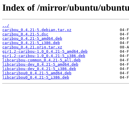
Index of /mirror/ubuntu/ubuntu
../
caribou_0.4.21-5.debian.tar.xz
caribou_0.4.21-5.dsc
caribou_0.4.21-5_amd64.deb
caribou_0.4.21-5_i386.deb
caribou_0.4.21.orig.tar.xz
gir1.2-caribou-1.0_0.4.21-5_amd64.deb
gir1.2-caribou-1.0_0.4.21-5_i386.deb
libcaribou-common_0.4.21-5_all.deb
libcaribou-dev_0.4.21-5_amd64.deb
libcaribou-dev_0.4.21-5_i386.deb
libcaribou0_0.4.21-5_amd64.deb
libcaribou0_0.4.21-5_i386.deb