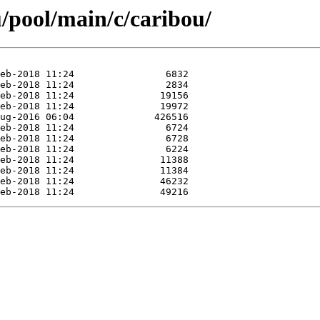
/pool/main/c/caribou/