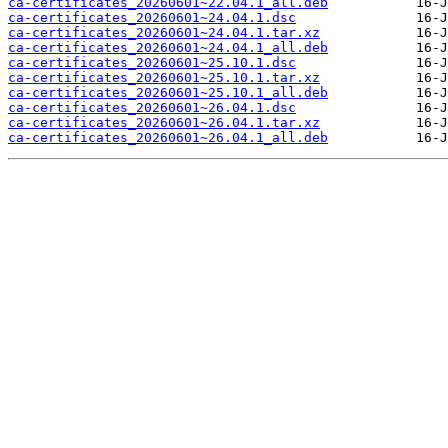
ca-certificates_20260601~22.04.1_all.deb
ca-certificates_20260601~24.04.1.dsc
ca-certificates_20260601~24.04.1.tar.xz
ca-certificates_20260601~24.04.1_all.deb
ca-certificates_20260601~25.10.1.dsc
ca-certificates_20260601~25.10.1.tar.xz
ca-certificates_20260601~25.10.1_all.deb
ca-certificates_20260601~26.04.1.dsc
ca-certificates_20260601~26.04.1.tar.xz
ca-certificates_20260601~26.04.1_all.deb