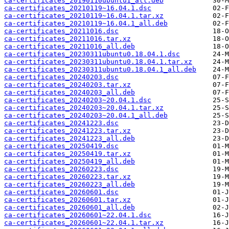
ca-certificates_20190110ubuntu1_all.deb
ca-certificates_20210119~16.04.1.dsc
ca-certificates_20210119~16.04.1.tar.xz
ca-certificates_20210119~16.04.1_all.deb
ca-certificates_20211016.dsc
ca-certificates_20211016.tar.xz
ca-certificates_20211016_all.deb
ca-certificates_20230311ubuntu0.18.04.1.dsc
ca-certificates_20230311ubuntu0.18.04.1.tar.xz
ca-certificates_20230311ubuntu0.18.04.1_all.deb
ca-certificates_20240203.dsc
ca-certificates_20240203.tar.xz
ca-certificates_20240203_all.deb
ca-certificates_20240203~20.04.1.dsc
ca-certificates_20240203~20.04.1.tar.xz
ca-certificates_20240203~20.04.1_all.deb
ca-certificates_20241223.dsc
ca-certificates_20241223.tar.xz
ca-certificates_20241223_all.deb
ca-certificates_20250419.dsc
ca-certificates_20250419.tar.xz
ca-certificates_20250419_all.deb
ca-certificates_20260223.dsc
ca-certificates_20260223.tar.xz
ca-certificates_20260223_all.deb
ca-certificates_20260601.dsc
ca-certificates_20260601.tar.xz
ca-certificates_20260601_all.deb
ca-certificates_20260601~22.04.1.dsc
ca-certificates_20260601~22.04.1.tar.xz