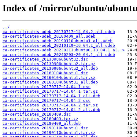
Index of /mirror/ubuntu/ubuntu/
../
ca-certificates-udeb_20170717~14.04.2_all.udeb
ca-certificates-udeb_20180409_all.udeb
ca-certificates-udeb_20190110ubuntu1_all.udeb
ca-certificates-udeb_20210119~16.04.1_all.udeb
ca-certificates-udeb_20230311ubuntu0.18.04.1_al..>
ca-certificates-udeb_20240203~20.04.1_all.udeb
ca-certificates_20130906ubuntu2.dsc
ca-certificates_20130906ubuntu2.tar.gz
ca-certificates_20130906ubuntu2_all.deb
ca-certificates_20160104ubuntu1.dsc
ca-certificates_20160104ubuntu1.tar.xz
ca-certificates_20160104ubuntu1_all.deb
ca-certificates_20170717~14.04.1.dsc
ca-certificates_20170717~14.04.1.tar.gz
ca-certificates_20170717~14.04.1_all.deb
ca-certificates_20170717~14.04.2.dsc
ca-certificates_20170717~14.04.2.tar.xz
ca-certificates_20170717~14.04.2_all.deb
ca-certificates_20180409.dsc
ca-certificates_20180409.tar.xz
ca-certificates_20180409_all.deb
ca-certificates_20190110ubuntu1.dsc
ca-certificates_20190110ubuntu1.tar.xz