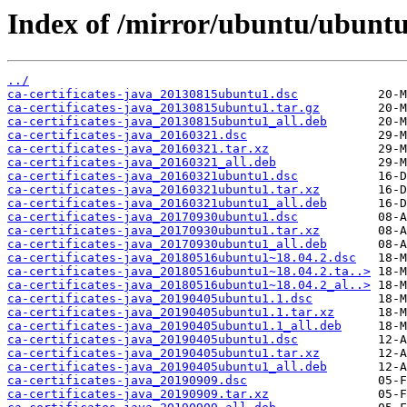
Index of /mirror/ubuntu/ubuntu/
../
ca-certificates-java_20130815ubuntu1.dsc
ca-certificates-java_20130815ubuntu1.tar.gz
ca-certificates-java_20130815ubuntu1_all.deb
ca-certificates-java_20160321.dsc
ca-certificates-java_20160321.tar.xz
ca-certificates-java_20160321_all.deb
ca-certificates-java_20160321ubuntu1.dsc
ca-certificates-java_20160321ubuntu1.tar.xz
ca-certificates-java_20160321ubuntu1_all.deb
ca-certificates-java_20170930ubuntu1.dsc
ca-certificates-java_20170930ubuntu1.tar.xz
ca-certificates-java_20170930ubuntu1_all.deb
ca-certificates-java_20180516ubuntu1~18.04.2.dsc
ca-certificates-java_20180516ubuntu1~18.04.2.ta..>
ca-certificates-java_20180516ubuntu1~18.04.2_al..>
ca-certificates-java_20190405ubuntu1.1.dsc
ca-certificates-java_20190405ubuntu1.1.tar.xz
ca-certificates-java_20190405ubuntu1.1_all.deb
ca-certificates-java_20190405ubuntu1.dsc
ca-certificates-java_20190405ubuntu1.tar.xz
ca-certificates-java_20190405ubuntu1_all.deb
ca-certificates-java_20190909.dsc
ca-certificates-java_20190909.tar.xz