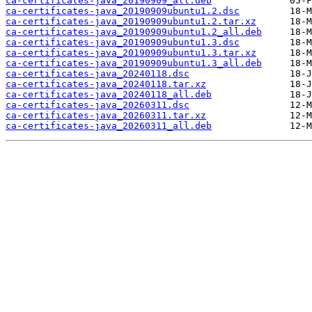
ca-certificates-java_20190909_all.deb
ca-certificates-java_20190909ubuntu1.2.dsc
ca-certificates-java_20190909ubuntu1.2.tar.xz
ca-certificates-java_20190909ubuntu1.2_all.deb
ca-certificates-java_20190909ubuntu1.3.dsc
ca-certificates-java_20190909ubuntu1.3.tar.xz
ca-certificates-java_20190909ubuntu1.3_all.deb
ca-certificates-java_20240118.dsc
ca-certificates-java_20240118.tar.xz
ca-certificates-java_20240118_all.deb
ca-certificates-java_20260311.dsc
ca-certificates-java_20260311.tar.xz
ca-certificates-java_20260311_all.deb