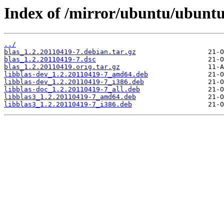
Index of /mirror/ubuntu/ubuntu
../
blas_1.2.20110419-7.debian.tar.gz
blas_1.2.20110419-7.dsc
blas_1.2.20110419.orig.tar.gz
libblas-dev_1.2.20110419-7_amd64.deb
libblas-dev_1.2.20110419-7_i386.deb
libblas-doc_1.2.20110419-7_all.deb
libblas3_1.2.20110419-7_amd64.deb
libblas3_1.2.20110419-7_i386.deb