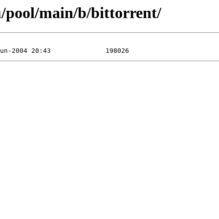
/pool/main/b/bittorrent/