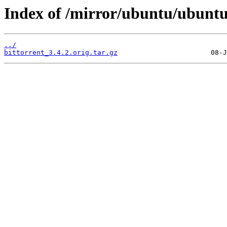
Index of /mirror/ubuntu/ubuntu
../
bittorrent_3.4.2.orig.tar.gz