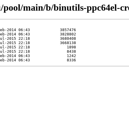
pool/main/b/binutils-ppc64el-cr