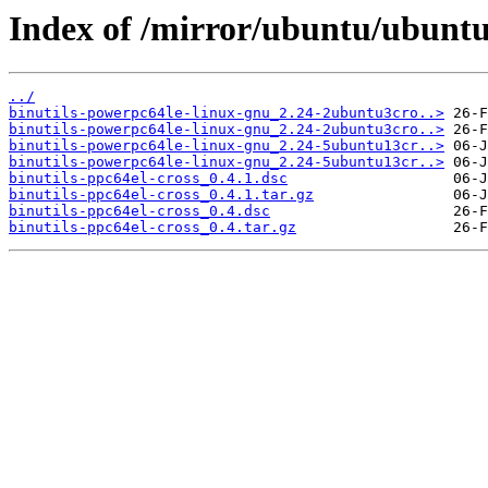
Index of /mirror/ubuntu/ubuntu/
../
binutils-powerpc64le-linux-gnu_2.24-2ubuntu3cro..>
binutils-powerpc64le-linux-gnu_2.24-2ubuntu3cro..>
binutils-powerpc64le-linux-gnu_2.24-5ubuntu13cr..>
binutils-powerpc64le-linux-gnu_2.24-5ubuntu13cr..>
binutils-ppc64el-cross_0.4.1.dsc
binutils-ppc64el-cross_0.4.1.tar.gz
binutils-ppc64el-cross_0.4.dsc
binutils-ppc64el-cross_0.4.tar.gz