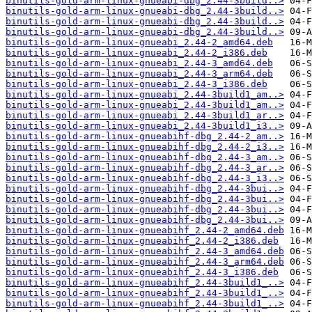
binutils-gold-arm-linux-gnueabi-dbg_2.44-3build..>
binutils-gold-arm-linux-gnueabi-dbg_2.44-3build..>
binutils-gold-arm-linux-gnueabi-dbg_2.44-3build..>
binutils-gold-arm-linux-gnueabi-dbg_2.44-3build..>
binutils-gold-arm-linux-gnueabi_2.44-2_amd64.deb
binutils-gold-arm-linux-gnueabi_2.44-2_i386.deb
binutils-gold-arm-linux-gnueabi_2.44-3_amd64.deb
binutils-gold-arm-linux-gnueabi_2.44-3_arm64.deb
binutils-gold-arm-linux-gnueabi_2.44-3_i386.deb
binutils-gold-arm-linux-gnueabi_2.44-3build1_am..>
binutils-gold-arm-linux-gnueabi_2.44-3build1_am..>
binutils-gold-arm-linux-gnueabi_2.44-3build1_ar..>
binutils-gold-arm-linux-gnueabi_2.44-3build1_i3..>
binutils-gold-arm-linux-gnueabihf-dbg_2.44-2_am..>
binutils-gold-arm-linux-gnueabihf-dbg_2.44-2_i3..>
binutils-gold-arm-linux-gnueabihf-dbg_2.44-3_am..>
binutils-gold-arm-linux-gnueabihf-dbg_2.44-3_ar..>
binutils-gold-arm-linux-gnueabihf-dbg_2.44-3_i3..>
binutils-gold-arm-linux-gnueabihf-dbg_2.44-3bui..>
binutils-gold-arm-linux-gnueabihf-dbg_2.44-3bui..>
binutils-gold-arm-linux-gnueabihf-dbg_2.44-3bui..>
binutils-gold-arm-linux-gnueabihf-dbg_2.44-3bui..>
binutils-gold-arm-linux-gnueabihf_2.44-2_amd64.deb
binutils-gold-arm-linux-gnueabihf_2.44-2_i386.deb
binutils-gold-arm-linux-gnueabihf_2.44-3_amd64.deb
binutils-gold-arm-linux-gnueabihf_2.44-3_arm64.deb
binutils-gold-arm-linux-gnueabihf_2.44-3_i386.deb
binutils-gold-arm-linux-gnueabihf_2.44-3build1_..>
binutils-gold-arm-linux-gnueabihf_2.44-3build1_..>
binutils-gold-arm-linux-gnueabihf_2.44-3build1_..>