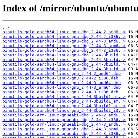
Index of /mirror/ubuntu/ubuntu/
../
binutils-gold-aarch64-linux-gnu-dbg_2.44-2_amd6..>
binutils-gold-aarch64-linux-gnu-dbg_2.44-2_i386..>
binutils-gold-aarch64-linux-gnu-dbg_2.44-3_amd6..>
binutils-gold-aarch64-linux-gnu-dbg_2.44-3_arm6..>
binutils-gold-aarch64-linux-gnu-dbg_2.44-3_i386..>
binutils-gold-aarch64-linux-gnu-dbg_2.44-3build..>
binutils-gold-aarch64-linux-gnu-dbg_2.44-3build..>
binutils-gold-aarch64-linux-gnu-dbg_2.44-3build..>
binutils-gold-aarch64-linux-gnu-dbg_2.44-3build..>
binutils-gold-aarch64-linux-gnu_2.44-2_amd64.deb
binutils-gold-aarch64-linux-gnu_2.44-2_i386.deb
binutils-gold-aarch64-linux-gnu_2.44-3_amd64.deb
binutils-gold-aarch64-linux-gnu_2.44-3_arm64.deb
binutils-gold-aarch64-linux-gnu_2.44-3_i386.deb
binutils-gold-aarch64-linux-gnu_2.44-3build1_am..>
binutils-gold-aarch64-linux-gnu_2.44-3build1_am..>
binutils-gold-aarch64-linux-gnu_2.44-3build1_ar..>
binutils-gold-aarch64-linux-gnu_2.44-3build1_i3..>
binutils-gold-arm-linux-gnueabi-dbg_2.44-2_amd6..>
binutils-gold-arm-linux-gnueabi-dbg_2.44-2_i386..>
binutils-gold-arm-linux-gnueabi-dbg_2.44-3_amd6..>
binutils-gold-arm-linux-gnueabi-dbg_2.44-3_arm6..>
binutils-gold-arm-linux-gnueabi-dbg_2.44-3_i386..>