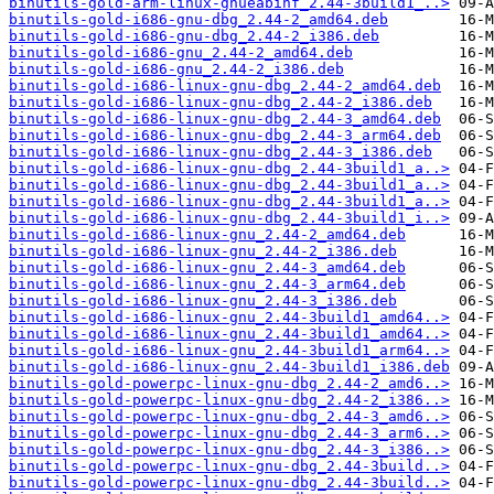
binutils-gold-arm-linux-gnueabihf_2.44-3build1_..>
binutils-gold-i686-gnu-dbg_2.44-2_amd64.deb
binutils-gold-i686-gnu-dbg_2.44-2_i386.deb
binutils-gold-i686-gnu_2.44-2_amd64.deb
binutils-gold-i686-gnu_2.44-2_i386.deb
binutils-gold-i686-linux-gnu-dbg_2.44-2_amd64.deb
binutils-gold-i686-linux-gnu-dbg_2.44-2_i386.deb
binutils-gold-i686-linux-gnu-dbg_2.44-3_amd64.deb
binutils-gold-i686-linux-gnu-dbg_2.44-3_arm64.deb
binutils-gold-i686-linux-gnu-dbg_2.44-3_i386.deb
binutils-gold-i686-linux-gnu-dbg_2.44-3build1_a..>
binutils-gold-i686-linux-gnu-dbg_2.44-3build1_a..>
binutils-gold-i686-linux-gnu-dbg_2.44-3build1_a..>
binutils-gold-i686-linux-gnu-dbg_2.44-3build1_i..>
binutils-gold-i686-linux-gnu_2.44-2_amd64.deb
binutils-gold-i686-linux-gnu_2.44-2_i386.deb
binutils-gold-i686-linux-gnu_2.44-3_amd64.deb
binutils-gold-i686-linux-gnu_2.44-3_arm64.deb
binutils-gold-i686-linux-gnu_2.44-3_i386.deb
binutils-gold-i686-linux-gnu_2.44-3build1_amd64..>
binutils-gold-i686-linux-gnu_2.44-3build1_amd64..>
binutils-gold-i686-linux-gnu_2.44-3build1_arm64..>
binutils-gold-i686-linux-gnu_2.44-3build1_i386.deb
binutils-gold-powerpc-linux-gnu-dbg_2.44-2_amd6..>
binutils-gold-powerpc-linux-gnu-dbg_2.44-2_i386..>
binutils-gold-powerpc-linux-gnu-dbg_2.44-3_amd6..>
binutils-gold-powerpc-linux-gnu-dbg_2.44-3_arm6..>
binutils-gold-powerpc-linux-gnu-dbg_2.44-3_i386..>
binutils-gold-powerpc-linux-gnu-dbg_2.44-3build..>
binutils-gold-powerpc-linux-gnu-dbg_2.44-3build..>