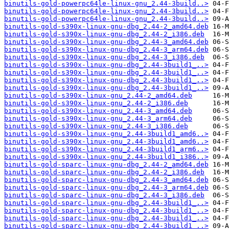
binutils-gold-powerpc64le-linux-gnu_2.44-3build..>
binutils-gold-powerpc64le-linux-gnu_2.44-3build..>
binutils-gold-powerpc64le-linux-gnu_2.44-3build..>
binutils-gold-s390x-linux-gnu-dbg_2.44-2_amd64.deb
binutils-gold-s390x-linux-gnu-dbg_2.44-2_i386.deb
binutils-gold-s390x-linux-gnu-dbg_2.44-3_amd64.deb
binutils-gold-s390x-linux-gnu-dbg_2.44-3_arm64.deb
binutils-gold-s390x-linux-gnu-dbg_2.44-3_i386.deb
binutils-gold-s390x-linux-gnu-dbg_2.44-3build1_..>
binutils-gold-s390x-linux-gnu-dbg_2.44-3build1_..>
binutils-gold-s390x-linux-gnu-dbg_2.44-3build1_..>
binutils-gold-s390x-linux-gnu-dbg_2.44-3build1_..>
binutils-gold-s390x-linux-gnu_2.44-2_amd64.deb
binutils-gold-s390x-linux-gnu_2.44-2_i386.deb
binutils-gold-s390x-linux-gnu_2.44-3_amd64.deb
binutils-gold-s390x-linux-gnu_2.44-3_arm64.deb
binutils-gold-s390x-linux-gnu_2.44-3_i386.deb
binutils-gold-s390x-linux-gnu_2.44-3build1_amd6..>
binutils-gold-s390x-linux-gnu_2.44-3build1_amd6..>
binutils-gold-s390x-linux-gnu_2.44-3build1_arm6..>
binutils-gold-s390x-linux-gnu_2.44-3build1_i386..>
binutils-gold-sparc-linux-gnu-dbg_2.44-2_amd64.deb
binutils-gold-sparc-linux-gnu-dbg_2.44-2_i386.deb
binutils-gold-sparc-linux-gnu-dbg_2.44-3_amd64.deb
binutils-gold-sparc-linux-gnu-dbg_2.44-3_arm64.deb
binutils-gold-sparc-linux-gnu-dbg_2.44-3_i386.deb
binutils-gold-sparc-linux-gnu-dbg_2.44-3build1_..>
binutils-gold-sparc-linux-gnu-dbg_2.44-3build1_..>
binutils-gold-sparc-linux-gnu-dbg_2.44-3build1_..>
binutils-gold-sparc-linux-gnu-dbg_2.44-3build1_..>