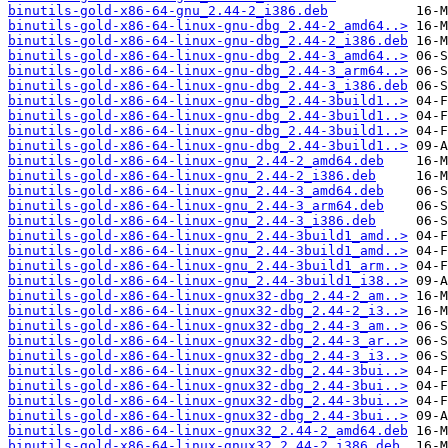
binutils-gold-x86-64-gnu_2.44-2_i386.deb
binutils-gold-x86-64-linux-gnu-dbg_2.44-2_amd64..>
binutils-gold-x86-64-linux-gnu-dbg_2.44-2_i386.deb
binutils-gold-x86-64-linux-gnu-dbg_2.44-3_amd64..>
binutils-gold-x86-64-linux-gnu-dbg_2.44-3_arm64..>
binutils-gold-x86-64-linux-gnu-dbg_2.44-3_i386.deb
binutils-gold-x86-64-linux-gnu-dbg_2.44-3build1..>
binutils-gold-x86-64-linux-gnu-dbg_2.44-3build1..>
binutils-gold-x86-64-linux-gnu-dbg_2.44-3build1..>
binutils-gold-x86-64-linux-gnu-dbg_2.44-3build1..>
binutils-gold-x86-64-linux-gnu_2.44-2_amd64.deb
binutils-gold-x86-64-linux-gnu_2.44-2_i386.deb
binutils-gold-x86-64-linux-gnu_2.44-3_amd64.deb
binutils-gold-x86-64-linux-gnu_2.44-3_arm64.deb
binutils-gold-x86-64-linux-gnu_2.44-3_i386.deb
binutils-gold-x86-64-linux-gnu_2.44-3build1_amd..>
binutils-gold-x86-64-linux-gnu_2.44-3build1_amd..>
binutils-gold-x86-64-linux-gnu_2.44-3build1_arm..>
binutils-gold-x86-64-linux-gnu_2.44-3build1_i38..>
binutils-gold-x86-64-linux-gnux32-dbg_2.44-2_am..>
binutils-gold-x86-64-linux-gnux32-dbg_2.44-2_i3..>
binutils-gold-x86-64-linux-gnux32-dbg_2.44-3_am..>
binutils-gold-x86-64-linux-gnux32-dbg_2.44-3_ar..>
binutils-gold-x86-64-linux-gnux32-dbg_2.44-3_i3..>
binutils-gold-x86-64-linux-gnux32-dbg_2.44-3bui..>
binutils-gold-x86-64-linux-gnux32-dbg_2.44-3bui..>
binutils-gold-x86-64-linux-gnux32-dbg_2.44-3bui..>
binutils-gold-x86-64-linux-gnux32-dbg_2.44-3bui..>
binutils-gold-x86-64-linux-gnux32_2.44-2_amd64.deb
binutils-gold-x86-64-linux-gnux32_2.44-2_i386.deb