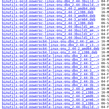
binutils-gold-powerpc-linux-gnu-dbg_2.44-3build..>
binutils-gold-powerpc-linux-gnu-dbg_2.44-3build..>
binutils-gold-powerpc-linux-gnu_2.44-2_amd64.deb
binutils-gold-powerpc-linux-gnu_2.44-2_i386.deb
binutils-gold-powerpc-linux-gnu_2.44-3_amd64.deb
binutils-gold-powerpc-linux-gnu_2.44-3_arm64.deb
binutils-gold-powerpc-linux-gnu_2.44-3_i386.deb
binutils-gold-powerpc-linux-gnu_2.44-3build1_am..>
binutils-gold-powerpc-linux-gnu_2.44-3build1_am..>
binutils-gold-powerpc-linux-gnu_2.44-3build1_ar..>
binutils-gold-powerpc-linux-gnu_2.44-3build1_i3..>
binutils-gold-powerpc64-linux-gnu-dbg_2.44-2_am..>
binutils-gold-powerpc64-linux-gnu-dbg_2.44-2_i3..>
binutils-gold-powerpc64-linux-gnu_2.44-2_amd64.deb
binutils-gold-powerpc64-linux-gnu_2.44-2_i386.deb
binutils-gold-powerpc64le-linux-gnu-dbg_2.44-2_..>
binutils-gold-powerpc64le-linux-gnu-dbg_2.44-2_..>
binutils-gold-powerpc64le-linux-gnu-dbg_2.44-3_..>
binutils-gold-powerpc64le-linux-gnu-dbg_2.44-3_..>
binutils-gold-powerpc64le-linux-gnu-dbg_2.44-3_..>
binutils-gold-powerpc64le-linux-gnu-dbg_2.44-3b..>
binutils-gold-powerpc64le-linux-gnu-dbg_2.44-3b..>
binutils-gold-powerpc64le-linux-gnu-dbg_2.44-3b..>
binutils-gold-powerpc64le-linux-gnu-dbg_2.44-3b..>
binutils-gold-powerpc64le-linux-gnu_2.44-2_amd6..>
binutils-gold-powerpc64le-linux-gnu_2.44-2_i386..>
binutils-gold-powerpc64le-linux-gnu_2.44-3_amd6..>
binutils-gold-powerpc64le-linux-gnu_2.44-3_arm6..>
binutils-gold-powerpc64le-linux-gnu_2.44-3_i386..>
binutils-gold-powerpc64le-linux-gnu_2.44-3build..>