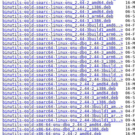
binutils-gold-sparc-linux-gnu_2.44-2_amd64.deb
binutils-gold-sparc-linux-gnu_2.44-2_i386.deb
binutils-gold-sparc-linux-gnu_2.44-3_amd64.deb
binutils-gold-sparc-linux-gnu_2.44-3_arm64.deb
binutils-gold-sparc-linux-gnu_2.44-3_i386.deb
binutils-gold-sparc-linux-gnu_2.44-3build1_amd6..>
binutils-gold-sparc-linux-gnu_2.44-3build1_amd6..>
binutils-gold-sparc-linux-gnu_2.44-3build1_arm6..>
binutils-gold-sparc-linux-gnu_2.44-3build1_i386..>
binutils-gold-sparc64-linux-gnu-dbg_2.44-2_amd6..>
binutils-gold-sparc64-linux-gnu-dbg_2.44-2_i386..>
binutils-gold-sparc64-linux-gnu-dbg_2.44-3_amd6..>
binutils-gold-sparc64-linux-gnu-dbg_2.44-3_arm6..>
binutils-gold-sparc64-linux-gnu-dbg_2.44-3_i386..>
binutils-gold-sparc64-linux-gnu-dbg_2.44-3build..>
binutils-gold-sparc64-linux-gnu-dbg_2.44-3build..>
binutils-gold-sparc64-linux-gnu-dbg_2.44-3build..>
binutils-gold-sparc64-linux-gnu-dbg_2.44-3build..>
binutils-gold-sparc64-linux-gnu_2.44-2_amd64.deb
binutils-gold-sparc64-linux-gnu_2.44-2_i386.deb
binutils-gold-sparc64-linux-gnu_2.44-3_amd64.deb
binutils-gold-sparc64-linux-gnu_2.44-3_arm64.deb
binutils-gold-sparc64-linux-gnu_2.44-3_i386.deb
binutils-gold-sparc64-linux-gnu_2.44-3build1_am..>
binutils-gold-sparc64-linux-gnu_2.44-3build1_am..>
binutils-gold-sparc64-linux-gnu_2.44-3build1_ar..>
binutils-gold-sparc64-linux-gnu_2.44-3build1_i3..>
binutils-gold-x86-64-gnu-dbg_2.44-2_amd64.deb
binutils-gold-x86-64-gnu-dbg_2.44-2_i386.deb
binutils-gold-x86-64-gnu_2.44-2_amd64.deb