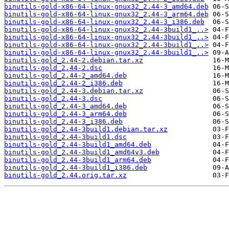
binutils-gold-x86-64-linux-gnux32_2.44-3_amd64.deb
binutils-gold-x86-64-linux-gnux32_2.44-3_arm64.deb
binutils-gold-x86-64-linux-gnux32_2.44-3_i386.deb
binutils-gold-x86-64-linux-gnux32_2.44-3build1_..>
binutils-gold-x86-64-linux-gnux32_2.44-3build1_..>
binutils-gold-x86-64-linux-gnux32_2.44-3build1_..>
binutils-gold-x86-64-linux-gnux32_2.44-3build1_..>
binutils-gold_2.44-2.debian.tar.xz
binutils-gold_2.44-2.dsc
binutils-gold_2.44-2_amd64.deb
binutils-gold_2.44-2_i386.deb
binutils-gold_2.44-3.debian.tar.xz
binutils-gold_2.44-3.dsc
binutils-gold_2.44-3_amd64.deb
binutils-gold_2.44-3_arm64.deb
binutils-gold_2.44-3_i386.deb
binutils-gold_2.44-3build1.debian.tar.xz
binutils-gold_2.44-3build1.dsc
binutils-gold_2.44-3build1_amd64.deb
binutils-gold_2.44-3build1_amd64v3.deb
binutils-gold_2.44-3build1_arm64.deb
binutils-gold_2.44-3build1_i386.deb
binutils-gold_2.44.orig.tar.xz