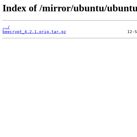
Index of /mirror/ubuntu/ubuntu
../
beecrypt_4.2.1.orig.tar.gz