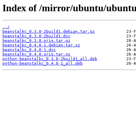
Index of /mirror/ubuntu/ubuntu
../
beanstalkc_0.3.0-2build1.debian.tar.gz
beanstalkc_0.3.0-2build1.dsc
beanstalkc_0.3.0.orig.tar.gz
beanstalkc_0.4.0-1.debian.tar.xz
beanstalkc_0.4.0-1.dsc
beanstalkc_0.4.0.orig.tar.gz
python-beanstalkc_0.3.0-2build1_all.deb
python-beanstalkc_0.4.0-1_all.deb