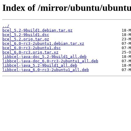
Index of /mirror/ubuntu/ubuntu
../
bcel_5.2-9build1.debian.tar.gz
bcel_5.2-9build1.dsc
bcel_5.2.orig.tar.gz
bcel_6.0~rc3-2ubuntu1.debian.tar.xz
bcel_6.0~rc3-2ubuntu1.dsc
bcel_6.0~rc3.orig.tar.xz
libbcel-java-doc_5.2-9build1_all.deb
libbcel-java-doc_6.0~rc3-2ubuntu1_all.deb
libbcel-java_5.2-9build1_all.deb
libbcel-java_6.0~rc3-2ubuntu1_all.deb