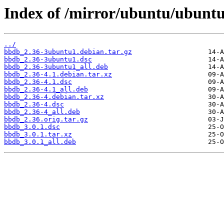
Index of /mirror/ubuntu/ubunt
../
bbdb_2.36-3ubuntu1.debian.tar.gz
bbdb_2.36-3ubuntu1.dsc
bbdb_2.36-3ubuntu1_all.deb
bbdb_2.36-4.1.debian.tar.xz
bbdb_2.36-4.1.dsc
bbdb_2.36-4.1_all.deb
bbdb_2.36-4.debian.tar.xz
bbdb_2.36-4.dsc
bbdb_2.36-4_all.deb
bbdb_2.36.orig.tar.gz
bbdb_3.0.1.dsc
bbdb_3.0.1.tar.xz
bbdb_3.0.1_all.deb