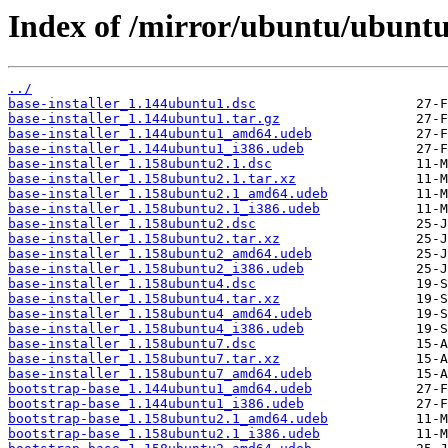
Index of /mirror/ubuntu/ubuntu/
../
base-installer_1.144ubuntu1.dsc
base-installer_1.144ubuntu1.tar.gz
base-installer_1.144ubuntu1_amd64.udeb
base-installer_1.144ubuntu1_i386.udeb
base-installer_1.158ubuntu2.1.dsc
base-installer_1.158ubuntu2.1.tar.xz
base-installer_1.158ubuntu2.1_amd64.udeb
base-installer_1.158ubuntu2.1_i386.udeb
base-installer_1.158ubuntu2.dsc
base-installer_1.158ubuntu2.tar.xz
base-installer_1.158ubuntu2_amd64.udeb
base-installer_1.158ubuntu2_i386.udeb
base-installer_1.158ubuntu4.dsc
base-installer_1.158ubuntu4.tar.xz
base-installer_1.158ubuntu4_amd64.udeb
base-installer_1.158ubuntu4_i386.udeb
base-installer_1.158ubuntu7.dsc
base-installer_1.158ubuntu7.tar.xz
base-installer_1.158ubuntu7_amd64.udeb
bootstrap-base_1.144ubuntu1_amd64.udeb
bootstrap-base_1.144ubuntu1_i386.udeb
bootstrap-base_1.158ubuntu2.1_amd64.udeb
bootstrap-base_1.158ubuntu2.1_i386.udeb