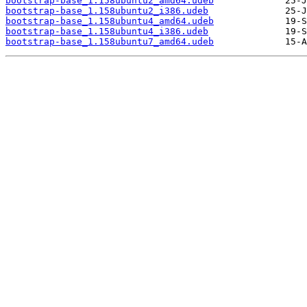
bootstrap-base_1.158ubuntu2_amd64.udeb
bootstrap-base_1.158ubuntu2_i386.udeb
bootstrap-base_1.158ubuntu4_amd64.udeb
bootstrap-base_1.158ubuntu4_i386.udeb
bootstrap-base_1.158ubuntu7_amd64.udeb