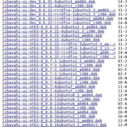
libavahi-ui-dev_0.6.31-4ubuntu1_amd64.deb
libavahi-ui-dev_0.6.31-4ubuntu1_i386.deb
libavahi-ui-dev_0.6.32~rc+dfsg-1ubuntu2.3_amd64..>
libavahi-ui-dev_0.6.32~rc+dfsg-1ubuntu2.3_i386.deb
libavahi-ui-dev_0.6.32~rc+dfsg-1ubuntu2_amd64.deb
libavahi-ui-dev_0.6.32~rc+dfsg-1ubuntu2_i386.deb
libavahi-ui-gtk3-0_0.6.31-4ubuntu1.3_amd64.deb
libavahi-ui-gtk3-0_0.6.31-4ubuntu1.3_i386.deb
libavahi-ui-gtk3-0_0.6.31-4ubuntu1_amd64.deb
libavahi-ui-gtk3-0_0.6.31-4ubuntu1_i386.deb
libavahi-ui-gtk3-0_0.6.32~rc+dfsg-1ubuntu2.3_am..>
libavahi-ui-gtk3-0_0.6.32~rc+dfsg-1ubuntu2.3_i3..>
libavahi-ui-gtk3-0_0.6.32~rc+dfsg-1ubuntu2_amd6..>
libavahi-ui-gtk3-0_0.6.32~rc+dfsg-1ubuntu2_i386..>
libavahi-ui-gtk3-0_0.7-3.1ubuntu1.3_amd64.deb
libavahi-ui-gtk3-0_0.7-3.1ubuntu1.3_i386.deb
libavahi-ui-gtk3-0_0.7-3.1ubuntu1_amd64.deb
libavahi-ui-gtk3-0_0.7-3.1ubuntu1_i386.deb
libavahi-ui-gtk3-0_0.7-4ubuntu7.3_amd64.deb
libavahi-ui-gtk3-0_0.7-4ubuntu7.3_i386.deb
libavahi-ui-gtk3-0_0.7-4ubuntu7_amd64.deb
libavahi-ui-gtk3-0_0.7-4ubuntu7_i386.deb
libavahi-ui-gtk3-0_0.8-13ubuntu6.2_amd64.deb
libavahi-ui-gtk3-0_0.8-13ubuntu6.2_i386.deb
libavahi-ui-gtk3-0_0.8-13ubuntu6_amd64.deb
libavahi-ui-gtk3-0_0.8-13ubuntu6_i386.deb
libavahi-ui-gtk3-0_0.8-16ubuntu2_amd64.deb
libavahi-ui-gtk3-0_0.8-16ubuntu2_i386.deb
libavahi-ui-gtk3-0_0.8-16ubuntu3.2_amd64.deb
libavahi-ui-gtk3-0_0.8-16ubuntu3.2_amd64v3.deb