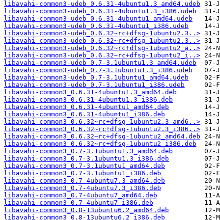
libavahi-common3-udeb_0.6.31-4ubuntu1.3_amd64.udeb
libavahi-common3-udeb_0.6.31-4ubuntu1.3_i386.udeb
libavahi-common3-udeb_0.6.31-4ubuntu1_amd64.udeb
libavahi-common3-udeb_0.6.31-4ubuntu1_i386.udeb
libavahi-common3-udeb_0.6.32~rc+dfsg-1ubuntu2.3..>
libavahi-common3-udeb_0.6.32~rc+dfsg-1ubuntu2.3..>
libavahi-common3-udeb_0.6.32~rc+dfsg-1ubuntu2_a..>
libavahi-common3-udeb_0.6.32~rc+dfsg-1ubuntu2_i..>
libavahi-common3-udeb_0.7-3.1ubuntu1.3_amd64.udeb
libavahi-common3-udeb_0.7-3.1ubuntu1.3_i386.udeb
libavahi-common3-udeb_0.7-3.1ubuntu1_amd64.udeb
libavahi-common3-udeb_0.7-3.1ubuntu1_i386.udeb
libavahi-common3_0.6.31-4ubuntu1.3_amd64.deb
libavahi-common3_0.6.31-4ubuntu1.3_i386.deb
libavahi-common3_0.6.31-4ubuntu1_amd64.deb
libavahi-common3_0.6.31-4ubuntu1_i386.deb
libavahi-common3_0.6.32~rc+dfsg-1ubuntu2.3_amd6..>
libavahi-common3_0.6.32~rc+dfsg-1ubuntu2.3_i386..>
libavahi-common3_0.6.32~rc+dfsg-1ubuntu2_amd64.deb
libavahi-common3_0.6.32~rc+dfsg-1ubuntu2_i386.deb
libavahi-common3_0.7-3.1ubuntu1.3_amd64.deb
libavahi-common3_0.7-3.1ubuntu1.3_i386.deb
libavahi-common3_0.7-3.1ubuntu1_amd64.deb
libavahi-common3_0.7-3.1ubuntu1_i386.deb
libavahi-common3_0.7-4ubuntu7.3_amd64.deb
libavahi-common3_0.7-4ubuntu7.3_i386.deb
libavahi-common3_0.7-4ubuntu7_amd64.deb
libavahi-common3_0.7-4ubuntu7_i386.deb
libavahi-common3_0.8-13ubuntu6.2_amd64.deb
libavahi-common3_0.8-13ubuntu6.2_i386.deb