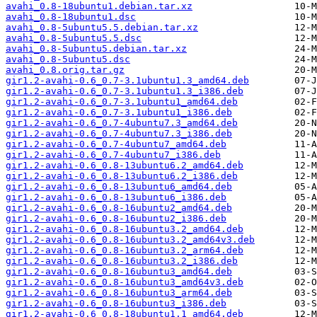
avahi_0.8-18ubuntu1.debian.tar.xz
avahi_0.8-18ubuntu1.dsc
avahi_0.8-5ubuntu5.5.debian.tar.xz
avahi_0.8-5ubuntu5.5.dsc
avahi_0.8-5ubuntu5.debian.tar.xz
avahi_0.8-5ubuntu5.dsc
avahi_0.8.orig.tar.gz
gir1.2-avahi-0.6_0.7-3.1ubuntu1.3_amd64.deb
gir1.2-avahi-0.6_0.7-3.1ubuntu1.3_i386.deb
gir1.2-avahi-0.6_0.7-3.1ubuntu1_amd64.deb
gir1.2-avahi-0.6_0.7-3.1ubuntu1_i386.deb
gir1.2-avahi-0.6_0.7-4ubuntu7.3_amd64.deb
gir1.2-avahi-0.6_0.7-4ubuntu7.3_i386.deb
gir1.2-avahi-0.6_0.7-4ubuntu7_amd64.deb
gir1.2-avahi-0.6_0.7-4ubuntu7_i386.deb
gir1.2-avahi-0.6_0.8-13ubuntu6.2_amd64.deb
gir1.2-avahi-0.6_0.8-13ubuntu6.2_i386.deb
gir1.2-avahi-0.6_0.8-13ubuntu6_amd64.deb
gir1.2-avahi-0.6_0.8-13ubuntu6_i386.deb
gir1.2-avahi-0.6_0.8-16ubuntu2_amd64.deb
gir1.2-avahi-0.6_0.8-16ubuntu2_i386.deb
gir1.2-avahi-0.6_0.8-16ubuntu3.2_amd64.deb
gir1.2-avahi-0.6_0.8-16ubuntu3.2_amd64v3.deb
gir1.2-avahi-0.6_0.8-16ubuntu3.2_arm64.deb
gir1.2-avahi-0.6_0.8-16ubuntu3.2_i386.deb
gir1.2-avahi-0.6_0.8-16ubuntu3_amd64.deb
gir1.2-avahi-0.6_0.8-16ubuntu3_amd64v3.deb
gir1.2-avahi-0.6_0.8-16ubuntu3_arm64.deb
gir1.2-avahi-0.6_0.8-16ubuntu3_i386.deb
gir1.2-avahi-0.6_0.8-18ubuntu1.1_amd64.deb