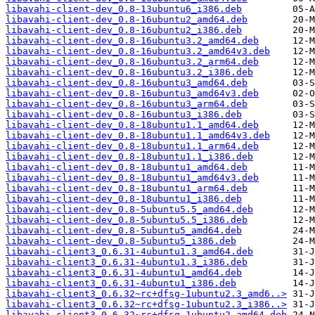
libavahi-client-dev_0.8-13ubuntu6_i386.deb
libavahi-client-dev_0.8-16ubuntu2_amd64.deb
libavahi-client-dev_0.8-16ubuntu2_i386.deb
libavahi-client-dev_0.8-16ubuntu3.2_amd64.deb
libavahi-client-dev_0.8-16ubuntu3.2_amd64v3.deb
libavahi-client-dev_0.8-16ubuntu3.2_arm64.deb
libavahi-client-dev_0.8-16ubuntu3.2_i386.deb
libavahi-client-dev_0.8-16ubuntu3_amd64.deb
libavahi-client-dev_0.8-16ubuntu3_amd64v3.deb
libavahi-client-dev_0.8-16ubuntu3_arm64.deb
libavahi-client-dev_0.8-16ubuntu3_i386.deb
libavahi-client-dev_0.8-18ubuntu1.1_amd64.deb
libavahi-client-dev_0.8-18ubuntu1.1_amd64v3.deb
libavahi-client-dev_0.8-18ubuntu1.1_arm64.deb
libavahi-client-dev_0.8-18ubuntu1.1_i386.deb
libavahi-client-dev_0.8-18ubuntu1_amd64.deb
libavahi-client-dev_0.8-18ubuntu1_amd64v3.deb
libavahi-client-dev_0.8-18ubuntu1_arm64.deb
libavahi-client-dev_0.8-18ubuntu1_i386.deb
libavahi-client-dev_0.8-5ubuntu5.5_amd64.deb
libavahi-client-dev_0.8-5ubuntu5.5_i386.deb
libavahi-client-dev_0.8-5ubuntu5_amd64.deb
libavahi-client-dev_0.8-5ubuntu5_i386.deb
libavahi-client3_0.6.31-4ubuntu1.3_amd64.deb
libavahi-client3_0.6.31-4ubuntu1.3_i386.deb
libavahi-client3_0.6.31-4ubuntu1_amd64.deb
libavahi-client3_0.6.31-4ubuntu1_i386.deb
libavahi-client3_0.6.32~rc+dfsg-1ubuntu2.3_amd6..>
libavahi-client3_0.6.32~rc+dfsg-1ubuntu2.3_i386..>
libavahi-client3_0.6.32~rc+dfsg-1ubuntu2_amd64.deb