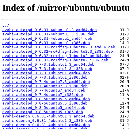
Index of /mirror/ubuntu/ubuntu
../
avahi-autoipd_0.6.31-4ubuntu1.3_amd64.deb
avahi-autoipd_0.6.31-4ubuntu1.3_i386.deb
avahi-autoipd_0.6.31-4ubuntu1_amd64.deb
avahi-autoipd_0.6.31-4ubuntu1_i386.deb
avahi-autoipd_0.6.32~rc+dfsg-1ubuntu2.3_amd64.deb
avahi-autoipd_0.6.32~rc+dfsg-1ubuntu2.3_i386.deb
avahi-autoipd_0.6.32~rc+dfsg-1ubuntu2_amd64.deb
avahi-autoipd_0.6.32~rc+dfsg-1ubuntu2_i386.deb
avahi-autoipd_0.7-3.1ubuntu1.3_amd64.deb
avahi-autoipd_0.7-3.1ubuntu1.3_i386.deb
avahi-autoipd_0.7-3.1ubuntu1_amd64.deb
avahi-autoipd_0.7-3.1ubuntu1_i386.deb
avahi-autoipd_0.7-4ubuntu7.3_amd64.deb
avahi-autoipd_0.7-4ubuntu7.3_i386.deb
avahi-autoipd_0.7-4ubuntu7_amd64.deb
avahi-autoipd_0.7-4ubuntu7_i386.deb
avahi-autoipd_0.8-5ubuntu5.5_amd64.deb
avahi-autoipd_0.8-5ubuntu5.5_i386.deb
avahi-autoipd_0.8-5ubuntu5_amd64.deb
avahi-autoipd_0.8-5ubuntu5_i386.deb
avahi-daemon_0.6.31-4ubuntu1.3_amd64.deb
avahi-daemon_0.6.31-4ubuntu1.3_i386.deb
avahi-daemon_0.6.31-4ubuntu1_amd64.deb