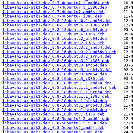
libavahi-ui-gtk3-dev_0.7-4ubuntu7.3_amd64.deb
libavahi-ui-gtk3-dev_0.7-4ubuntu7.3_i386.deb
libavahi-ui-gtk3-dev_0.7-4ubuntu7_amd64.deb
libavahi-ui-gtk3-dev_0.7-4ubuntu7_i386.deb
libavahi-ui-gtk3-dev_0.8-13ubuntu6.2_amd64.deb
libavahi-ui-gtk3-dev_0.8-13ubuntu6.2_i386.deb
libavahi-ui-gtk3-dev_0.8-13ubuntu6_amd64.deb
libavahi-ui-gtk3-dev_0.8-13ubuntu6_i386.deb
libavahi-ui-gtk3-dev_0.8-16ubuntu2_amd64.deb
libavahi-ui-gtk3-dev_0.8-16ubuntu2_i386.deb
libavahi-ui-gtk3-dev_0.8-16ubuntu3.2_amd64.deb
libavahi-ui-gtk3-dev_0.8-16ubuntu3.2_amd64v3.deb
libavahi-ui-gtk3-dev_0.8-16ubuntu3.2_arm64.deb
libavahi-ui-gtk3-dev_0.8-16ubuntu3.2_i386.deb
libavahi-ui-gtk3-dev_0.8-16ubuntu3_amd64.deb
libavahi-ui-gtk3-dev_0.8-16ubuntu3_amd64v3.deb
libavahi-ui-gtk3-dev_0.8-16ubuntu3_arm64.deb
libavahi-ui-gtk3-dev_0.8-16ubuntu3_i386.deb
libavahi-ui-gtk3-dev_0.8-18ubuntu1.1_amd64.deb
libavahi-ui-gtk3-dev_0.8-18ubuntu1.1_amd64v3.deb
libavahi-ui-gtk3-dev_0.8-18ubuntu1.1_arm64.deb
libavahi-ui-gtk3-dev_0.8-18ubuntu1.1_i386.deb
libavahi-ui-gtk3-dev_0.8-18ubuntu1_amd64.deb
libavahi-ui-gtk3-dev_0.8-18ubuntu1_amd64v3.deb
libavahi-ui-gtk3-dev_0.8-18ubuntu1_arm64.deb
libavahi-ui-gtk3-dev_0.8-18ubuntu1_i386.deb
libavahi-ui-gtk3-dev_0.8-5ubuntu5.5_amd64.deb
libavahi-ui-gtk3-dev_0.8-5ubuntu5.5_i386.deb
libavahi-ui-gtk3-dev_0.8-5ubuntu5_amd64.deb
libavahi-ui-gtk3-dev_0.8-5ubuntu5_i386.deb