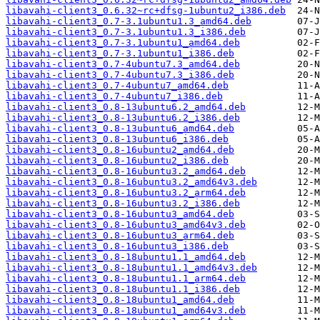
libavahi-client3_0.6.32~rc+dfsg-1ubuntu2_i386.deb
libavahi-client3_0.7-3.1ubuntu1.3_amd64.deb
libavahi-client3_0.7-3.1ubuntu1.3_i386.deb
libavahi-client3_0.7-3.1ubuntu1_amd64.deb
libavahi-client3_0.7-3.1ubuntu1_i386.deb
libavahi-client3_0.7-4ubuntu7.3_amd64.deb
libavahi-client3_0.7-4ubuntu7.3_i386.deb
libavahi-client3_0.7-4ubuntu7_amd64.deb
libavahi-client3_0.7-4ubuntu7_i386.deb
libavahi-client3_0.8-13ubuntu6.2_amd64.deb
libavahi-client3_0.8-13ubuntu6.2_i386.deb
libavahi-client3_0.8-13ubuntu6_amd64.deb
libavahi-client3_0.8-13ubuntu6_i386.deb
libavahi-client3_0.8-16ubuntu2_amd64.deb
libavahi-client3_0.8-16ubuntu2_i386.deb
libavahi-client3_0.8-16ubuntu3.2_amd64.deb
libavahi-client3_0.8-16ubuntu3.2_amd64v3.deb
libavahi-client3_0.8-16ubuntu3.2_arm64.deb
libavahi-client3_0.8-16ubuntu3.2_i386.deb
libavahi-client3_0.8-16ubuntu3_amd64.deb
libavahi-client3_0.8-16ubuntu3_amd64v3.deb
libavahi-client3_0.8-16ubuntu3_arm64.deb
libavahi-client3_0.8-16ubuntu3_i386.deb
libavahi-client3_0.8-18ubuntu1.1_amd64.deb
libavahi-client3_0.8-18ubuntu1.1_amd64v3.deb
libavahi-client3_0.8-18ubuntu1.1_arm64.deb
libavahi-client3_0.8-18ubuntu1.1_i386.deb
libavahi-client3_0.8-18ubuntu1_amd64.deb
libavahi-client3_0.8-18ubuntu1_amd64v3.deb