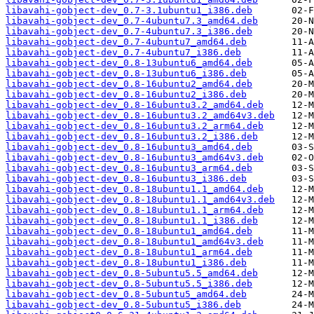
libavahi-gobject-dev_0.7-3.1ubuntu1_i386.deb
libavahi-gobject-dev_0.7-4ubuntu7.3_amd64.deb
libavahi-gobject-dev_0.7-4ubuntu7.3_i386.deb
libavahi-gobject-dev_0.7-4ubuntu7_amd64.deb
libavahi-gobject-dev_0.7-4ubuntu7_i386.deb
libavahi-gobject-dev_0.8-13ubuntu6_amd64.deb
libavahi-gobject-dev_0.8-13ubuntu6_i386.deb
libavahi-gobject-dev_0.8-16ubuntu2_amd64.deb
libavahi-gobject-dev_0.8-16ubuntu2_i386.deb
libavahi-gobject-dev_0.8-16ubuntu3.2_amd64.deb
libavahi-gobject-dev_0.8-16ubuntu3.2_amd64v3.deb
libavahi-gobject-dev_0.8-16ubuntu3.2_arm64.deb
libavahi-gobject-dev_0.8-16ubuntu3.2_i386.deb
libavahi-gobject-dev_0.8-16ubuntu3_amd64.deb
libavahi-gobject-dev_0.8-16ubuntu3_amd64v3.deb
libavahi-gobject-dev_0.8-16ubuntu3_arm64.deb
libavahi-gobject-dev_0.8-16ubuntu3_i386.deb
libavahi-gobject-dev_0.8-18ubuntu1.1_amd64.deb
libavahi-gobject-dev_0.8-18ubuntu1.1_amd64v3.deb
libavahi-gobject-dev_0.8-18ubuntu1.1_arm64.deb
libavahi-gobject-dev_0.8-18ubuntu1.1_i386.deb
libavahi-gobject-dev_0.8-18ubuntu1_amd64.deb
libavahi-gobject-dev_0.8-18ubuntu1_amd64v3.deb
libavahi-gobject-dev_0.8-18ubuntu1_arm64.deb
libavahi-gobject-dev_0.8-18ubuntu1_i386.deb
libavahi-gobject-dev_0.8-5ubuntu5.5_amd64.deb
libavahi-gobject-dev_0.8-5ubuntu5.5_i386.deb
libavahi-gobject-dev_0.8-5ubuntu5_amd64.deb
libavahi-gobject-dev_0.8-5ubuntu5_i386.deb