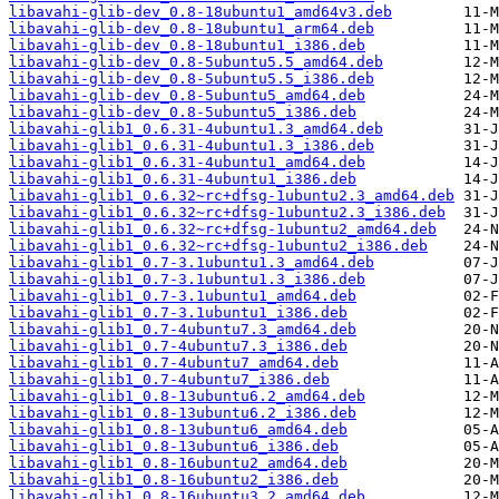
libavahi-glib-dev_0.8-18ubuntu1_amd64v3.deb
libavahi-glib-dev_0.8-18ubuntu1_arm64.deb
libavahi-glib-dev_0.8-18ubuntu1_i386.deb
libavahi-glib-dev_0.8-5ubuntu5.5_amd64.deb
libavahi-glib-dev_0.8-5ubuntu5.5_i386.deb
libavahi-glib-dev_0.8-5ubuntu5_amd64.deb
libavahi-glib-dev_0.8-5ubuntu5_i386.deb
libavahi-glib1_0.6.31-4ubuntu1.3_amd64.deb
libavahi-glib1_0.6.31-4ubuntu1.3_i386.deb
libavahi-glib1_0.6.31-4ubuntu1_amd64.deb
libavahi-glib1_0.6.31-4ubuntu1_i386.deb
libavahi-glib1_0.6.32~rc+dfsg-1ubuntu2.3_amd64.deb
libavahi-glib1_0.6.32~rc+dfsg-1ubuntu2.3_i386.deb
libavahi-glib1_0.6.32~rc+dfsg-1ubuntu2_amd64.deb
libavahi-glib1_0.6.32~rc+dfsg-1ubuntu2_i386.deb
libavahi-glib1_0.7-3.1ubuntu1.3_amd64.deb
libavahi-glib1_0.7-3.1ubuntu1.3_i386.deb
libavahi-glib1_0.7-3.1ubuntu1_amd64.deb
libavahi-glib1_0.7-3.1ubuntu1_i386.deb
libavahi-glib1_0.7-4ubuntu7.3_amd64.deb
libavahi-glib1_0.7-4ubuntu7.3_i386.deb
libavahi-glib1_0.7-4ubuntu7_amd64.deb
libavahi-glib1_0.7-4ubuntu7_i386.deb
libavahi-glib1_0.8-13ubuntu6.2_amd64.deb
libavahi-glib1_0.8-13ubuntu6.2_i386.deb
libavahi-glib1_0.8-13ubuntu6_amd64.deb
libavahi-glib1_0.8-13ubuntu6_i386.deb
libavahi-glib1_0.8-16ubuntu2_amd64.deb
libavahi-glib1_0.8-16ubuntu2_i386.deb
libavahi-glib1_0.8-16ubuntu3.2_amd64.deb