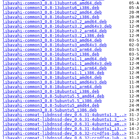
libavahi-common3_0.8-13ubuntu6_amd64.deb
libavahi-common3_0.8-13ubuntu6_i386.deb
libavahi-common3_0.8-16ubuntu2_amd64.deb
libavahi-common3_0.8-16ubuntu2_i386.deb
libavahi-common3_0.8-16ubuntu3.2_amd64.deb
libavahi-common3_0.8-16ubuntu3.2_amd64v3.deb
libavahi-common3_0.8-16ubuntu3.2_arm64.deb
libavahi-common3_0.8-16ubuntu3.2_i386.deb
libavahi-common3_0.8-16ubuntu3_amd64.deb
libavahi-common3_0.8-16ubuntu3_amd64v3.deb
libavahi-common3_0.8-16ubuntu3_arm64.deb
libavahi-common3_0.8-16ubuntu3_i386.deb
libavahi-common3_0.8-18ubuntu1.1_amd64.deb
libavahi-common3_0.8-18ubuntu1.1_amd64v3.deb
libavahi-common3_0.8-18ubuntu1.1_arm64.deb
libavahi-common3_0.8-18ubuntu1.1_i386.deb
libavahi-common3_0.8-18ubuntu1_amd64.deb
libavahi-common3_0.8-18ubuntu1_amd64v3.deb
libavahi-common3_0.8-18ubuntu1_arm64.deb
libavahi-common3_0.8-18ubuntu1_i386.deb
libavahi-common3_0.8-5ubuntu5.5_amd64.deb
libavahi-common3_0.8-5ubuntu5.5_i386.deb
libavahi-common3_0.8-5ubuntu5_amd64.deb
libavahi-common3_0.8-5ubuntu5_i386.deb
libavahi-compat-libdnssd-dev_0.6.31-4ubuntu1.3_..>
libavahi-compat-libdnssd-dev_0.6.31-4ubuntu1.3_..>
libavahi-compat-libdnssd-dev_0.6.31-4ubuntu1_am..>
libavahi-compat-libdnssd-dev_0.6.31-4ubuntu1_i3..>
libavahi-compat-libdnssd-dev_0.6.32~rc+dfsg-1ub..>
libavahi-compat-libdnssd-dev_0.6.32~rc+dfsg-1ub..>