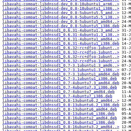
libavahi-compat-libdnssd-dev_0.8-18ubuntu1_arm6..>
libavahi-compat-libdnssd-dev_0.8-18ubuntu1_i386..>
libavahi-compat-libdnssd-dev_0.8-5ubuntu5.5_amd..>
libavahi-compat-libdnssd-dev_0.8-5ubuntu5.5_i38..>
libavahi-compat-libdnssd-dev_0.8-5ubuntu5_amd64..>
libavahi-compat-libdnssd-dev_0.8-5ubuntu5_i386.deb
libavahi-compat-libdnssd1_0.6.31-4ubuntu1.3_amd..>
libavahi-compat-libdnssd1_0.6.31-4ubuntu1.3_i38..>
libavahi-compat-libdnssd1_0.6.31-4ubuntu1_amd64..>
libavahi-compat-libdnssd1_0.6.31-4ubuntu1_i386.deb
libavahi-compat-libdnssd1_0.6.32~rc+dfsg-1ubunt..>
libavahi-compat-libdnssd1_0.6.32~rc+dfsg-1ubunt..>
libavahi-compat-libdnssd1_0.6.32~rc+dfsg-1ubunt..>
libavahi-compat-libdnssd1_0.6.32~rc+dfsg-1ubunt..>
libavahi-compat-libdnssd1_0.7-3.1ubuntu1.3_amd6..>
libavahi-compat-libdnssd1_0.7-3.1ubuntu1.3_i386..>
libavahi-compat-libdnssd1_0.7-3.1ubuntu1_amd64.deb
libavahi-compat-libdnssd1_0.7-3.1ubuntu1_i386.deb
libavahi-compat-libdnssd1_0.7-4ubuntu7.3_amd64.deb
libavahi-compat-libdnssd1_0.7-4ubuntu7.3_i386.deb
libavahi-compat-libdnssd1_0.7-4ubuntu7_amd64.deb
libavahi-compat-libdnssd1_0.7-4ubuntu7_i386.deb
libavahi-compat-libdnssd1_0.8-13ubuntu6.2_amd64..>
libavahi-compat-libdnssd1_0.8-13ubuntu6.2_i386.deb
libavahi-compat-libdnssd1_0.8-13ubuntu6_amd64.deb
libavahi-compat-libdnssd1_0.8-13ubuntu6_i386.deb
libavahi-compat-libdnssd1_0.8-16ubuntu2_amd64.deb
libavahi-compat-libdnssd1_0.8-16ubuntu2_i386.deb
libavahi-compat-libdnssd1_0.8-16ubuntu3.2_amd64..>