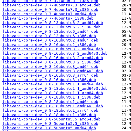
libavahi-core-dev_0.7-3.1ubuntu1_i386.deb
libavahi-core-dev_0.7-4ubuntu7.3_amd64.deb
libavahi-core-dev_0.7-4ubuntu7.3_i386.deb
libavahi-core-dev_0.7-4ubuntu7_amd64.deb
libavahi-core-dev_0.7-4ubuntu7_i386.deb
libavahi-core-dev_0.8-13ubuntu6.2_amd64.deb
libavahi-core-dev_0.8-13ubuntu6.2_i386.deb
libavahi-core-dev_0.8-13ubuntu6_amd64.deb
libavahi-core-dev_0.8-13ubuntu6_i386.deb
libavahi-core-dev_0.8-16ubuntu2_amd64.deb
libavahi-core-dev_0.8-16ubuntu2_i386.deb
libavahi-core-dev_0.8-16ubuntu3.2_amd64.deb
libavahi-core-dev_0.8-16ubuntu3.2_amd64v3.deb
libavahi-core-dev_0.8-16ubuntu3.2_arm64.deb
libavahi-core-dev_0.8-16ubuntu3.2_i386.deb
libavahi-core-dev_0.8-16ubuntu3_amd64.deb
libavahi-core-dev_0.8-16ubuntu3_amd64v3.deb
libavahi-core-dev_0.8-16ubuntu3_arm64.deb
libavahi-core-dev_0.8-16ubuntu3_i386.deb
libavahi-core-dev_0.8-18ubuntu1.1_amd64.deb
libavahi-core-dev_0.8-18ubuntu1.1_amd64v3.deb
libavahi-core-dev_0.8-18ubuntu1.1_arm64.deb
libavahi-core-dev_0.8-18ubuntu1.1_i386.deb
libavahi-core-dev_0.8-18ubuntu1_amd64.deb
libavahi-core-dev_0.8-18ubuntu1_amd64v3.deb
libavahi-core-dev_0.8-18ubuntu1_arm64.deb
libavahi-core-dev_0.8-18ubuntu1_i386.deb
libavahi-core-dev_0.8-5ubuntu5.5_amd64.deb
libavahi-core-dev_0.8-5ubuntu5.5_i386.deb
libavahi-core-dev_0.8-5ubuntu5_amd64.deb