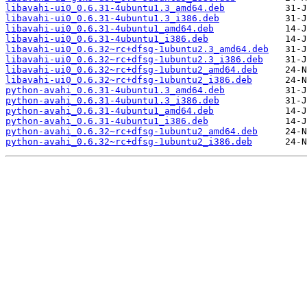
libavahi-ui0_0.6.31-4ubuntu1.3_amd64.deb
libavahi-ui0_0.6.31-4ubuntu1.3_i386.deb
libavahi-ui0_0.6.31-4ubuntu1_amd64.deb
libavahi-ui0_0.6.31-4ubuntu1_i386.deb
libavahi-ui0_0.6.32~rc+dfsg-1ubuntu2.3_amd64.deb
libavahi-ui0_0.6.32~rc+dfsg-1ubuntu2.3_i386.deb
libavahi-ui0_0.6.32~rc+dfsg-1ubuntu2_amd64.deb
libavahi-ui0_0.6.32~rc+dfsg-1ubuntu2_i386.deb
python-avahi_0.6.31-4ubuntu1.3_amd64.deb
python-avahi_0.6.31-4ubuntu1.3_i386.deb
python-avahi_0.6.31-4ubuntu1_amd64.deb
python-avahi_0.6.31-4ubuntu1_i386.deb
python-avahi_0.6.32~rc+dfsg-1ubuntu2_amd64.deb
python-avahi_0.6.32~rc+dfsg-1ubuntu2_i386.deb