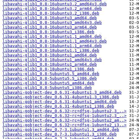
libavahi-glib1_0.8-16ubuntu3.2_amd64v3.deb
libavahi-glib1_0.8-16ubuntu3.2_arm64.deb
libavahi-glib1_0.8-16ubuntu3.2_i386.deb
libavahi-glib1_0.8-16ubuntu3_amd64.deb
libavahi-glib1_0.8-16ubuntu3_amd64v3.deb
libavahi-glib1_0.8-16ubuntu3_arm64.deb
libavahi-glib1_0.8-16ubuntu3_i386.deb
libavahi-glib1_0.8-18ubuntu1.1_amd64.deb
libavahi-glib1_0.8-18ubuntu1.1_amd64v3.deb
libavahi-glib1_0.8-18ubuntu1.1_arm64.deb
libavahi-glib1_0.8-18ubuntu1.1_i386.deb
libavahi-glib1_0.8-18ubuntu1_amd64.deb
libavahi-glib1_0.8-18ubuntu1_amd64v3.deb
libavahi-glib1_0.8-18ubuntu1_arm64.deb
libavahi-glib1_0.8-18ubuntu1_i386.deb
libavahi-glib1_0.8-5ubuntu5.5_amd64.deb
libavahi-glib1_0.8-5ubuntu5.5_i386.deb
libavahi-glib1_0.8-5ubuntu5_amd64.deb
libavahi-glib1_0.8-5ubuntu5_i386.deb
libavahi-gobject-dev_0.6.31-4ubuntu1.3_amd64.deb
libavahi-gobject-dev_0.6.31-4ubuntu1.3_i386.deb
libavahi-gobject-dev_0.6.31-4ubuntu1_amd64.deb
libavahi-gobject-dev_0.6.31-4ubuntu1_i386.deb
libavahi-gobject-dev_0.6.32~rc+dfsg-1ubuntu2.3_..>
libavahi-gobject-dev_0.6.32~rc+dfsg-1ubuntu2.3_..>
libavahi-gobject-dev_0.6.32~rc+dfsg-1ubuntu2_am..>
libavahi-gobject-dev_0.6.32~rc+dfsg-1ubuntu2_i3..>
libavahi-gobject-dev_0.7-3.1ubuntu1.3_amd64.deb
libavahi-gobject-dev_0.7-3.1ubuntu1.3_i386.deb
libavahi-gobject-dev_0.7-3.1ubuntu1_amd64.deb