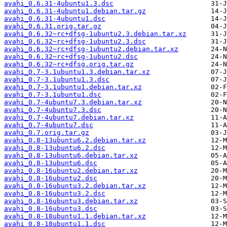
avahi_0.6.31-4ubuntu1.3.dsc
avahi_0.6.31-4ubuntu1.debian.tar.gz
avahi_0.6.31-4ubuntu1.dsc
avahi_0.6.31.orig.tar.gz
avahi_0.6.32~rc+dfsg-1ubuntu2.3.debian.tar.xz
avahi_0.6.32~rc+dfsg-1ubuntu2.3.dsc
avahi_0.6.32~rc+dfsg-1ubuntu2.debian.tar.xz
avahi_0.6.32~rc+dfsg-1ubuntu2.dsc
avahi_0.6.32~rc+dfsg.orig.tar.gz
avahi_0.7-3.1ubuntu1.3.debian.tar.xz
avahi_0.7-3.1ubuntu1.3.dsc
avahi_0.7-3.1ubuntu1.debian.tar.xz
avahi_0.7-3.1ubuntu1.dsc
avahi_0.7-4ubuntu7.3.debian.tar.xz
avahi_0.7-4ubuntu7.3.dsc
avahi_0.7-4ubuntu7.debian.tar.xz
avahi_0.7-4ubuntu7.dsc
avahi_0.7.orig.tar.gz
avahi_0.8-13ubuntu6.2.debian.tar.xz
avahi_0.8-13ubuntu6.2.dsc
avahi_0.8-13ubuntu6.debian.tar.xz
avahi_0.8-13ubuntu6.dsc
avahi_0.8-16ubuntu2.debian.tar.xz
avahi_0.8-16ubuntu2.dsc
avahi_0.8-16ubuntu3.2.debian.tar.xz
avahi_0.8-16ubuntu3.2.dsc
avahi_0.8-16ubuntu3.debian.tar.xz
avahi_0.8-16ubuntu3.dsc
avahi_0.8-18ubuntu1.1.debian.tar.xz
avahi_0.8-18ubuntu1.1.dsc