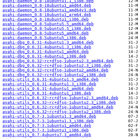
avahi-daemon_0.8-18ubuntu1.1_i386.deb
avahi-daemon_0.8-18ubuntu1_amd64.deb
avahi-daemon_0.8-18ubuntu1_amd64v3.deb
avahi-daemon_0.8-18ubuntu1_arm64.deb
avahi-daemon_0.8-18ubuntu1_i386.deb
avahi-daemon_0.8-5ubuntu5.5_amd64.deb
avahi-daemon_0.8-5ubuntu5.5_i386.deb
avahi-daemon_0.8-5ubuntu5_amd64.deb
avahi-daemon_0.8-5ubuntu5_i386.deb
avahi-dbg_0.6.31-4ubuntu1.3_amd64.deb
avahi-dbg_0.6.31-4ubuntu1.3_i386.deb
avahi-dbg_0.6.31-4ubuntu1_amd64.deb
avahi-dbg_0.6.31-4ubuntu1_i386.deb
avahi-dbg_0.6.32~rc+dfsg-1ubuntu2.3_amd64.deb
avahi-dbg_0.6.32~rc+dfsg-1ubuntu2.3_i386.deb
avahi-dbg_0.6.32~rc+dfsg-1ubuntu2_amd64.deb
avahi-dbg_0.6.32~rc+dfsg-1ubuntu2_i386.deb
avahi-utils_0.6.31-4ubuntu1.3_amd64.deb
avahi-utils_0.6.31-4ubuntu1.3_i386.deb
avahi-utils_0.6.31-4ubuntu1_amd64.deb
avahi-utils_0.6.31-4ubuntu1_i386.deb
avahi-utils_0.6.32~rc+dfsg-1ubuntu2.3_amd64.deb
avahi-utils_0.6.32~rc+dfsg-1ubuntu2.3_i386.deb
avahi-utils_0.6.32~rc+dfsg-1ubuntu2_amd64.deb
avahi-utils_0.6.32~rc+dfsg-1ubuntu2_i386.deb
avahi-utils_0.7-3.1ubuntu1.3_amd64.deb
avahi-utils_0.7-3.1ubuntu1.3_i386.deb
avahi-utils_0.7-3.1ubuntu1_amd64.deb
avahi-utils_0.7-3.1ubuntu1_i386.deb
avahi-utils_0.7-4ubuntu7.3_amd64.deb