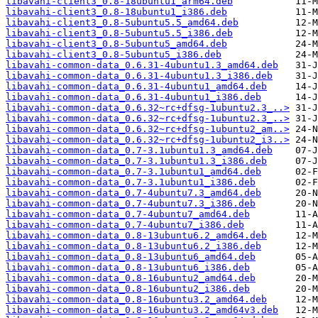
libavahi-client3_0.8-18ubuntu1_arm64.deb
libavahi-client3_0.8-18ubuntu1_i386.deb
libavahi-client3_0.8-5ubuntu5.5_amd64.deb
libavahi-client3_0.8-5ubuntu5.5_i386.deb
libavahi-client3_0.8-5ubuntu5_amd64.deb
libavahi-client3_0.8-5ubuntu5_i386.deb
libavahi-common-data_0.6.31-4ubuntu1.3_amd64.deb
libavahi-common-data_0.6.31-4ubuntu1.3_i386.deb
libavahi-common-data_0.6.31-4ubuntu1_amd64.deb
libavahi-common-data_0.6.31-4ubuntu1_i386.deb
libavahi-common-data_0.6.32~rc+dfsg-1ubuntu2.3_..>
libavahi-common-data_0.6.32~rc+dfsg-1ubuntu2.3_..>
libavahi-common-data_0.6.32~rc+dfsg-1ubuntu2_am..>
libavahi-common-data_0.6.32~rc+dfsg-1ubuntu2_i3..>
libavahi-common-data_0.7-3.1ubuntu1.3_amd64.deb
libavahi-common-data_0.7-3.1ubuntu1.3_i386.deb
libavahi-common-data_0.7-3.1ubuntu1_amd64.deb
libavahi-common-data_0.7-3.1ubuntu1_i386.deb
libavahi-common-data_0.7-4ubuntu7.3_amd64.deb
libavahi-common-data_0.7-4ubuntu7.3_i386.deb
libavahi-common-data_0.7-4ubuntu7_amd64.deb
libavahi-common-data_0.7-4ubuntu7_i386.deb
libavahi-common-data_0.8-13ubuntu6.2_amd64.deb
libavahi-common-data_0.8-13ubuntu6.2_i386.deb
libavahi-common-data_0.8-13ubuntu6_amd64.deb
libavahi-common-data_0.8-13ubuntu6_i386.deb
libavahi-common-data_0.8-16ubuntu2_amd64.deb
libavahi-common-data_0.8-16ubuntu2_i386.deb
libavahi-common-data_0.8-16ubuntu3.2_amd64.deb
libavahi-common-data_0.8-16ubuntu3.2_amd64v3.deb