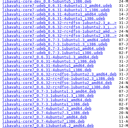
libavahi-core-dev_0.8-5ubuntu5_i386.deb
libavahi-core7-udeb_0.6.31-4ubuntu1.3_amd64.udeb
libavahi-core7-udeb_0.6.31-4ubuntu1.3_i386.udeb
libavahi-core7-udeb_0.6.31-4ubuntu1_amd64.udeb
libavahi-core7-udeb_0.6.31-4ubuntu1_i386.udeb
libavahi-core7-udeb_0.6.32~rc+dfsg-1ubuntu2.3_a..>
libavahi-core7-udeb_0.6.32~rc+dfsg-1ubuntu2.3_i..>
libavahi-core7-udeb_0.6.32~rc+dfsg-1ubuntu2_amd..>
libavahi-core7-udeb_0.6.32~rc+dfsg-1ubuntu2_i38..>
libavahi-core7-udeb_0.7-3.1ubuntu1.3_amd64.udeb
libavahi-core7-udeb_0.7-3.1ubuntu1.3_i386.udeb
libavahi-core7-udeb_0.7-3.1ubuntu1_amd64.udeb
libavahi-core7-udeb_0.7-3.1ubuntu1_i386.udeb
libavahi-core7_0.6.31-4ubuntu1.3_amd64.deb
libavahi-core7_0.6.31-4ubuntu1.3_i386.deb
libavahi-core7_0.6.31-4ubuntu1_amd64.deb
libavahi-core7_0.6.31-4ubuntu1_i386.deb
libavahi-core7_0.6.32~rc+dfsg-1ubuntu2.3_amd64.deb
libavahi-core7_0.6.32~rc+dfsg-1ubuntu2.3_i386.deb
libavahi-core7_0.6.32~rc+dfsg-1ubuntu2_amd64.deb
libavahi-core7_0.6.32~rc+dfsg-1ubuntu2_i386.deb
libavahi-core7_0.7-3.1ubuntu1.3_amd64.deb
libavahi-core7_0.7-3.1ubuntu1.3_i386.deb
libavahi-core7_0.7-3.1ubuntu1_amd64.deb
libavahi-core7_0.7-3.1ubuntu1_i386.deb
libavahi-core7_0.7-4ubuntu7.3_amd64.deb
libavahi-core7_0.7-4ubuntu7.3_i386.deb
libavahi-core7_0.7-4ubuntu7_amd64.deb
libavahi-core7_0.7-4ubuntu7_i386.deb
libavahi-core7_0.8-13ubuntu6.2_amd64.deb