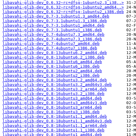
libavahi-glib-dev_0.6.32~rc+dfsg-1ubuntu2.3_i38..>
libavahi-glib-dev_0.6.32~rc+dfsg-1ubuntu2_amd64..>
libavahi-glib-dev_0.6.32~rc+dfsg-1ubuntu2_i386.deb
libavahi-glib-dev_0.7-3.1ubuntu1.3_amd64.deb
libavahi-glib-dev_0.7-3.1ubuntu1.3_i386.deb
libavahi-glib-dev_0.7-3.1ubuntu1_amd64.deb
libavahi-glib-dev_0.7-3.1ubuntu1_i386.deb
libavahi-glib-dev_0.7-4ubuntu7.3_amd64.deb
libavahi-glib-dev_0.7-4ubuntu7.3_i386.deb
libavahi-glib-dev_0.7-4ubuntu7_amd64.deb
libavahi-glib-dev_0.7-4ubuntu7_i386.deb
libavahi-glib-dev_0.8-13ubuntu6.2_amd64.deb
libavahi-glib-dev_0.8-13ubuntu6.2_i386.deb
libavahi-glib-dev_0.8-13ubuntu6_amd64.deb
libavahi-glib-dev_0.8-13ubuntu6_i386.deb
libavahi-glib-dev_0.8-16ubuntu2_amd64.deb
libavahi-glib-dev_0.8-16ubuntu2_i386.deb
libavahi-glib-dev_0.8-16ubuntu3.2_amd64.deb
libavahi-glib-dev_0.8-16ubuntu3.2_amd64v3.deb
libavahi-glib-dev_0.8-16ubuntu3.2_arm64.deb
libavahi-glib-dev_0.8-16ubuntu3.2_i386.deb
libavahi-glib-dev_0.8-16ubuntu3_amd64.deb
libavahi-glib-dev_0.8-16ubuntu3_amd64v3.deb
libavahi-glib-dev_0.8-16ubuntu3_arm64.deb
libavahi-glib-dev_0.8-16ubuntu3_i386.deb
libavahi-glib-dev_0.8-18ubuntu1.1_amd64.deb
libavahi-glib-dev_0.8-18ubuntu1.1_amd64v3.deb
libavahi-glib-dev_0.8-18ubuntu1.1_arm64.deb
libavahi-glib-dev_0.8-18ubuntu1.1_i386.deb
libavahi-glib-dev_0.8-18ubuntu1_amd64.deb