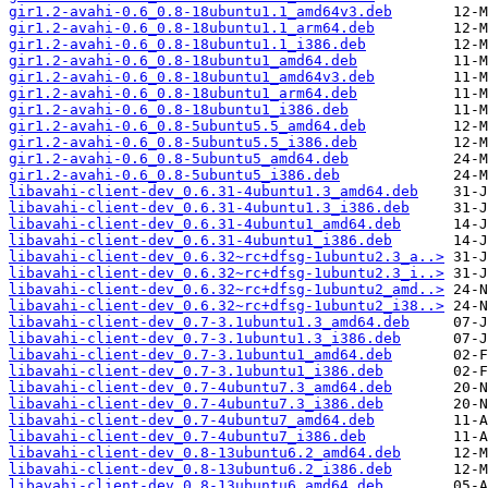
gir1.2-avahi-0.6_0.8-18ubuntu1.1_amd64v3.deb
gir1.2-avahi-0.6_0.8-18ubuntu1.1_arm64.deb
gir1.2-avahi-0.6_0.8-18ubuntu1.1_i386.deb
gir1.2-avahi-0.6_0.8-18ubuntu1_amd64.deb
gir1.2-avahi-0.6_0.8-18ubuntu1_amd64v3.deb
gir1.2-avahi-0.6_0.8-18ubuntu1_arm64.deb
gir1.2-avahi-0.6_0.8-18ubuntu1_i386.deb
gir1.2-avahi-0.6_0.8-5ubuntu5.5_amd64.deb
gir1.2-avahi-0.6_0.8-5ubuntu5.5_i386.deb
gir1.2-avahi-0.6_0.8-5ubuntu5_amd64.deb
gir1.2-avahi-0.6_0.8-5ubuntu5_i386.deb
libavahi-client-dev_0.6.31-4ubuntu1.3_amd64.deb
libavahi-client-dev_0.6.31-4ubuntu1.3_i386.deb
libavahi-client-dev_0.6.31-4ubuntu1_amd64.deb
libavahi-client-dev_0.6.31-4ubuntu1_i386.deb
libavahi-client-dev_0.6.32~rc+dfsg-1ubuntu2.3_a..>
libavahi-client-dev_0.6.32~rc+dfsg-1ubuntu2.3_i..>
libavahi-client-dev_0.6.32~rc+dfsg-1ubuntu2_amd..>
libavahi-client-dev_0.6.32~rc+dfsg-1ubuntu2_i38..>
libavahi-client-dev_0.7-3.1ubuntu1.3_amd64.deb
libavahi-client-dev_0.7-3.1ubuntu1.3_i386.deb
libavahi-client-dev_0.7-3.1ubuntu1_amd64.deb
libavahi-client-dev_0.7-3.1ubuntu1_i386.deb
libavahi-client-dev_0.7-4ubuntu7.3_amd64.deb
libavahi-client-dev_0.7-4ubuntu7.3_i386.deb
libavahi-client-dev_0.7-4ubuntu7_amd64.deb
libavahi-client-dev_0.7-4ubuntu7_i386.deb
libavahi-client-dev_0.8-13ubuntu6.2_amd64.deb
libavahi-client-dev_0.8-13ubuntu6.2_i386.deb
libavahi-client-dev_0.8-13ubuntu6_amd64.deb