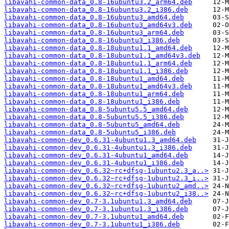
libavahi-common-data_0.8-16ubuntu3.2_arm64.deb
libavahi-common-data_0.8-16ubuntu3.2_i386.deb
libavahi-common-data_0.8-16ubuntu3_amd64.deb
libavahi-common-data_0.8-16ubuntu3_amd64v3.deb
libavahi-common-data_0.8-16ubuntu3_arm64.deb
libavahi-common-data_0.8-16ubuntu3_i386.deb
libavahi-common-data_0.8-18ubuntu1.1_amd64.deb
libavahi-common-data_0.8-18ubuntu1.1_amd64v3.deb
libavahi-common-data_0.8-18ubuntu1.1_arm64.deb
libavahi-common-data_0.8-18ubuntu1.1_i386.deb
libavahi-common-data_0.8-18ubuntu1_amd64.deb
libavahi-common-data_0.8-18ubuntu1_amd64v3.deb
libavahi-common-data_0.8-18ubuntu1_arm64.deb
libavahi-common-data_0.8-18ubuntu1_i386.deb
libavahi-common-data_0.8-5ubuntu5.5_amd64.deb
libavahi-common-data_0.8-5ubuntu5.5_i386.deb
libavahi-common-data_0.8-5ubuntu5_amd64.deb
libavahi-common-data_0.8-5ubuntu5_i386.deb
libavahi-common-dev_0.6.31-4ubuntu1.3_amd64.deb
libavahi-common-dev_0.6.31-4ubuntu1.3_i386.deb
libavahi-common-dev_0.6.31-4ubuntu1_amd64.deb
libavahi-common-dev_0.6.31-4ubuntu1_i386.deb
libavahi-common-dev_0.6.32~rc+dfsg-1ubuntu2.3_a..>
libavahi-common-dev_0.6.32~rc+dfsg-1ubuntu2.3_i..>
libavahi-common-dev_0.6.32~rc+dfsg-1ubuntu2_amd..>
libavahi-common-dev_0.6.32~rc+dfsg-1ubuntu2_i38..>
libavahi-common-dev_0.7-3.1ubuntu1.3_amd64.deb
libavahi-common-dev_0.7-3.1ubuntu1.3_i386.deb
libavahi-common-dev_0.7-3.1ubuntu1_amd64.deb
libavahi-common-dev_0.7-3.1ubuntu1_i386.deb