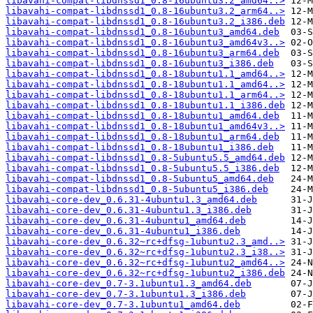
libavahi-compat-libdnssd1_0.8-16ubuntu3.2_amd64..>
libavahi-compat-libdnssd1_0.8-16ubuntu3.2_arm64..>
libavahi-compat-libdnssd1_0.8-16ubuntu3.2_i386.deb
libavahi-compat-libdnssd1_0.8-16ubuntu3_amd64.deb
libavahi-compat-libdnssd1_0.8-16ubuntu3_amd64v3..>
libavahi-compat-libdnssd1_0.8-16ubuntu3_arm64.deb
libavahi-compat-libdnssd1_0.8-16ubuntu3_i386.deb
libavahi-compat-libdnssd1_0.8-18ubuntu1.1_amd64..>
libavahi-compat-libdnssd1_0.8-18ubuntu1.1_amd64..>
libavahi-compat-libdnssd1_0.8-18ubuntu1.1_arm64..>
libavahi-compat-libdnssd1_0.8-18ubuntu1.1_i386.deb
libavahi-compat-libdnssd1_0.8-18ubuntu1_amd64.deb
libavahi-compat-libdnssd1_0.8-18ubuntu1_amd64v3..>
libavahi-compat-libdnssd1_0.8-18ubuntu1_arm64.deb
libavahi-compat-libdnssd1_0.8-18ubuntu1_i386.deb
libavahi-compat-libdnssd1_0.8-5ubuntu5.5_amd64.deb
libavahi-compat-libdnssd1_0.8-5ubuntu5.5_i386.deb
libavahi-compat-libdnssd1_0.8-5ubuntu5_amd64.deb
libavahi-compat-libdnssd1_0.8-5ubuntu5_i386.deb
libavahi-core-dev_0.6.31-4ubuntu1.3_amd64.deb
libavahi-core-dev_0.6.31-4ubuntu1.3_i386.deb
libavahi-core-dev_0.6.31-4ubuntu1_amd64.deb
libavahi-core-dev_0.6.31-4ubuntu1_i386.deb
libavahi-core-dev_0.6.32~rc+dfsg-1ubuntu2.3_amd..>
libavahi-core-dev_0.6.32~rc+dfsg-1ubuntu2.3_i38..>
libavahi-core-dev_0.6.32~rc+dfsg-1ubuntu2_amd64..>
libavahi-core-dev_0.6.32~rc+dfsg-1ubuntu2_i386.deb
libavahi-core-dev_0.7-3.1ubuntu1.3_amd64.deb
libavahi-core-dev_0.7-3.1ubuntu1.3_i386.deb
libavahi-core-dev_0.7-3.1ubuntu1_amd64.deb