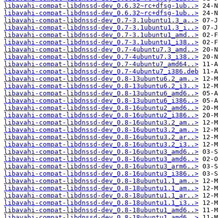
libavahi-compat-libdnssd-dev_0.6.32~rc+dfsg-1ub..>
libavahi-compat-libdnssd-dev_0.6.32~rc+dfsg-1ub..>
libavahi-compat-libdnssd-dev_0.7-3.1ubuntu1.3_a..>
libavahi-compat-libdnssd-dev_0.7-3.1ubuntu1.3_i..>
libavahi-compat-libdnssd-dev_0.7-3.1ubuntu1_amd..>
libavahi-compat-libdnssd-dev_0.7-3.1ubuntu1_i38..>
libavahi-compat-libdnssd-dev_0.7-4ubuntu7.3_amd..>
libavahi-compat-libdnssd-dev_0.7-4ubuntu7.3_i38..>
libavahi-compat-libdnssd-dev_0.7-4ubuntu7_amd64..>
libavahi-compat-libdnssd-dev_0.7-4ubuntu7_i386.deb
libavahi-compat-libdnssd-dev_0.8-13ubuntu6.2_am..>
libavahi-compat-libdnssd-dev_0.8-13ubuntu6.2_i3..>
libavahi-compat-libdnssd-dev_0.8-13ubuntu6_amd6..>
libavahi-compat-libdnssd-dev_0.8-13ubuntu6_i386..>
libavahi-compat-libdnssd-dev_0.8-16ubuntu2_amd6..>
libavahi-compat-libdnssd-dev_0.8-16ubuntu2_i386..>
libavahi-compat-libdnssd-dev_0.8-16ubuntu3.2_am..>
libavahi-compat-libdnssd-dev_0.8-16ubuntu3.2_am..>
libavahi-compat-libdnssd-dev_0.8-16ubuntu3.2_ar..>
libavahi-compat-libdnssd-dev_0.8-16ubuntu3.2_i3..>
libavahi-compat-libdnssd-dev_0.8-16ubuntu3_amd6..>
libavahi-compat-libdnssd-dev_0.8-16ubuntu3_amd6..>
libavahi-compat-libdnssd-dev_0.8-16ubuntu3_arm6..>
libavahi-compat-libdnssd-dev_0.8-16ubuntu3_i386..>
libavahi-compat-libdnssd-dev_0.8-18ubuntu1.1_am..>
libavahi-compat-libdnssd-dev_0.8-18ubuntu1.1_am..>
libavahi-compat-libdnssd-dev_0.8-18ubuntu1.1_ar..>
libavahi-compat-libdnssd-dev_0.8-18ubuntu1.1_i3..>
libavahi-compat-libdnssd-dev_0.8-18ubuntu1_amd6..>
libavahi-compat-libdnssd-dev_0.8-18ubuntu1_amd6..>