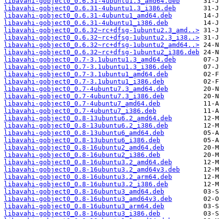
libavahi-gobject0_0.6.31-4ubuntu1.3_amd64.deb
libavahi-gobject0_0.6.31-4ubuntu1.3_i386.deb
libavahi-gobject0_0.6.31-4ubuntu1_amd64.deb
libavahi-gobject0_0.6.31-4ubuntu1_i386.deb
libavahi-gobject0_0.6.32~rc+dfsg-1ubuntu2.3_amd..>
libavahi-gobject0_0.6.32~rc+dfsg-1ubuntu2.3_i38..>
libavahi-gobject0_0.6.32~rc+dfsg-1ubuntu2_amd64..>
libavahi-gobject0_0.6.32~rc+dfsg-1ubuntu2_i386.deb
libavahi-gobject0_0.7-3.1ubuntu1.3_amd64.deb
libavahi-gobject0_0.7-3.1ubuntu1.3_i386.deb
libavahi-gobject0_0.7-3.1ubuntu1_amd64.deb
libavahi-gobject0_0.7-3.1ubuntu1_i386.deb
libavahi-gobject0_0.7-4ubuntu7.3_amd64.deb
libavahi-gobject0_0.7-4ubuntu7.3_i386.deb
libavahi-gobject0_0.7-4ubuntu7_amd64.deb
libavahi-gobject0_0.7-4ubuntu7_i386.deb
libavahi-gobject0_0.8-13ubuntu6.2_amd64.deb
libavahi-gobject0_0.8-13ubuntu6.2_i386.deb
libavahi-gobject0_0.8-13ubuntu6_amd64.deb
libavahi-gobject0_0.8-13ubuntu6_i386.deb
libavahi-gobject0_0.8-16ubuntu2_amd64.deb
libavahi-gobject0_0.8-16ubuntu2_i386.deb
libavahi-gobject0_0.8-16ubuntu3.2_amd64.deb
libavahi-gobject0_0.8-16ubuntu3.2_amd64v3.deb
libavahi-gobject0_0.8-16ubuntu3.2_arm64.deb
libavahi-gobject0_0.8-16ubuntu3.2_i386.deb
libavahi-gobject0_0.8-16ubuntu3_amd64.deb
libavahi-gobject0_0.8-16ubuntu3_amd64v3.deb
libavahi-gobject0_0.8-16ubuntu3_arm64.deb
libavahi-gobject0_0.8-16ubuntu3_i386.deb