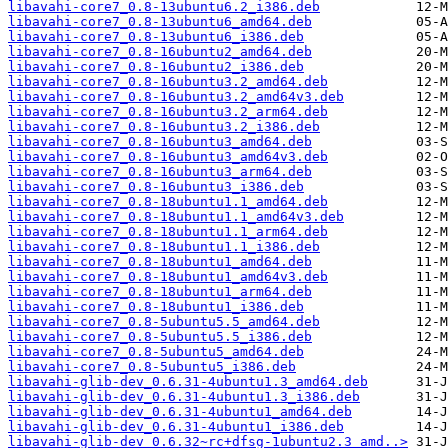
libavahi-core7_0.8-13ubuntu6.2_i386.deb
libavahi-core7_0.8-13ubuntu6_amd64.deb
libavahi-core7_0.8-13ubuntu6_i386.deb
libavahi-core7_0.8-16ubuntu2_amd64.deb
libavahi-core7_0.8-16ubuntu2_i386.deb
libavahi-core7_0.8-16ubuntu3.2_amd64.deb
libavahi-core7_0.8-16ubuntu3.2_amd64v3.deb
libavahi-core7_0.8-16ubuntu3.2_arm64.deb
libavahi-core7_0.8-16ubuntu3.2_i386.deb
libavahi-core7_0.8-16ubuntu3_amd64.deb
libavahi-core7_0.8-16ubuntu3_amd64v3.deb
libavahi-core7_0.8-16ubuntu3_arm64.deb
libavahi-core7_0.8-16ubuntu3_i386.deb
libavahi-core7_0.8-18ubuntu1.1_amd64.deb
libavahi-core7_0.8-18ubuntu1.1_amd64v3.deb
libavahi-core7_0.8-18ubuntu1.1_arm64.deb
libavahi-core7_0.8-18ubuntu1.1_i386.deb
libavahi-core7_0.8-18ubuntu1_amd64.deb
libavahi-core7_0.8-18ubuntu1_amd64v3.deb
libavahi-core7_0.8-18ubuntu1_arm64.deb
libavahi-core7_0.8-18ubuntu1_i386.deb
libavahi-core7_0.8-5ubuntu5.5_amd64.deb
libavahi-core7_0.8-5ubuntu5.5_i386.deb
libavahi-core7_0.8-5ubuntu5_amd64.deb
libavahi-core7_0.8-5ubuntu5_i386.deb
libavahi-glib-dev_0.6.31-4ubuntu1.3_amd64.deb
libavahi-glib-dev_0.6.31-4ubuntu1.3_i386.deb
libavahi-glib-dev_0.6.31-4ubuntu1_amd64.deb
libavahi-glib-dev_0.6.31-4ubuntu1_i386.deb
libavahi-glib-dev_0.6.32~rc+dfsg-1ubuntu2.3_amd..>