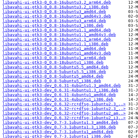
libavahi-ui-gtk3-0_0.8-16ubuntu3.2_arm64.deb
libavahi-ui-gtk3-0_0.8-16ubuntu3.2_i386.deb
libavahi-ui-gtk3-0_0.8-16ubuntu3_amd64.deb
libavahi-ui-gtk3-0_0.8-16ubuntu3_amd64v3.deb
libavahi-ui-gtk3-0_0.8-16ubuntu3_arm64.deb
libavahi-ui-gtk3-0_0.8-16ubuntu3_i386.deb
libavahi-ui-gtk3-0_0.8-18ubuntu1.1_amd64.deb
libavahi-ui-gtk3-0_0.8-18ubuntu1.1_amd64v3.deb
libavahi-ui-gtk3-0_0.8-18ubuntu1.1_arm64.deb
libavahi-ui-gtk3-0_0.8-18ubuntu1.1_i386.deb
libavahi-ui-gtk3-0_0.8-18ubuntu1_amd64.deb
libavahi-ui-gtk3-0_0.8-18ubuntu1_amd64v3.deb
libavahi-ui-gtk3-0_0.8-18ubuntu1_arm64.deb
libavahi-ui-gtk3-0_0.8-18ubuntu1_i386.deb
libavahi-ui-gtk3-0_0.8-5ubuntu5.5_amd64.deb
libavahi-ui-gtk3-0_0.8-5ubuntu5.5_i386.deb
libavahi-ui-gtk3-0_0.8-5ubuntu5_amd64.deb
libavahi-ui-gtk3-0_0.8-5ubuntu5_i386.deb
libavahi-ui-gtk3-dev_0.6.31-4ubuntu1.3_amd64.deb
libavahi-ui-gtk3-dev_0.6.31-4ubuntu1.3_i386.deb
libavahi-ui-gtk3-dev_0.6.31-4ubuntu1_amd64.deb
libavahi-ui-gtk3-dev_0.6.31-4ubuntu1_i386.deb
libavahi-ui-gtk3-dev_0.6.32~rc+dfsg-1ubuntu2.3_..>
libavahi-ui-gtk3-dev_0.6.32~rc+dfsg-1ubuntu2.3_..>
libavahi-ui-gtk3-dev_0.6.32~rc+dfsg-1ubuntu2_am..>
libavahi-ui-gtk3-dev_0.6.32~rc+dfsg-1ubuntu2_i3..>
libavahi-ui-gtk3-dev_0.7-3.1ubuntu1.3_amd64.deb
libavahi-ui-gtk3-dev_0.7-3.1ubuntu1.3_i386.deb
libavahi-ui-gtk3-dev_0.7-3.1ubuntu1_amd64.deb
libavahi-ui-gtk3-dev_0.7-3.1ubuntu1_i386.deb