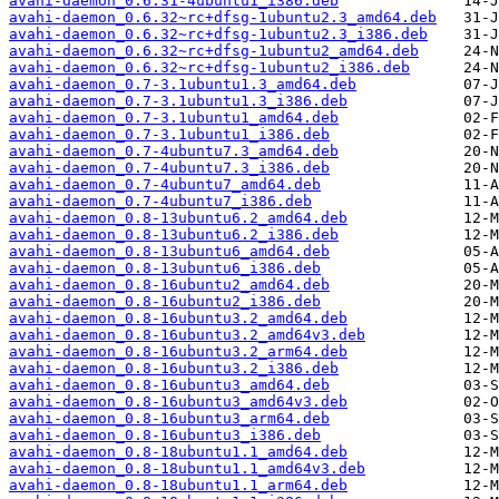
avahi-daemon_0.6.31-4ubuntu1_i386.deb
avahi-daemon_0.6.32~rc+dfsg-1ubuntu2.3_amd64.deb
avahi-daemon_0.6.32~rc+dfsg-1ubuntu2.3_i386.deb
avahi-daemon_0.6.32~rc+dfsg-1ubuntu2_amd64.deb
avahi-daemon_0.6.32~rc+dfsg-1ubuntu2_i386.deb
avahi-daemon_0.7-3.1ubuntu1.3_amd64.deb
avahi-daemon_0.7-3.1ubuntu1.3_i386.deb
avahi-daemon_0.7-3.1ubuntu1_amd64.deb
avahi-daemon_0.7-3.1ubuntu1_i386.deb
avahi-daemon_0.7-4ubuntu7.3_amd64.deb
avahi-daemon_0.7-4ubuntu7.3_i386.deb
avahi-daemon_0.7-4ubuntu7_amd64.deb
avahi-daemon_0.7-4ubuntu7_i386.deb
avahi-daemon_0.8-13ubuntu6.2_amd64.deb
avahi-daemon_0.8-13ubuntu6.2_i386.deb
avahi-daemon_0.8-13ubuntu6_amd64.deb
avahi-daemon_0.8-13ubuntu6_i386.deb
avahi-daemon_0.8-16ubuntu2_amd64.deb
avahi-daemon_0.8-16ubuntu2_i386.deb
avahi-daemon_0.8-16ubuntu3.2_amd64.deb
avahi-daemon_0.8-16ubuntu3.2_amd64v3.deb
avahi-daemon_0.8-16ubuntu3.2_arm64.deb
avahi-daemon_0.8-16ubuntu3.2_i386.deb
avahi-daemon_0.8-16ubuntu3_amd64.deb
avahi-daemon_0.8-16ubuntu3_amd64v3.deb
avahi-daemon_0.8-16ubuntu3_arm64.deb
avahi-daemon_0.8-16ubuntu3_i386.deb
avahi-daemon_0.8-18ubuntu1.1_amd64.deb
avahi-daemon_0.8-18ubuntu1.1_amd64v3.deb
avahi-daemon_0.8-18ubuntu1.1_arm64.deb