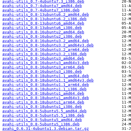
avahi-utils_0.7-4ubuntu7.3_i386.deb
avahi-utils_0.7-4ubuntu7_amd64.deb
avahi-utils_0.7-4ubuntu7_i386.deb
avahi-utils_0.8-13ubuntu6.2_amd64.deb
avahi-utils_0.8-13ubuntu6.2_i386.deb
avahi-utils_0.8-13ubuntu6_amd64.deb
avahi-utils_0.8-13ubuntu6_i386.deb
avahi-utils_0.8-16ubuntu2_amd64.deb
avahi-utils_0.8-16ubuntu2_i386.deb
avahi-utils_0.8-16ubuntu3.2_amd64.deb
avahi-utils_0.8-16ubuntu3.2_amd64v3.deb
avahi-utils_0.8-16ubuntu3.2_arm64.deb
avahi-utils_0.8-16ubuntu3.2_i386.deb
avahi-utils_0.8-16ubuntu3_amd64.deb
avahi-utils_0.8-16ubuntu3_amd64v3.deb
avahi-utils_0.8-16ubuntu3_arm64.deb
avahi-utils_0.8-16ubuntu3_i386.deb
avahi-utils_0.8-18ubuntu1.1_amd64.deb
avahi-utils_0.8-18ubuntu1.1_amd64v3.deb
avahi-utils_0.8-18ubuntu1.1_arm64.deb
avahi-utils_0.8-18ubuntu1.1_i386.deb
avahi-utils_0.8-18ubuntu1_amd64.deb
avahi-utils_0.8-18ubuntu1_amd64v3.deb
avahi-utils_0.8-18ubuntu1_arm64.deb
avahi-utils_0.8-18ubuntu1_i386.deb
avahi-utils_0.8-5ubuntu5.5_amd64.deb
avahi-utils_0.8-5ubuntu5.5_i386.deb
avahi-utils_0.8-5ubuntu5_amd64.deb
avahi-utils_0.8-5ubuntu5_i386.deb
avahi_0.6.31-4ubuntu1.3.debian.tar.gz