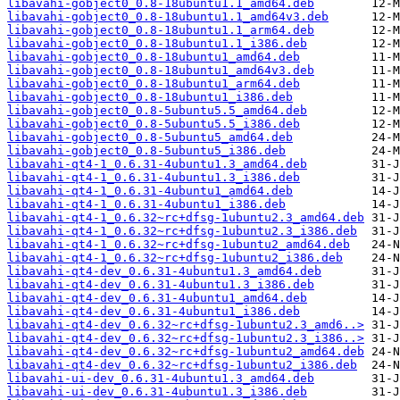
libavahi-gobject0_0.8-18ubuntu1.1_amd64.deb
libavahi-gobject0_0.8-18ubuntu1.1_amd64v3.deb
libavahi-gobject0_0.8-18ubuntu1.1_arm64.deb
libavahi-gobject0_0.8-18ubuntu1.1_i386.deb
libavahi-gobject0_0.8-18ubuntu1_amd64.deb
libavahi-gobject0_0.8-18ubuntu1_amd64v3.deb
libavahi-gobject0_0.8-18ubuntu1_arm64.deb
libavahi-gobject0_0.8-18ubuntu1_i386.deb
libavahi-gobject0_0.8-5ubuntu5.5_amd64.deb
libavahi-gobject0_0.8-5ubuntu5.5_i386.deb
libavahi-gobject0_0.8-5ubuntu5_amd64.deb
libavahi-gobject0_0.8-5ubuntu5_i386.deb
libavahi-qt4-1_0.6.31-4ubuntu1.3_amd64.deb
libavahi-qt4-1_0.6.31-4ubuntu1.3_i386.deb
libavahi-qt4-1_0.6.31-4ubuntu1_amd64.deb
libavahi-qt4-1_0.6.31-4ubuntu1_i386.deb
libavahi-qt4-1_0.6.32~rc+dfsg-1ubuntu2.3_amd64.deb
libavahi-qt4-1_0.6.32~rc+dfsg-1ubuntu2.3_i386.deb
libavahi-qt4-1_0.6.32~rc+dfsg-1ubuntu2_amd64.deb
libavahi-qt4-1_0.6.32~rc+dfsg-1ubuntu2_i386.deb
libavahi-qt4-dev_0.6.31-4ubuntu1.3_amd64.deb
libavahi-qt4-dev_0.6.31-4ubuntu1.3_i386.deb
libavahi-qt4-dev_0.6.31-4ubuntu1_amd64.deb
libavahi-qt4-dev_0.6.31-4ubuntu1_i386.deb
libavahi-qt4-dev_0.6.32~rc+dfsg-1ubuntu2.3_amd6..>
libavahi-qt4-dev_0.6.32~rc+dfsg-1ubuntu2.3_i386..>
libavahi-qt4-dev_0.6.32~rc+dfsg-1ubuntu2_amd64.deb
libavahi-qt4-dev_0.6.32~rc+dfsg-1ubuntu2_i386.deb
libavahi-ui-dev_0.6.31-4ubuntu1.3_amd64.deb
libavahi-ui-dev_0.6.31-4ubuntu1.3_i386.deb