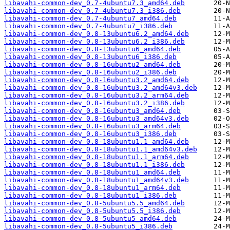
libavahi-common-dev_0.7-4ubuntu7.3_amd64.deb
libavahi-common-dev_0.7-4ubuntu7.3_i386.deb
libavahi-common-dev_0.7-4ubuntu7_amd64.deb
libavahi-common-dev_0.7-4ubuntu7_i386.deb
libavahi-common-dev_0.8-13ubuntu6.2_amd64.deb
libavahi-common-dev_0.8-13ubuntu6.2_i386.deb
libavahi-common-dev_0.8-13ubuntu6_amd64.deb
libavahi-common-dev_0.8-13ubuntu6_i386.deb
libavahi-common-dev_0.8-16ubuntu2_amd64.deb
libavahi-common-dev_0.8-16ubuntu2_i386.deb
libavahi-common-dev_0.8-16ubuntu3.2_amd64.deb
libavahi-common-dev_0.8-16ubuntu3.2_amd64v3.deb
libavahi-common-dev_0.8-16ubuntu3.2_arm64.deb
libavahi-common-dev_0.8-16ubuntu3.2_i386.deb
libavahi-common-dev_0.8-16ubuntu3_amd64.deb
libavahi-common-dev_0.8-16ubuntu3_amd64v3.deb
libavahi-common-dev_0.8-16ubuntu3_arm64.deb
libavahi-common-dev_0.8-16ubuntu3_i386.deb
libavahi-common-dev_0.8-18ubuntu1.1_amd64.deb
libavahi-common-dev_0.8-18ubuntu1.1_amd64v3.deb
libavahi-common-dev_0.8-18ubuntu1.1_arm64.deb
libavahi-common-dev_0.8-18ubuntu1.1_i386.deb
libavahi-common-dev_0.8-18ubuntu1_amd64.deb
libavahi-common-dev_0.8-18ubuntu1_amd64v3.deb
libavahi-common-dev_0.8-18ubuntu1_arm64.deb
libavahi-common-dev_0.8-18ubuntu1_i386.deb
libavahi-common-dev_0.8-5ubuntu5.5_amd64.deb
libavahi-common-dev_0.8-5ubuntu5.5_i386.deb
libavahi-common-dev_0.8-5ubuntu5_amd64.deb
libavahi-common-dev_0.8-5ubuntu5_i386.deb