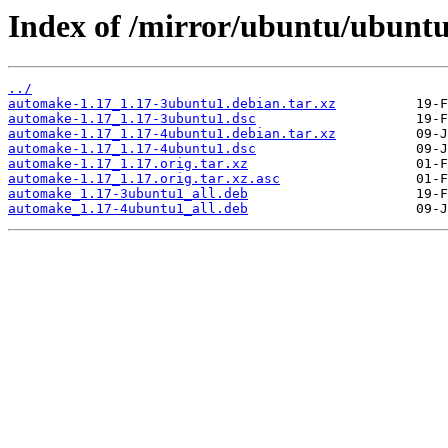
Index of /mirror/ubuntu/ubuntu
../
automake-1.17_1.17-3ubuntu1.debian.tar.xz
automake-1.17_1.17-3ubuntu1.dsc
automake-1.17_1.17-4ubuntu1.debian.tar.xz
automake-1.17_1.17-4ubuntu1.dsc
automake-1.17_1.17.orig.tar.xz
automake-1.17_1.17.orig.tar.xz.asc
automake_1.17-3ubuntu1_all.deb
automake_1.17-4ubuntu1_all.deb