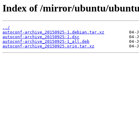
Index of /mirror/ubuntu/ubuntu
../
autoconf-archive_20150925-1.debian.tar.xz
autoconf-archive_20150925-1.dsc
autoconf-archive_20150925-1_all.deb
autoconf-archive_20150925.orig.tar.xz