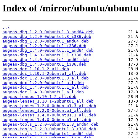
Index of /mirror/ubuntu/ubuntu
../
augeas-dbg_1.2.0-0ubuntu1.3_amd64.deb
augeas-dbg_1.2.0-0ubuntu1.3_i386.deb
augeas-dbg_1.2.0-0ubuntu1_amd64.deb
augeas-dbg_1.2.0-0ubuntu1_i386.deb
augeas-dbg_1.4.0-0ubuntu1.1_amd64.deb
augeas-dbg_1.4.0-0ubuntu1.1_i386.deb
augeas-dbg_1.4.0-0ubuntu1_amd64.deb
augeas-dbg_1.4.0-0ubuntu1_i386.deb
augeas-doc_1.10.1-2_all.deb
augeas-doc_1.10.1-2ubuntu1_all.deb
augeas-doc_1.2.0-0ubuntu1.3_all.deb
augeas-doc_1.2.0-0ubuntu1_all.deb
augeas-doc_1.4.0-0ubuntu1.1_all.deb
augeas-doc_1.4.0-0ubuntu1_all.deb
augeas-lenses_1.10.1-2_all.deb
augeas-lenses_1.10.1-2ubuntu1_all.deb
augeas-lenses_1.2.0-0ubuntu1.3_all.deb
augeas-lenses_1.2.0-0ubuntu1_all.deb
augeas-lenses_1.4.0-0ubuntu1.1_all.deb
augeas-lenses_1.4.0-0ubuntu1_all.deb
augeas-tools_1.2.0-0ubuntu1.3_amd64.deb
augeas-tools_1.2.0-0ubuntu1.3_i386.deb
augeas-tools_1.2.0-0ubuntu1_amd64.deb