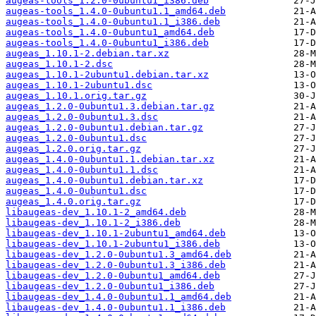
augeas-tools_1.2.0-0ubuntu1_i386.deb
augeas-tools_1.4.0-0ubuntu1.1_amd64.deb
augeas-tools_1.4.0-0ubuntu1.1_i386.deb
augeas-tools_1.4.0-0ubuntu1_amd64.deb
augeas-tools_1.4.0-0ubuntu1_i386.deb
augeas_1.10.1-2.debian.tar.xz
augeas_1.10.1-2.dsc
augeas_1.10.1-2ubuntu1.debian.tar.xz
augeas_1.10.1-2ubuntu1.dsc
augeas_1.10.1.orig.tar.gz
augeas_1.2.0-0ubuntu1.3.debian.tar.gz
augeas_1.2.0-0ubuntu1.3.dsc
augeas_1.2.0-0ubuntu1.debian.tar.gz
augeas_1.2.0-0ubuntu1.dsc
augeas_1.2.0.orig.tar.gz
augeas_1.4.0-0ubuntu1.1.debian.tar.xz
augeas_1.4.0-0ubuntu1.1.dsc
augeas_1.4.0-0ubuntu1.debian.tar.xz
augeas_1.4.0-0ubuntu1.dsc
augeas_1.4.0.orig.tar.gz
libaugeas-dev_1.10.1-2_amd64.deb
libaugeas-dev_1.10.1-2_i386.deb
libaugeas-dev_1.10.1-2ubuntu1_amd64.deb
libaugeas-dev_1.10.1-2ubuntu1_i386.deb
libaugeas-dev_1.2.0-0ubuntu1.3_amd64.deb
libaugeas-dev_1.2.0-0ubuntu1.3_i386.deb
libaugeas-dev_1.2.0-0ubuntu1_amd64.deb
libaugeas-dev_1.2.0-0ubuntu1_i386.deb
libaugeas-dev_1.4.0-0ubuntu1.1_amd64.deb
libaugeas-dev_1.4.0-0ubuntu1.1_i386.deb