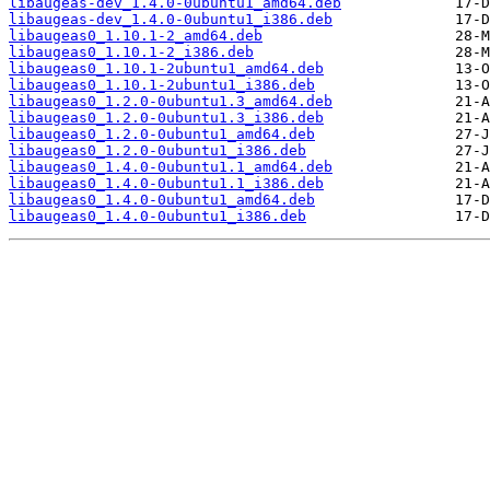
libaugeas-dev_1.4.0-0ubuntu1_amd64.deb
libaugeas-dev_1.4.0-0ubuntu1_i386.deb
libaugeas0_1.10.1-2_amd64.deb
libaugeas0_1.10.1-2_i386.deb
libaugeas0_1.10.1-2ubuntu1_amd64.deb
libaugeas0_1.10.1-2ubuntu1_i386.deb
libaugeas0_1.2.0-0ubuntu1.3_amd64.deb
libaugeas0_1.2.0-0ubuntu1.3_i386.deb
libaugeas0_1.2.0-0ubuntu1_amd64.deb
libaugeas0_1.2.0-0ubuntu1_i386.deb
libaugeas0_1.4.0-0ubuntu1.1_amd64.deb
libaugeas0_1.4.0-0ubuntu1.1_i386.deb
libaugeas0_1.4.0-0ubuntu1_amd64.deb
libaugeas0_1.4.0-0ubuntu1_i386.deb