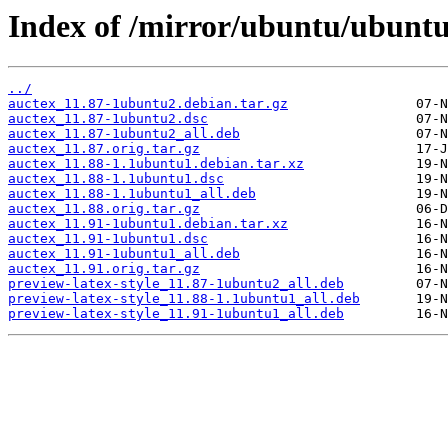
Index of /mirror/ubuntu/ubuntu
../
auctex_11.87-1ubuntu2.debian.tar.gz
auctex_11.87-1ubuntu2.dsc
auctex_11.87-1ubuntu2_all.deb
auctex_11.87.orig.tar.gz
auctex_11.88-1.1ubuntu1.debian.tar.xz
auctex_11.88-1.1ubuntu1.dsc
auctex_11.88-1.1ubuntu1_all.deb
auctex_11.88.orig.tar.gz
auctex_11.91-1ubuntu1.debian.tar.xz
auctex_11.91-1ubuntu1.dsc
auctex_11.91-1ubuntu1_all.deb
auctex_11.91.orig.tar.gz
preview-latex-style_11.87-1ubuntu2_all.deb
preview-latex-style_11.88-1.1ubuntu1_all.deb
preview-latex-style_11.91-1ubuntu1_all.deb