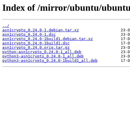
Index of /mirror/ubuntu/ubuntu
../
asn1crypto_0.24.0-1.debian.tar.xz
asn1crypto_0.24.0-1.dsc
asn1crypto_0.24.0-1build1.debian.tar.xz
asn1crypto_0.24.0-1build1.dsc
asn1crypto_0.24.0.orig.tar.gz
python-asn1crypto_0.24.0-1_all.deb
python3-asn1crypto_0.24.0-1_all.deb
python3-asn1crypto_0.24.0-1build1_all.deb