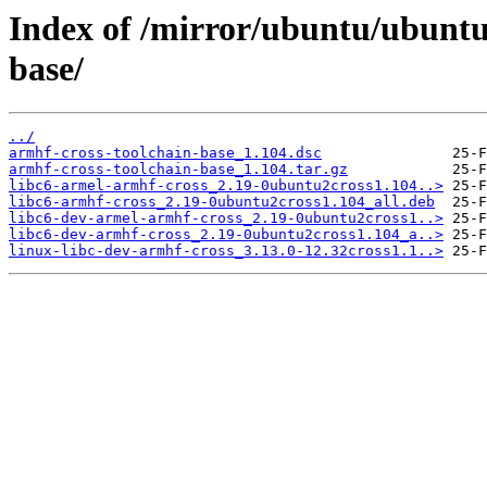
Index of /mirror/ubuntu/ubuntu
base/
../
armhf-cross-toolchain-base_1.104.dsc
armhf-cross-toolchain-base_1.104.tar.gz
libc6-armel-armhf-cross_2.19-0ubuntu2cross1.104..>
libc6-armhf-cross_2.19-0ubuntu2cross1.104_all.deb
libc6-dev-armel-armhf-cross_2.19-0ubuntu2cross1..>
libc6-dev-armhf-cross_2.19-0ubuntu2cross1.104_a..>
linux-libc-dev-armhf-cross_3.13.0-12.32cross1.1..>