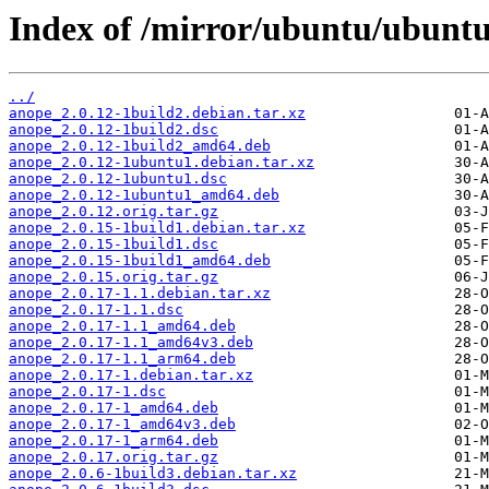
Index of /mirror/ubuntu/ubuntu
../
anope_2.0.12-1build2.debian.tar.xz
anope_2.0.12-1build2.dsc
anope_2.0.12-1build2_amd64.deb
anope_2.0.12-1ubuntu1.debian.tar.xz
anope_2.0.12-1ubuntu1.dsc
anope_2.0.12-1ubuntu1_amd64.deb
anope_2.0.12.orig.tar.gz
anope_2.0.15-1build1.debian.tar.xz
anope_2.0.15-1build1.dsc
anope_2.0.15-1build1_amd64.deb
anope_2.0.15.orig.tar.gz
anope_2.0.17-1.1.debian.tar.xz
anope_2.0.17-1.1.dsc
anope_2.0.17-1.1_amd64.deb
anope_2.0.17-1.1_amd64v3.deb
anope_2.0.17-1.1_arm64.deb
anope_2.0.17-1.debian.tar.xz
anope_2.0.17-1.dsc
anope_2.0.17-1_amd64.deb
anope_2.0.17-1_amd64v3.deb
anope_2.0.17-1_arm64.deb
anope_2.0.17.orig.tar.gz
anope_2.0.6-1build3.debian.tar.xz