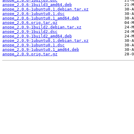
anope_2.0.6-1build3.dsc
anope_2.0.6-1build3_amd64.deb
anope_2.0.6-1ubuntu0.1.debian.tar.xz
anope_2.0.6-1ubuntu0.1.dsc
anope_2.0.6-1ubuntu0.1_amd64.deb
anope_2.0.6.orig.tar.gz
anope_2.0.9-1build2.debian.tar.xz
anope_2.0.9-1build2.dsc
anope_2.0.9-1build2_amd64.deb
anope_2.0.9-1ubuntu0.1.debian.tar.xz
anope_2.0.9-1ubuntu0.1.dsc
anope_2.0.9-1ubuntu0.1_amd64.deb
anope_2.0.9.orig.tar.gz