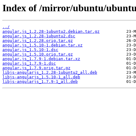
Index of /mirror/ubuntu/ubuntu
../
angular.js_1.2.28-1ubuntu2.debian.tar.gz
angular.js_1.2.28-1ubuntu2.dsc
angular.js_1.2.28.orig.tar.gz
angular.js_1.5.10-1.debian.tar.xz
angular.js_1.5.10-1.dsc
angular.js_1.5.10.orig.tar.gz
angular.js_1.7.9-1.debian.tar.xz
angular.js_1.7.9-1.dsc
angular.js_1.7.9.orig.tar.gz
libjs-angularjs_1.2.28-1ubuntu2_all.deb
libjs-angularjs_1.5.10-1_all.deb
libjs-angularjs_1.7.9-1_all.deb