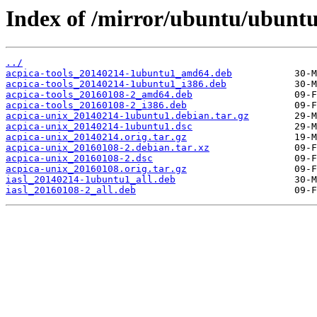
Index of /mirror/ubuntu/ubuntu
../
acpica-tools_20140214-1ubuntu1_amd64.deb
acpica-tools_20140214-1ubuntu1_i386.deb
acpica-tools_20160108-2_amd64.deb
acpica-tools_20160108-2_i386.deb
acpica-unix_20140214-1ubuntu1.debian.tar.gz
acpica-unix_20140214-1ubuntu1.dsc
acpica-unix_20140214.orig.tar.gz
acpica-unix_20160108-2.debian.tar.xz
acpica-unix_20160108-2.dsc
acpica-unix_20160108.orig.tar.gz
iasl_20140214-1ubuntu1_all.deb
iasl_20160108-2_all.deb