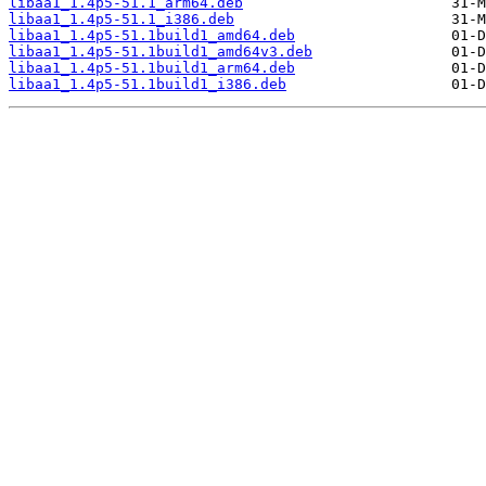
libaa1_1.4p5-51.1_arm64.deb
libaa1_1.4p5-51.1_i386.deb
libaa1_1.4p5-51.1build1_amd64.deb
libaa1_1.4p5-51.1build1_amd64v3.deb
libaa1_1.4p5-51.1build1_arm64.deb
libaa1_1.4p5-51.1build1_i386.deb