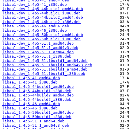
libaa1-dev_1.4p5-41_amd64.deb
libaa1-dev_1.4p5-41_i386.deb
libaa1-dev_1.4p5-44build1_amd64.deb
libaa1-dev_1.4p5-44build1_i386.deb
libaa1-dev_1.4p5-44build2_amd64.deb
libaa1-dev_1.4p5-44build2_i386.deb
libaa1-dev_1.4p5-46_amd64.deb
libaa1-dev_1.4p5-46_i386.deb
libaa1-dev_1.4p5-50build1_amd64.deb
libaa1-dev_1.4p5-50build1_i386.deb
libaa1-dev_1.4p5-51.1_amd64.deb
libaa1-dev_1.4p5-51.1_amd64v3.deb
libaa1-dev_1.4p5-51.1_arm64.deb
libaa1-dev_1.4p5-51.1_i386.deb
libaa1-dev_1.4p5-51.1build1_amd64.deb
libaa1-dev_1.4p5-51.1build1_amd64v3.deb
libaa1-dev_1.4p5-51.1build1_arm64.deb
libaa1-dev_1.4p5-51.1build1_i386.deb
libaa1_1.4p5-41_amd64.deb
libaa1_1.4p5-41_i386.deb
libaa1_1.4p5-44build1_amd64.deb
libaa1_1.4p5-44build1_i386.deb
libaa1_1.4p5-44build2_amd64.deb
libaa1_1.4p5-44build2_i386.deb
libaa1_1.4p5-46_amd64.deb
libaa1_1.4p5-46_i386.deb
libaa1_1.4p5-50build1_amd64.deb
libaa1_1.4p5-50build1_i386.deb
libaa1_1.4p5-51.1_amd64.deb
libaa1_1.4p5-51.1_amd64v3.deb