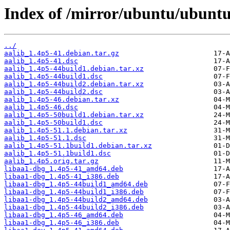
Index of /mirror/ubuntu/ubuntu
../
aalib_1.4p5-41.debian.tar.gz
aalib_1.4p5-41.dsc
aalib_1.4p5-44build1.debian.tar.xz
aalib_1.4p5-44build1.dsc
aalib_1.4p5-44build2.debian.tar.xz
aalib_1.4p5-44build2.dsc
aalib_1.4p5-46.debian.tar.xz
aalib_1.4p5-46.dsc
aalib_1.4p5-50build1.debian.tar.xz
aalib_1.4p5-50build1.dsc
aalib_1.4p5-51.1.debian.tar.xz
aalib_1.4p5-51.1.dsc
aalib_1.4p5-51.1build1.debian.tar.xz
aalib_1.4p5-51.1build1.dsc
aalib_1.4p5.orig.tar.gz
libaa1-dbg_1.4p5-41_amd64.deb
libaa1-dbg_1.4p5-41_i386.deb
libaa1-dbg_1.4p5-44build1_amd64.deb
libaa1-dbg_1.4p5-44build1_i386.deb
libaa1-dbg_1.4p5-44build2_amd64.deb
libaa1-dbg_1.4p5-44build2_i386.deb
libaa1-dbg_1.4p5-46_amd64.deb
libaa1-dbg_1.4p5-46_i386.deb