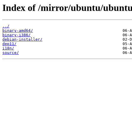
Index of /mirror/ubuntu/ubuntu/
../
binary-amd64/
binary-i386/
debian-installer/
dep11/
i18n/
source/