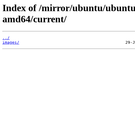
Index of /mirror/ubuntu/ubuntu/
amd64/current/
../
images/