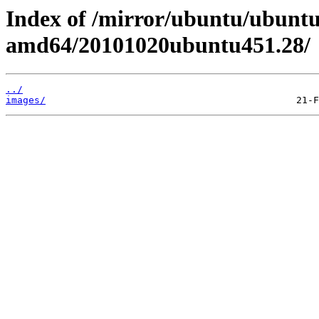
Index of /mirror/ubuntu/ubuntu/
amd64/20101020ubuntu451.28/
../
images/