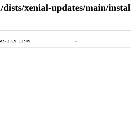
dists/xenial-updates/main/instal