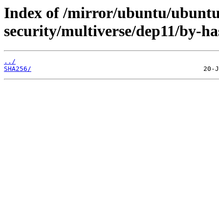
Index of /mirror/ubuntu/ubuntu
security/multiverse/dep11/by-ha
../
SHA256/