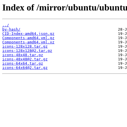
Index of /mirror/ubuntu/ubuntu/
../
by-hash/
CID-Index-amd64.json.gz
Components-amd64.yml.gz
Components-amd64.yml.xz
icons-128x128.tar.gz
icons-128x128@2.tar.gz
icons-48x48.tar.gz
icons-48x48@2.tar.gz
icons-64x64.tar.gz
icons-64x64@2.tar.gz