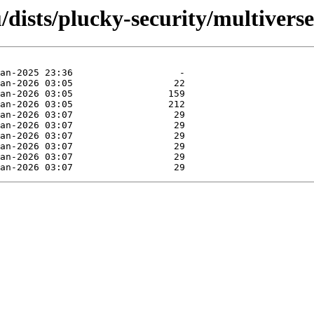
dists/plucky-security/multiverse