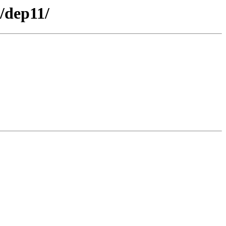
/dep11/