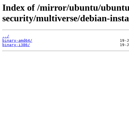
Index of /mirror/ubuntu/ubuntu
security/multiverse/debian-insta
../
binary-amd64/
binary-i386/