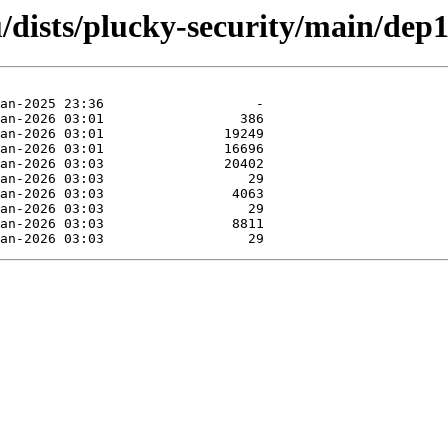
/dists/plucky-security/main/dep1