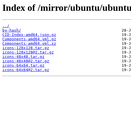
Index of /mirror/ubuntu/ubuntu
../
by-hash/
CID-Index-amd64.json.gz
Components-amd64.yml.gz
Components-amd64.yml.xz
icons-128x128.tar.gz
icons-128x128@2.tar.gz
icons-48x48.tar.gz
icons-48x48@2.tar.gz
icons-64x64.tar.gz
icons-64x64@2.tar.gz