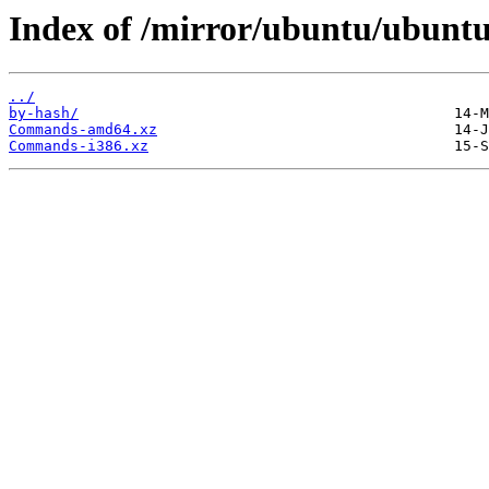
Index of /mirror/ubuntu/ubuntu/
../
by-hash/
Commands-amd64.xz
Commands-i386.xz