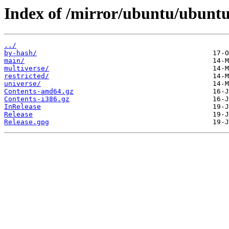
Index of /mirror/ubuntu/ubuntu/
../
by-hash/
main/
multiverse/
restricted/
universe/
Contents-amd64.gz
Contents-i386.gz
InRelease
Release
Release.gpg