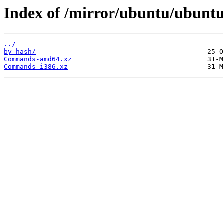
Index of /mirror/ubuntu/ubuntu/
../
by-hash/
Commands-amd64.xz
Commands-i386.xz