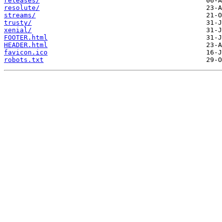
releases/
resolute/
streams/
trusty/
xenial/
FOOTER.html
HEADER.html
favicon.ico
robots.txt