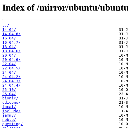
Index of /mirror/ubuntu/ubuntu-
../
14.04/
14.04.6/
16.04/
16.04.7/
18.04/
18.04.6/
20.04/
20.04.6/
22.04/
22.04.5/
24.04/
24.04.2/
24.04.3/
24.04.4/
25.10/
26.04/
bionic/
cdicons/
focal/
include/
jammy/
noble/
questing/